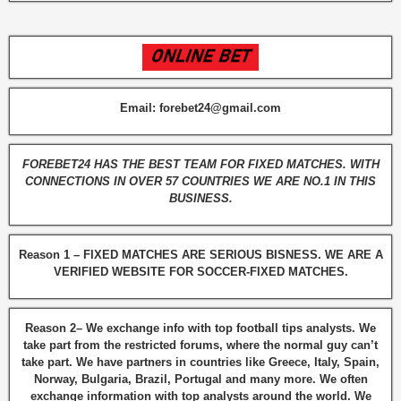
Email:
forebet24@gmail.com
FOREBET24 HAS THE BEST TEAM FOR FIXED MATCHES. WITH
CONNECTIONS IN OVER 57 COUNTRIES WE ARE NO.1 IN THIS
BUSINESS.
Reason 1
– FIXED MATCHES ARE SERIOUS BISNESS. WE ARE A
VERIFIED WEBSITE FOR SOCCER-FIXED MATCHES.
Reason 2– We exchange info with top football tips analysts. We
take part from the restricted forums, where the normal guy can’t
take part. We have partners in countries like Greece, Italy, Spain,
Norway, Bulgaria, Brazil, Portugal and many more. We often
exchange information with top analysts around the world. We