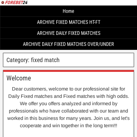
Home
ARCHIVE FIXED MATCHES HT-FT
ARCHIVE DAILY FIXED MATCHES
ARCHIVE DAILY FIXED MATCHES OVER/UNDER
Category:
fixed match
Welcome
Dear customers, welcome to our professional site for
Daily Fixed matches and Fixed matches with high odds.
We offer you offers analyzed and informed by
professionals who have collaborated with our team and
worked in this business for many years. Join us, and let's
cooperate and win together in the long term!!!