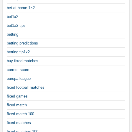
bet at home 1×2
bet1x2
bet1x2 tips
betting
betting predictions
betting tip1x2
buy fixed matches
correct score
europa league
fixed football matches
fixed games
fixed match
fixed match 100
fixed matches
fixed matches 100