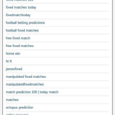
fixed matches today
fixedmatchtoday
football betting predictions
football fixed matches
free fixed match
free fixed matches
home win
ht ft
jamesfixed
manipulated fixed matches
manipulatedfixedmatches
match prediction 100 | today match
matches
octopus prediction