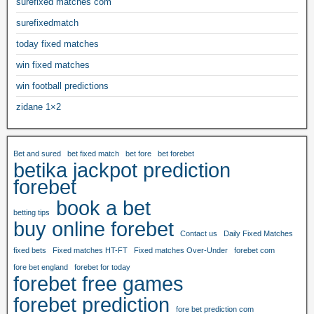
surefixed matches com
surefixedmatch
today fixed matches
win fixed matches
win football predictions
zidane 1×2
Bet and sured
bet fixed match
bet fore
bet forebet
betika jackpot prediction
forebet
book a bet
betting tips
buy online forebet
Contact us
Daily Fixed Matches
fixed bets
Fixed matches HT-FT
Fixed matches Over-Under
forebet com
fore bet england
forebet for today
forebet free games
forebet prediction
fore bet prediction com