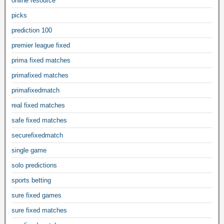
online resource
picks
prediction 100
premier league fixed
prima fixed matches
primafixed matches
primafixedmatch
real fixed matches
safe fixed matches
securefixedmatch
single game
solo predictions
sports betting
sure fixed games
sure fixed matches