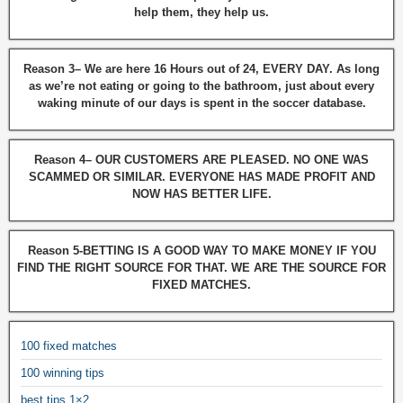
help them, they help us.
Reason 3– We are here 16 Hours out of 24, EVERY DAY. As long
as we’re not eating or going to the bathroom, just about every
waking minute of our days is spent in the soccer database.
Reason 4– OUR CUSTOMERS ARE PLEASED. NO ONE WAS
SCAMMED OR SIMILAR. EVERYONE HAS MADE PROFIT AND
NOW HAS BETTER LIFE.
Reason 5-BETTING IS A GOOD WAY TO MAKE MONEY IF YOU
FIND THE RIGHT SOURCE FOR THAT. WE ARE THE SOURCE FOR
FIXED MATCHES.
100 fixed matches
100 winning tips
best tips 1×2