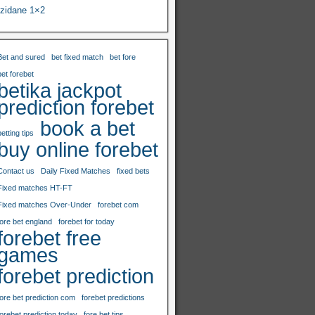
zidane 1×2
Bet and sured
bet fixed match
bet fore
bet forebet
betika jackpot
prediction forebet
book a bet
betting tips
buy online forebet
Contact us
Daily Fixed Matches
fixed bets
Fixed matches HT-FT
Fixed matches Over-Under
forebet com
fore bet england
forebet for today
forebet free
games
forebet prediction
fore bet prediction com
forebet predictions
forebet prediction today
fore bet tips