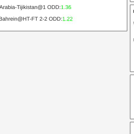
Arabia-Tijikistan@1 ODD:
1.36
Bahrein@HT-FT 2-2 ODD:
1.22