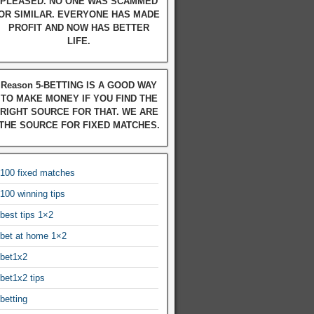
PLEASED. NO ONE WAS SCAMMED
OR SIMILAR. EVERYONE HAS MADE
PROFIT AND NOW HAS BETTER
LIFE.
Reason 5-BETTING IS A GOOD WAY
TO MAKE MONEY IF YOU FIND THE
RIGHT SOURCE FOR THAT. WE ARE
THE SOURCE FOR FIXED MATCHES.
100 fixed matches
100 winning tips
best tips 1×2
bet at home 1×2
bet1x2
bet1x2 tips
betting