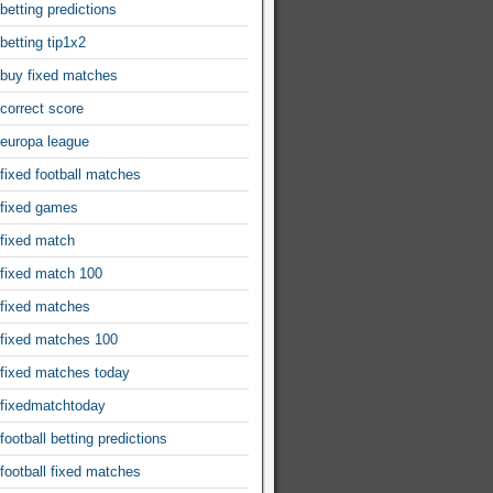
betting predictions
betting tip1x2
buy fixed matches
correct score
europa league
fixed football matches
fixed games
fixed match
fixed match 100
fixed matches
fixed matches 100
fixed matches today
fixedmatchtoday
football betting predictions
football fixed matches