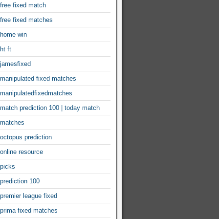
free fixed match
free fixed matches
home win
ht ft
jamesfixed
manipulated fixed matches
manipulatedfixedmatches
match prediction 100 | today match
matches
octopus prediction
online resource
picks
prediction 100
premier league fixed
prima fixed matches