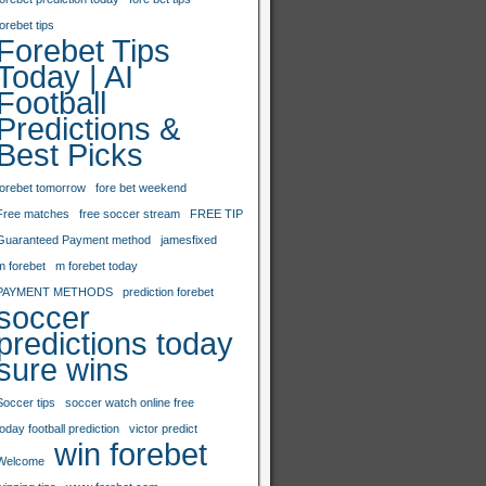
forebet tips
Forebet Tips
Today | AI
Football
Predictions &
Best Picks
forebet tomorrow
fore bet weekend
Free matches
free soccer stream
FREE TIP
Guaranteed Payment method
jamesfixed
m forebet
m forebet today
PAYMENT METHODS
prediction forebet
soccer
predictions today
sure wins
Soccer tips
soccer watch online free
today football prediction
victor predict
win forebet
Welcome