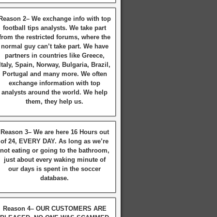
Reason 2– We exchange info with top
football tips analysts. We take part
from the restricted forums, where the
normal guy can’t take part. We have
partners in countries like Greece,
Italy, Spain, Norway, Bulgaria, Brazil,
Portugal and many more. We often
exchange information with top
analysts around the world. We help
them, they help us.
Reason 3– We are here 16 Hours out
of 24, EVERY DAY. As long as we’re
not eating or going to the bathroom,
just about every waking minute of
our days is spent in the soccer
database.
Reason 4– OUR CUSTOMERS ARE