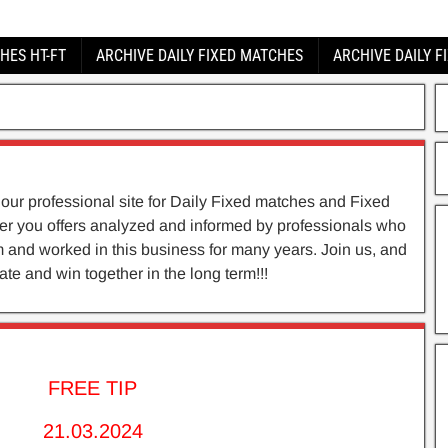
HES HT-FT
ARCHIVE DAILY FIXED MATCHES
ARCHIVE DAILY 
ur professional site for Daily Fixed matches and Fixed
er you offers analyzed and informed by professionals who
m and worked in this business for many years. Join us, and
ate and win together in the long term!!!
FREE TIP
21.03.2024