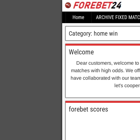
Home
ARCHIVE FIXED MATC
Category:
home win
Welcome
Dear customers, welcome to o
matches with high odds. We off
have collaborated with our tea
let's cooper
forebet scores