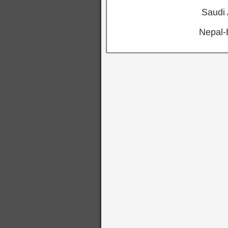
Saudi 
Nepal-