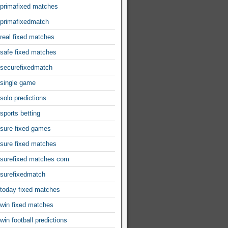
primafixed matches
primafixedmatch
real fixed matches
safe fixed matches
securefixedmatch
single game
solo predictions
sports betting
sure fixed games
sure fixed matches
surefixed matches com
surefixedmatch
today fixed matches
win fixed matches
win football predictions