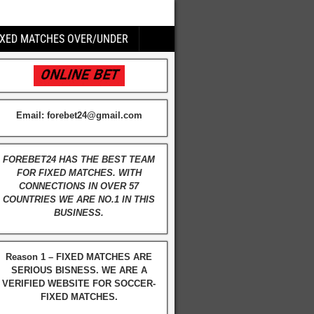
FIXED MATCHES OVER/UNDER
Email:
forebet24@gmail.com
FOREBET24 HAS THE BEST TEAM
FOR FIXED MATCHES. WITH
CONNECTIONS IN OVER 57
COUNTRIES WE ARE NO.1 IN THIS
BUSINESS.
Reason 1
– FIXED MATCHES ARE
SERIOUS BISNESS. WE ARE A
VERIFIED WEBSITE FOR SOCCER-
FIXED MATCHES.