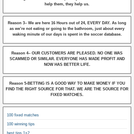
help them, they help us.
Reason 3– We are here 16 Hours out of 24, EVERY DAY. As long
as we’re not eating or going to the bathroom, just about every
waking minute of our days is spent in the soccer database.
Reason 4– OUR CUSTOMERS ARE PLEASED. NO ONE WAS
SCAMMED OR SIMILAR. EVERYONE HAS MADE PROFIT AND
NOW HAS BETTER LIFE.
Reason 5-BETTING IS A GOOD WAY TO MAKE MONEY IF YOU
FIND THE RIGHT SOURCE FOR THAT. WE ARE THE SOURCE FOR
FIXED MATCHES.
100 fixed matches
100 winning tips
best tips 1×2