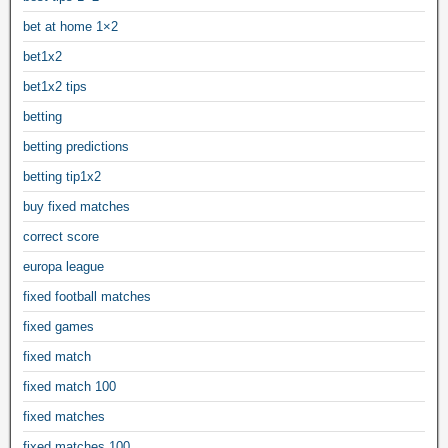
bet at home 1×2
bet1x2
bet1x2 tips
betting
betting predictions
betting tip1x2
buy fixed matches
correct score
europa league
fixed football matches
fixed games
fixed match
fixed match 100
fixed matches
fixed matches 100