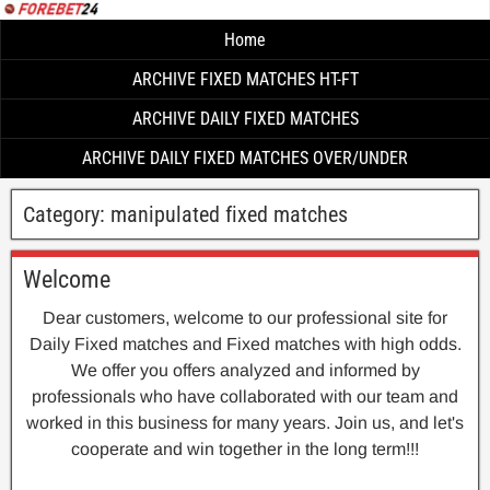
Home
ARCHIVE FIXED MATCHES HT-FT
ARCHIVE DAILY FIXED MATCHES
ARCHIVE DAILY FIXED MATCHES OVER/UNDER
Category:
manipulated fixed matches
Welcome
Dear customers, welcome to our professional site for
Daily Fixed matches and Fixed matches with high odds.
We offer you offers analyzed and informed by
professionals who have collaborated with our team and
worked in this business for many years. Join us, and let's
cooperate and win together in the long term!!!