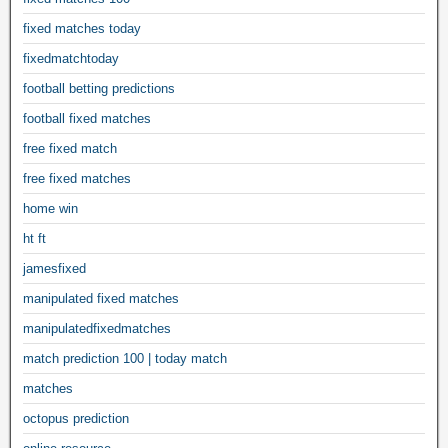
fixed matches today
fixedmatchtoday
football betting predictions
football fixed matches
free fixed match
free fixed matches
home win
ht ft
jamesfixed
manipulated fixed matches
manipulatedfixedmatches
match prediction 100 | today match
matches
octopus prediction