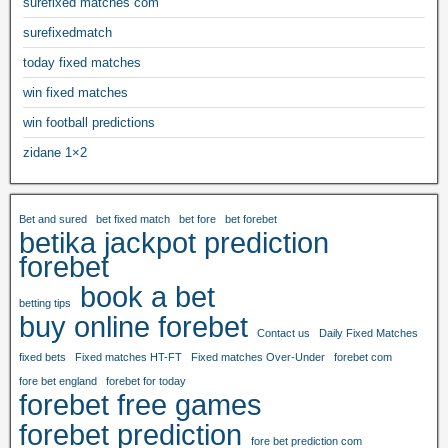
surefixed matches com
surefixedmatch
today fixed matches
win fixed matches
win football predictions
zidane 1×2
Bet and sured
bet fixed match
bet fore
bet forebet
betika jackpot prediction
forebet
book a bet
betting tips
buy online forebet
Contact us
Daily Fixed Matches
fixed bets
Fixed matches HT-FT
Fixed matches Over-Under
forebet com
fore bet england
forebet for today
forebet free games
forebet prediction
fore bet prediction com