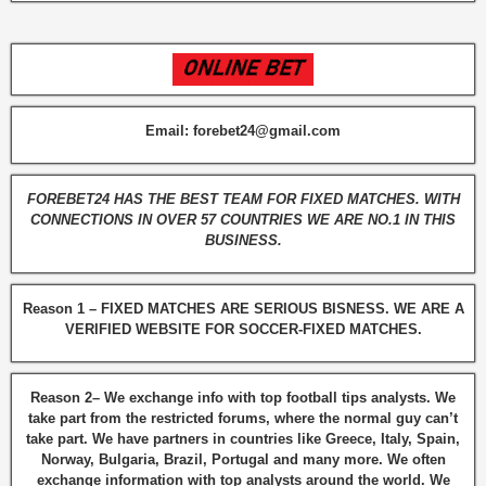
Email:
forebet24@gmail.com
FOREBET24 HAS THE BEST TEAM FOR FIXED MATCHES. WITH
CONNECTIONS IN OVER 57 COUNTRIES WE ARE NO.1 IN THIS
BUSINESS.
Reason 1
– FIXED MATCHES ARE SERIOUS BISNESS. WE ARE A
VERIFIED WEBSITE FOR SOCCER-FIXED MATCHES.
Reason 2– We exchange info with top football tips analysts. We
take part from the restricted forums, where the normal guy can’t
take part. We have partners in countries like Greece, Italy, Spain,
Norway, Bulgaria, Brazil, Portugal and many more. We often
exchange information with top analysts around the world. We