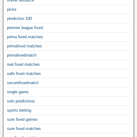
online resource
picks
prediction 100
premier league fixed
prima fixed matches
primafixed matches
primafixedmatch
real fixed matches
safe fixed matches
securefixedmatch
single game
solo predictions
sports betting
sure fixed games
sure fixed matches