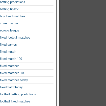
betting predictions
betting tip1x2
buy fixed matches
correct score
europa league
fixed football matches
fixed games
fixed match
fixed match 100
fixed matches
fixed matches 100
fixed matches today
fixedmatchtoday
football betting predictions
football fixed matches