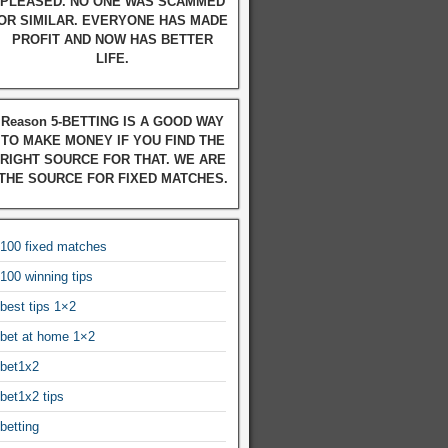
PLEASED. NO ONE WAS SCAMMED
OR SIMILAR. EVERYONE HAS MADE
PROFIT AND NOW HAS BETTER
LIFE.
Reason 5-BETTING IS A GOOD WAY
TO MAKE MONEY IF YOU FIND THE
RIGHT SOURCE FOR THAT. WE ARE
THE SOURCE FOR FIXED MATCHES.
100 fixed matches
100 winning tips
best tips 1×2
bet at home 1×2
bet1x2
bet1x2 tips
betting