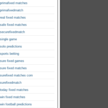
primafixed matches
primafixedmatch
real fixed matches
safe fixed matches
securefixedmatch
single game
solo predictions
sports betting
sure fixed games
sure fixed matches
surefixed matches com
surefixedmatch
today fixed matches
win fixed matches
win football predictions