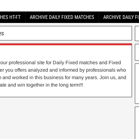
HES HT-FT
ARCHIVE DAILY FIXED MATCHES
ARCHIVE DAILY 
es
ur professional site for Daily Fixed matches and Fixed
er you offers analyzed and informed by professionals who
m and worked in this business for many years. Join us, and
ate and win together in the long term!!!