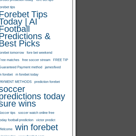
forebet tips
Forebet Tips
Today | AI
Football
Predictions &
Best Picks
forebet tomorrow
fore bet weekend
Free matches
free soccer stream
FREE TIP
Guaranteed Payment method
jamesfixed
m forebet
m forebet today
PAYMENT METHODS
prediction forebet
soccer
predictions today
sure wins
Soccer tips
soccer watch online free
today football prediction
victor predict
win forebet
Welcome