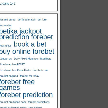
zidane 1×2
Bet and sured
bet fixed match
bet fore
bet forebet
betika jackpot
prediction forebet
book a bet
betting tips
buy online forebet
Contact us
Daily Fixed Matches
fixed bets
Fixed matches HT-FT
Fixed matches Over-Under
forebet com
fore bet england
forebet for today
forebet free
games
forebet prediction
fore bet prediction com
forebet predictions
forebet prediction today
fore bet tips