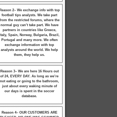
Reason 2– We exchange info with top
football tips analysts. We take part
from the restricted forums, where the
normal guy can’t take part. We have
partners in countries like Greece,
Italy, Spain, Norway, Bulgaria, Brazil,
Portugal and many more. We often
exchange information with top
analysts around the world. We help
them, they help us.
Reason 3– We are here 16 Hours out
of 24, EVERY DAY. As long as we’re
not eating or going to the bathroom,
just about every waking minute of
our days is spent in the soccer
database.
Reason 4– OUR CUSTOMERS ARE