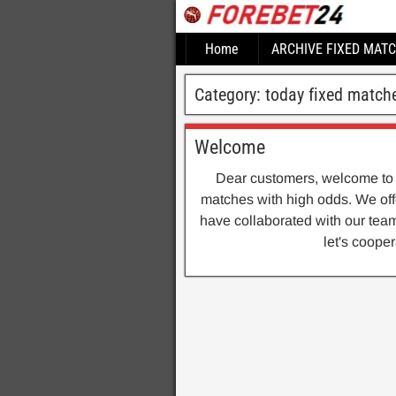
Home
ARCHIVE FIXED MATC
Category:
today fixed match
Welcome
Dear customers, welcome to o
matches with high odds. We off
have collaborated with our tea
let's cooper