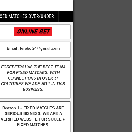
FIXED MATCHES OVER/UNDER
Email:
forebet24@gmail.com
FOREBET24 HAS THE BEST TEAM
FOR FIXED MATCHES. WITH
CONNECTIONS IN OVER 57
COUNTRIES WE ARE NO.1 IN THIS
BUSINESS.
Reason 1
– FIXED MATCHES ARE
SERIOUS BISNESS. WE ARE A
VERIFIED WEBSITE FOR SOCCER-
FIXED MATCHES.