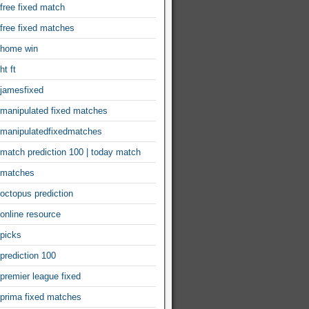
free fixed match
free fixed matches
home win
ht ft
jamesfixed
manipulated fixed matches
manipulatedfixedmatches
match prediction 100 | today match
matches
octopus prediction
online resource
picks
prediction 100
premier league fixed
prima fixed matches