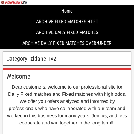
Home
ARCHIVE FIXED MATCHES HT-FT
ARCHIVE DAILY FIXED MATCHES
ARCHIVE DAILY FIXED MATCHES OVER/UNDER
Category:
zidane 1×2
Welcome
Dear customers, welcome to our professional site for
Daily Fixed matches and Fixed matches with high odds.
We offer you offers analyzed and informed by
professionals who have collaborated with our team and
worked in this business for many years. Join us, and let's
cooperate and win together in the long term!!!