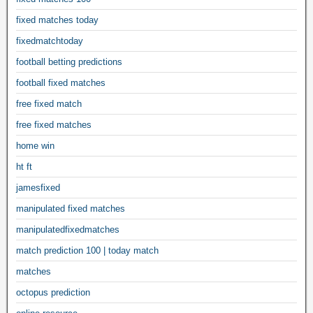
fixed matches today
fixedmatchtoday
football betting predictions
football fixed matches
free fixed match
free fixed matches
home win
ht ft
jamesfixed
manipulated fixed matches
manipulatedfixedmatches
match prediction 100 | today match
matches
octopus prediction