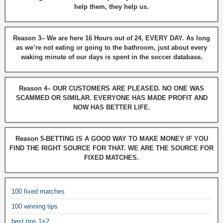
help them, they help us.
Reason 3– We are here 16 Hours out of 24, EVERY DAY. As long
as we’re not eating or going to the bathroom, just about every
waking minute of our days is spent in the soccer database.
Reason 4– OUR CUSTOMERS ARE PLEASED. NO ONE WAS
SCAMMED OR SIMILAR. EVERYONE HAS MADE PROFIT AND
NOW HAS BETTER LIFE.
Reason 5-BETTING IS A GOOD WAY TO MAKE MONEY IF YOU
FIND THE RIGHT SOURCE FOR THAT. WE ARE THE SOURCE FOR
FIXED MATCHES.
100 fixed matches
100 winning tips
best tips 1×2