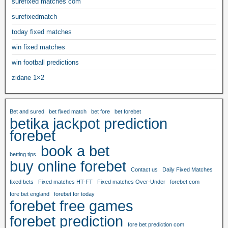
surefixed matches com
surefixedmatch
today fixed matches
win fixed matches
win football predictions
zidane 1×2
Bet and sured
bet fixed match
bet fore
bet forebet
betika jackpot prediction
forebet
book a bet
betting tips
buy online forebet
Contact us
Daily Fixed Matches
fixed bets
Fixed matches HT-FT
Fixed matches Over-Under
forebet com
fore bet england
forebet for today
forebet free games
forebet prediction
fore bet prediction com