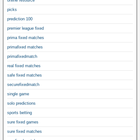
online resource
picks
prediction 100
premier league fixed
prima fixed matches
primafixed matches
primafixedmatch
real fixed matches
safe fixed matches
securefixedmatch
single game
solo predictions
sports betting
sure fixed games
sure fixed matches