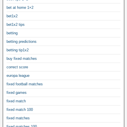
bet at home 1×2
bet1x2
bet1x2 tips
betting
betting predictions
betting tip1x2
buy fixed matches
correct score
europa league
fixed football matches
fixed games
fixed match
fixed match 100
fixed matches
fixed matches 100