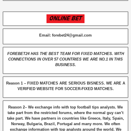
Email:
forebet24@gmail.com
FOREBET24 HAS THE BEST TEAM FOR FIXED MATCHES. WITH
CONNECTIONS IN OVER 57 COUNTRIES WE ARE NO.1 IN THIS
BUSINESS.
Reason 1
– FIXED MATCHES ARE SERIOUS BISNESS. WE ARE A
VERIFIED WEBSITE FOR SOCCER-FIXED MATCHES.
Reason 2– We exchange info with top football tips analysts. We
take part from the restricted forums, where the normal guy can’t
take part. We have partners in countries like Greece, Italy, Spain,
Norway, Bulgaria, Brazil, Portugal and many more. We often
exchange information with top analysts around the world. We