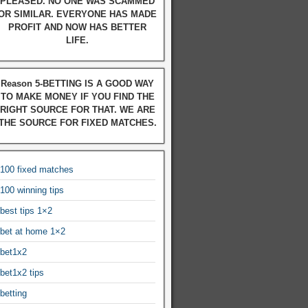
PLEASED. NO ONE WAS SCAMMED
OR SIMILAR. EVERYONE HAS MADE
PROFIT AND NOW HAS BETTER
LIFE.
Reason 5-BETTING IS A GOOD WAY
TO MAKE MONEY IF YOU FIND THE
RIGHT SOURCE FOR THAT. WE ARE
THE SOURCE FOR FIXED MATCHES.
100 fixed matches
100 winning tips
best tips 1×2
bet at home 1×2
bet1x2
bet1x2 tips
betting