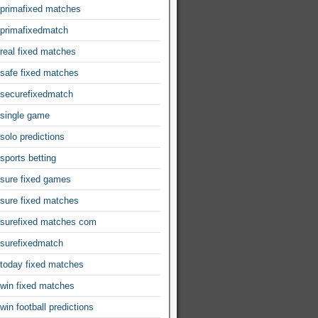
primafixed matches
primafixedmatch
real fixed matches
safe fixed matches
securefixedmatch
single game
solo predictions
sports betting
sure fixed games
sure fixed matches
surefixed matches com
surefixedmatch
today fixed matches
win fixed matches
win football predictions