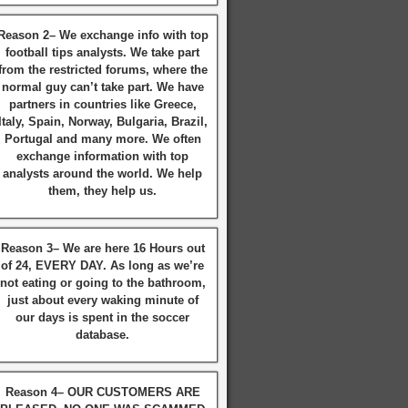
Reason 2– We exchange info with top
football tips analysts. We take part
from the restricted forums, where the
normal guy can’t take part. We have
partners in countries like Greece,
Italy, Spain, Norway, Bulgaria, Brazil,
Portugal and many more. We often
exchange information with top
analysts around the world. We help
them, they help us.
Reason 3– We are here 16 Hours out
of 24, EVERY DAY. As long as we’re
not eating or going to the bathroom,
just about every waking minute of
our days is spent in the soccer
database.
Reason 4– OUR CUSTOMERS ARE