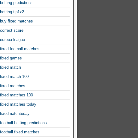
betting predictions
betting tip1x2
buy fixed matches
correct score
europa league
fixed football matches
fixed games
fixed match
fixed match 100
fixed matches
fixed matches 100
fixed matches today
fixedmatchtoday
football betting predictions
football fixed matches