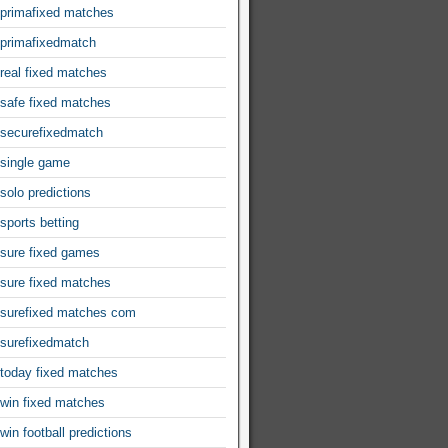
primafixed matches
primafixedmatch
real fixed matches
safe fixed matches
securefixedmatch
single game
solo predictions
sports betting
sure fixed games
sure fixed matches
surefixed matches com
surefixedmatch
today fixed matches
win fixed matches
win football predictions