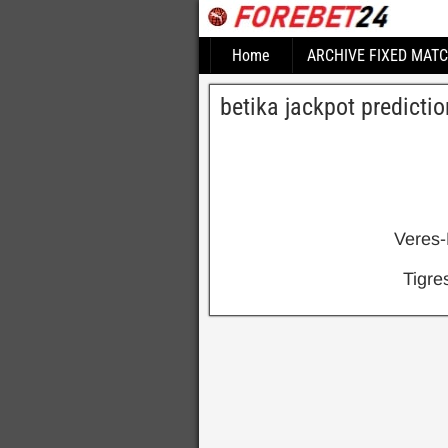
Home
ARCHIVE FIXED MATC
betika jackpot predictio
Veres
Tigr