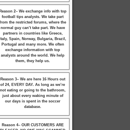
Reason 2– We exchange info with top
football tips analysts. We take part
from the restricted forums, where the
normal guy can’t take part. We have
partners in countries like Greece,
Italy, Spain, Norway, Bulgaria, Brazil,
Portugal and many more. We often
exchange information with top
analysts around the world. We help
them, they help us.
Reason 3– We are here 16 Hours out
of 24, EVERY DAY. As long as we’re
not eating or going to the bathroom,
just about every waking minute of
our days is spent in the soccer
database.
Reason 4– OUR CUSTOMERS ARE