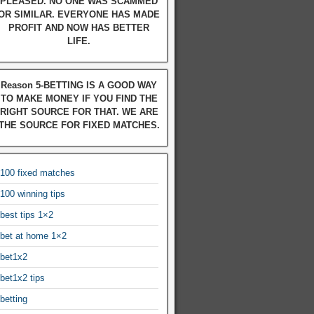
PLEASED. NO ONE WAS SCAMMED
OR SIMILAR. EVERYONE HAS MADE
PROFIT AND NOW HAS BETTER
LIFE.
Reason 5-BETTING IS A GOOD WAY
TO MAKE MONEY IF YOU FIND THE
RIGHT SOURCE FOR THAT. WE ARE
THE SOURCE FOR FIXED MATCHES.
100 fixed matches
100 winning tips
best tips 1×2
bet at home 1×2
bet1x2
bet1x2 tips
betting