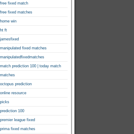
free fixed match
free fixed matches
home win
ht ft
jamesfixed
manipulated fixed matches
manipulatedfixedmatches
match prediction 100 | today match
matches
octopus prediction
online resource
picks
prediction 100
premier league fixed
prima fixed matches