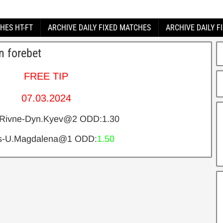
HES HT-FT
ARCHIVE DAILY FIXED MATCHES
ARCHIVE DAILY 
n forebet
FREE TIP
07.03.2024
-Rivne-Dyn.Kyev@2 ODD:1.30
es-U.Magdalena@1 ODD:
1.50