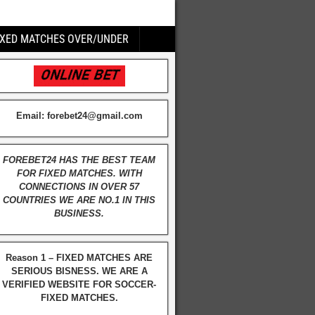
FIXED MATCHES OVER/UNDER
Email:
forebet24@gmail.com
FOREBET24 HAS THE BEST TEAM
FOR FIXED MATCHES. WITH
CONNECTIONS IN OVER 57
COUNTRIES WE ARE NO.1 IN THIS
BUSINESS.
Reason 1
– FIXED MATCHES ARE
SERIOUS BISNESS. WE ARE A
VERIFIED WEBSITE FOR SOCCER-
FIXED MATCHES.