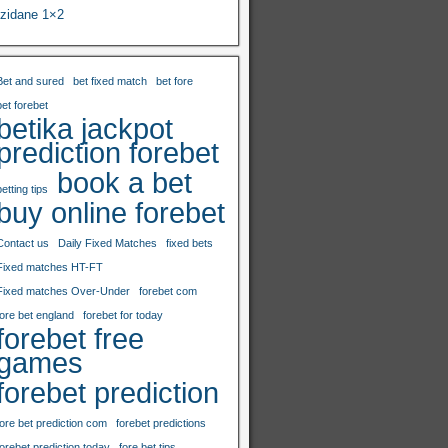
zidane 1×2
Bet and sured
bet fixed match
bet fore
bet forebet
betika jackpot
prediction forebet
book a bet
betting tips
buy online forebet
Contact us
Daily Fixed Matches
fixed bets
Fixed matches HT-FT
Fixed matches Over-Under
forebet com
fore bet england
forebet for today
forebet free
games
forebet prediction
fore bet prediction com
forebet predictions
forebet prediction today
fore bet tips