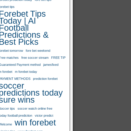
forebet tips
Forebet Tips
Today | AI
Football
Predictions &
Best Picks
forebet tomorrow
fore bet weekend
Free matches
free soccer stream
FREE TIP
Guaranteed Payment method
jamesfixed
m forebet
m forebet today
PAYMENT METHODS
prediction forebet
soccer
predictions today
sure wins
Soccer tips
soccer watch online free
today football prediction
victor predict
win forebet
Welcome