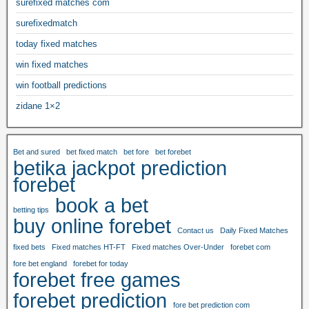
surefixed matches com
surefixedmatch
today fixed matches
win fixed matches
win football predictions
zidane 1×2
Bet and sured
bet fixed match
bet fore
bet forebet
betika jackpot prediction
forebet
book a bet
betting tips
buy online forebet
Contact us
Daily Fixed Matches
fixed bets
Fixed matches HT-FT
Fixed matches Over-Under
forebet com
fore bet england
forebet for today
forebet free games
forebet prediction
fore bet prediction com