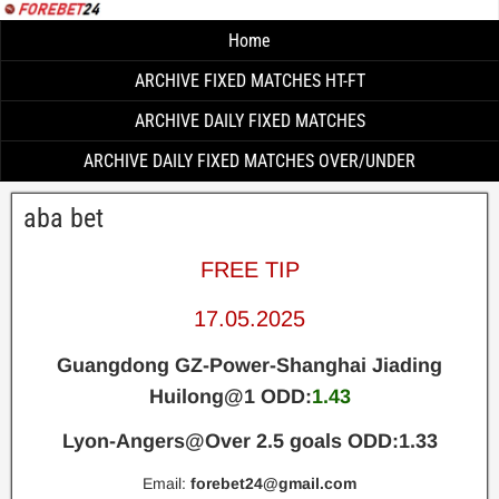
Home
ARCHIVE FIXED MATCHES HT-FT
ARCHIVE DAILY FIXED MATCHES
ARCHIVE DAILY FIXED MATCHES OVER/UNDER
aba bet
FREE TIP
17.05.2025
Guangdong GZ-Power-Shanghai Jiading
Huilong@1 ODD:
1.43
Lyon-Angers@Over 2.5 goals ODD:1.33
Email:
forebet24@gmail.com