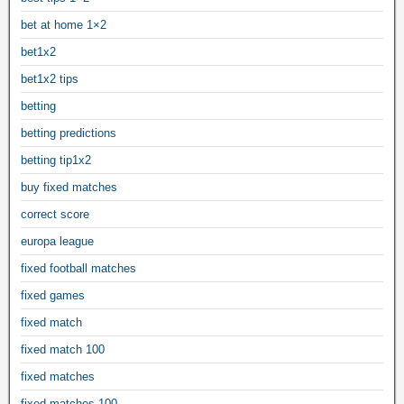
bet at home 1×2
bet1x2
bet1x2 tips
betting
betting predictions
betting tip1x2
buy fixed matches
correct score
europa league
fixed football matches
fixed games
fixed match
fixed match 100
fixed matches
fixed matches 100