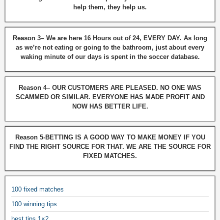
help them, they help us.
Reason 3– We are here 16 Hours out of 24, EVERY DAY. As long
as we’re not eating or going to the bathroom, just about every
waking minute of our days is spent in the soccer database.
Reason 4– OUR CUSTOMERS ARE PLEASED. NO ONE WAS
SCAMMED OR SIMILAR. EVERYONE HAS MADE PROFIT AND
NOW HAS BETTER LIFE.
Reason 5-BETTING IS A GOOD WAY TO MAKE MONEY IF YOU
FIND THE RIGHT SOURCE FOR THAT. WE ARE THE SOURCE FOR
FIXED MATCHES.
100 fixed matches
100 winning tips
best tips 1×2