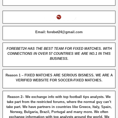
Email:
forebet24@gmail.com
FOREBET24 HAS THE BEST TEAM FOR FIXED MATCHES. WITH
CONNECTIONS IN OVER 57 COUNTRIES WE ARE NO.1 IN THIS
BUSINESS.
Reason 1
– FIXED MATCHES ARE SERIOUS BISNESS. WE ARE A
VERIFIED WEBSITE FOR SOCCER-FIXED MATCHES.
Reason 2– We exchange info with top football tips analysts. We
take part from the restricted forums, where the normal guy can’t
take part. We have partners in countries like Greece, Italy, Spain,
Norway, Bulgaria, Brazil, Portugal and many more. We often
exchange information with top analysts around the world. We