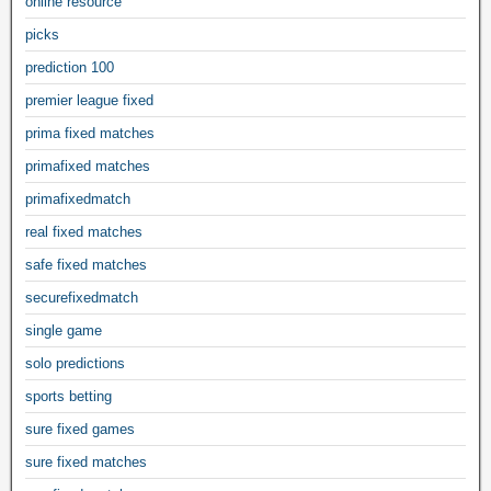
online resource
picks
prediction 100
premier league fixed
prima fixed matches
primafixed matches
primafixedmatch
real fixed matches
safe fixed matches
securefixedmatch
single game
solo predictions
sports betting
sure fixed games
sure fixed matches