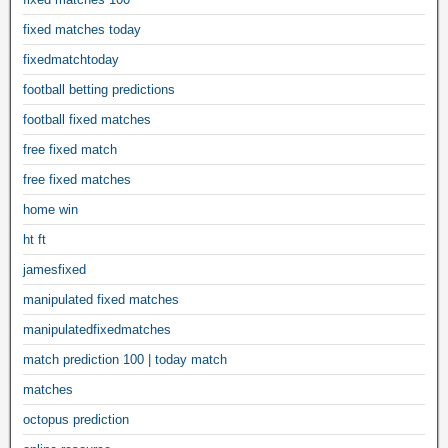
fixed matches today
fixedmatchtoday
football betting predictions
football fixed matches
free fixed match
free fixed matches
home win
ht ft
jamesfixed
manipulated fixed matches
manipulatedfixedmatches
match prediction 100 | today match
matches
octopus prediction