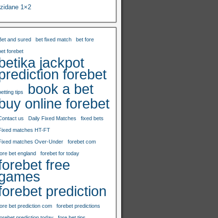
zidane 1×2
Bet and sured
bet fixed match
bet fore
bet forebet
betika jackpot
prediction forebet
book a bet
betting tips
buy online forebet
Contact us
Daily Fixed Matches
fixed bets
Fixed matches HT-FT
Fixed matches Over-Under
forebet com
fore bet england
forebet for today
forebet free
games
forebet prediction
fore bet prediction com
forebet predictions
forebet prediction today
fore bet tips