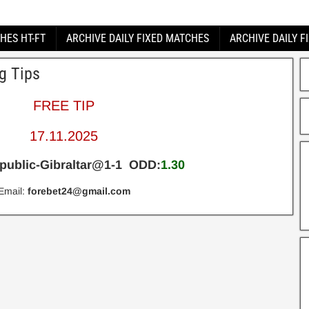
HES HT-FT
ARCHIVE DAILY FIXED MATCHES
ARCHIVE DAILY 
g Tips
FREE TIP
17.11.2025
public-Gibraltar@1-1 ODD:
1.30
Email:
forebet24@gmail.com