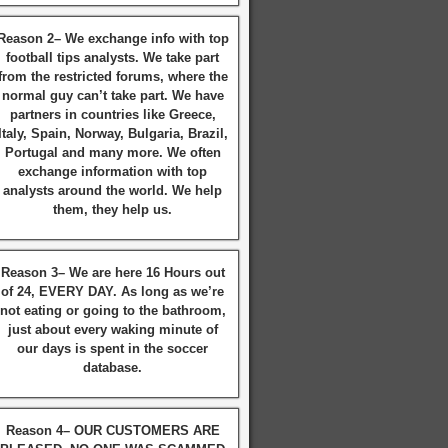
Reason 2– We exchange info with top
football tips analysts. We take part
from the restricted forums, where the
normal guy can’t take part. We have
partners in countries like Greece,
Italy, Spain, Norway, Bulgaria, Brazil,
Portugal and many more. We often
exchange information with top
analysts around the world. We help
them, they help us.
Reason 3– We are here 16 Hours out
of 24, EVERY DAY. As long as we’re
not eating or going to the bathroom,
just about every waking minute of
our days is spent in the soccer
database.
Reason 4– OUR CUSTOMERS ARE