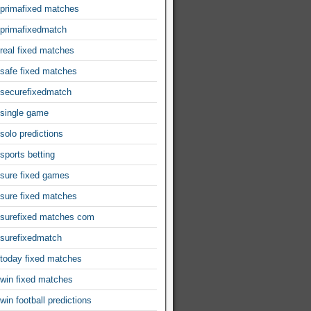
primafixed matches
primafixedmatch
real fixed matches
safe fixed matches
securefixedmatch
single game
solo predictions
sports betting
sure fixed games
sure fixed matches
surefixed matches com
surefixedmatch
today fixed matches
win fixed matches
win football predictions