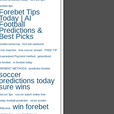
forebet tips
Forebet Tips
Today | AI
Football
Predictions &
Best Picks
forebet tomorrow
fore bet weekend
Free matches
free soccer stream
FREE TIP
Guaranteed Payment method
jamesfixed
m forebet
m forebet today
PAYMENT METHODS
prediction forebet
soccer
predictions today
sure wins
Soccer tips
soccer watch online free
today football prediction
victor predict
win forebet
Welcome