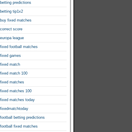
betting predictions
betting tip1x2
buy fixed matches
correct score
europa league
fixed football matches
fixed games
fixed match
fixed match 100
fixed matches
fixed matches 100
fixed matches today
fixedmatchtoday
football betting predictions
football fixed matches