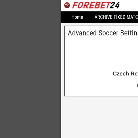
Home
ARCHIVE FIXED MATC
Advanced Soccer Bettin
Czech Re