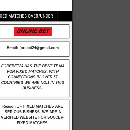
FIXED MATCHES OVER/UNDER
Email:
forebet24@gmail.com
FOREBET24 HAS THE BEST TEAM
FOR FIXED MATCHES. WITH
CONNECTIONS IN OVER 57
COUNTRIES WE ARE NO.1 IN THIS
BUSINESS.
Reason 1
– FIXED MATCHES ARE
SERIOUS BISNESS. WE ARE A
VERIFIED WEBSITE FOR SOCCER-
FIXED MATCHES.