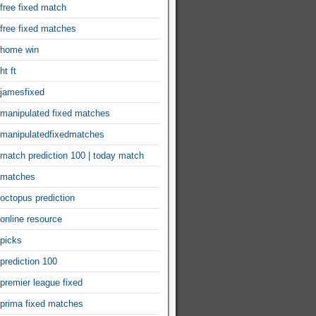
free fixed match
free fixed matches
home win
ht ft
jamesfixed
manipulated fixed matches
manipulatedfixedmatches
match prediction 100 | today match
matches
octopus prediction
online resource
picks
prediction 100
premier league fixed
prima fixed matches