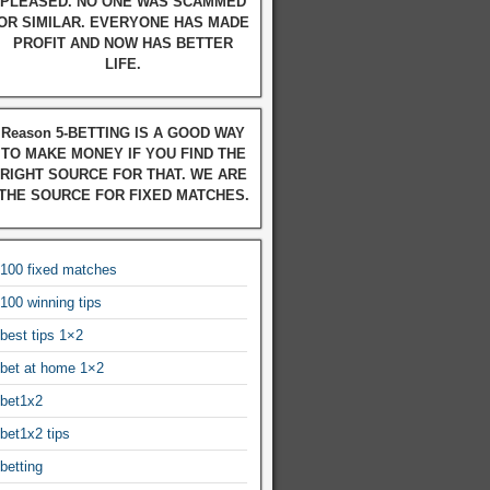
PLEASED. NO ONE WAS SCAMMED
OR SIMILAR. EVERYONE HAS MADE
PROFIT AND NOW HAS BETTER
LIFE.
Reason 5-BETTING IS A GOOD WAY
TO MAKE MONEY IF YOU FIND THE
RIGHT SOURCE FOR THAT. WE ARE
THE SOURCE FOR FIXED MATCHES.
100 fixed matches
100 winning tips
best tips 1×2
bet at home 1×2
bet1x2
bet1x2 tips
betting