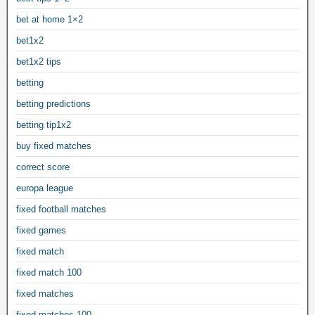
bet at home 1×2
bet1x2
bet1x2 tips
betting
betting predictions
betting tip1x2
buy fixed matches
correct score
europa league
fixed football matches
fixed games
fixed match
fixed match 100
fixed matches
fixed matches 100