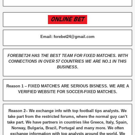
Email:
forebet24@gmail.com
FOREBET24 HAS THE BEST TEAM FOR FIXED MATCHES. WITH
CONNECTIONS IN OVER 57 COUNTRIES WE ARE NO.1 IN THIS
BUSINESS.
Reason 1
– FIXED MATCHES ARE SERIOUS BISNESS. WE ARE A
VERIFIED WEBSITE FOR SOCCER-FIXED MATCHES.
Reason 2– We exchange info with top football tips analysts. We
take part from the restricted forums, where the normal guy can’t
take part. We have partners in countries like Greece, Italy, Spain,
Norway, Bulgaria, Brazil, Portugal and many more. We often
exchange information with top analysts around the world. We