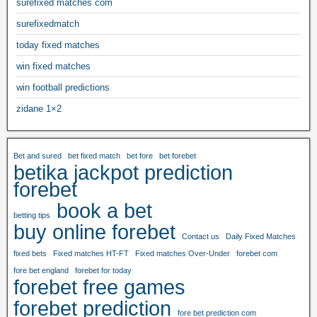
surefixed matches com
surefixedmatch
today fixed matches
win fixed matches
win football predictions
zidane 1×2
Bet and sured
bet fixed match
bet fore
bet forebet
betika jackpot prediction
forebet
book a bet
betting tips
buy online forebet
Contact us
Daily Fixed Matches
fixed bets
Fixed matches HT-FT
Fixed matches Over-Under
forebet com
fore bet england
forebet for today
forebet free games
forebet prediction
fore bet prediction com