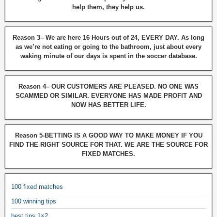
help them, they help us.
Reason 3– We are here 16 Hours out of 24, EVERY DAY. As long
as we’re not eating or going to the bathroom, just about every
waking minute of our days is spent in the soccer database.
Reason 4– OUR CUSTOMERS ARE PLEASED. NO ONE WAS
SCAMMED OR SIMILAR. EVERYONE HAS MADE PROFIT AND
NOW HAS BETTER LIFE.
Reason 5-BETTING IS A GOOD WAY TO MAKE MONEY IF YOU
FIND THE RIGHT SOURCE FOR THAT. WE ARE THE SOURCE FOR
FIXED MATCHES.
100 fixed matches
100 winning tips
best tips 1×2