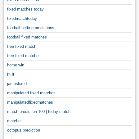
fixed matches today
fixedmatchtoday
football betting predictions
football fixed matches
free fixed match
free fixed matches
home win
ht ft
jamesfixed
manipulated fixed matches
manipulatedfixedmatches
match prediction 100 | today match
matches
octopus prediction