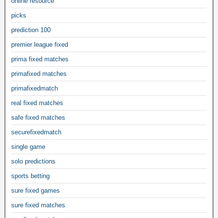
online resource
picks
prediction 100
premier league fixed
prima fixed matches
primafixed matches
primafixedmatch
real fixed matches
safe fixed matches
securefixedmatch
single game
solo predictions
sports betting
sure fixed games
sure fixed matches