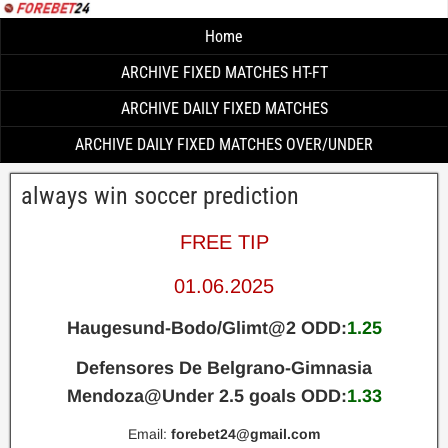
Home
ARCHIVE FIXED MATCHES HT-FT
ARCHIVE DAILY FIXED MATCHES
ARCHIVE DAILY FIXED MATCHES OVER/UNDER
always win soccer prediction
FREE TIP
01.06.2025
Haugesund-Bodo/Glimt@2 ODD:
1.25
Defensores De Belgrano-Gimnasia
Mendoza@Under 2.5 goals ODD:
1.33
Email:
forebet24@gmail.com