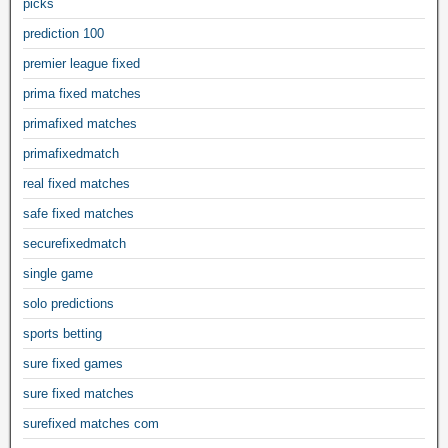
picks
prediction 100
premier league fixed
prima fixed matches
primafixed matches
primafixedmatch
real fixed matches
safe fixed matches
securefixedmatch
single game
solo predictions
sports betting
sure fixed games
sure fixed matches
surefixed matches com