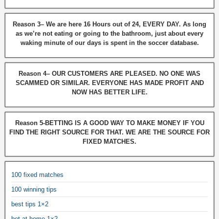
Reason 3– We are here 16 Hours out of 24, EVERY DAY. As long
as we’re not eating or going to the bathroom, just about every
waking minute of our days is spent in the soccer database.
Reason 4– OUR CUSTOMERS ARE PLEASED. NO ONE WAS
SCAMMED OR SIMILAR. EVERYONE HAS MADE PROFIT AND
NOW HAS BETTER LIFE.
Reason 5-BETTING IS A GOOD WAY TO MAKE MONEY IF YOU
FIND THE RIGHT SOURCE FOR THAT. WE ARE THE SOURCE FOR
FIXED MATCHES.
100 fixed matches
100 winning tips
best tips 1×2
bet at home 1×2