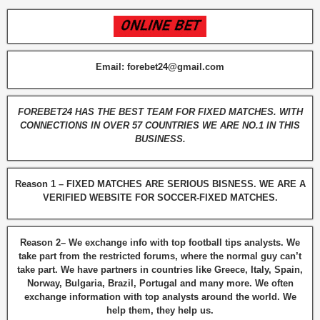
Email:
forebet24@gmail.com
FOREBET24 HAS THE BEST TEAM FOR FIXED MATCHES. WITH
CONNECTIONS IN OVER 57 COUNTRIES WE ARE NO.1 IN THIS
BUSINESS.
Reason 1
– FIXED MATCHES ARE SERIOUS BISNESS. WE ARE A
VERIFIED WEBSITE FOR SOCCER-FIXED MATCHES.
Reason 2– We exchange info with top football tips analysts. We
take part from the restricted forums, where the normal guy can’t
take part. We have partners in countries like Greece, Italy, Spain,
Norway, Bulgaria, Brazil, Portugal and many more. We often
exchange information with top analysts around the world. We
help them, they help us.