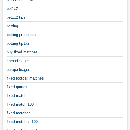
bet1x2
bet1x2 tips
betting
betting predictions
betting tip1x2
buy fixed matches
correct score
europa league
fixed football matches
fixed games
fixed match
fixed match 100
fixed matches
fixed matches 100