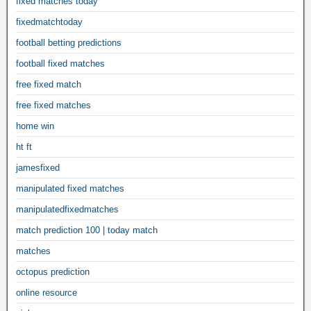
fixed matches today
fixedmatchtoday
football betting predictions
football fixed matches
free fixed match
free fixed matches
home win
ht ft
jamesfixed
manipulated fixed matches
manipulatedfixedmatches
match prediction 100 | today match
matches
octopus prediction
online resource