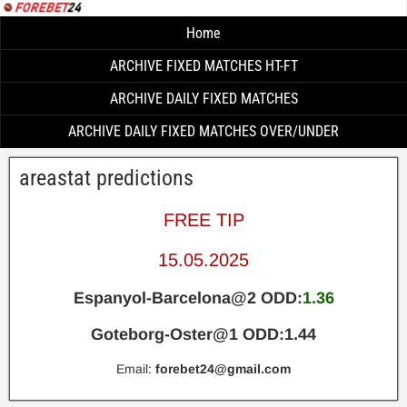
Home
ARCHIVE FIXED MATCHES HT-FT
ARCHIVE DAILY FIXED MATCHES
ARCHIVE DAILY FIXED MATCHES OVER/UNDER
areastat predictions
FREE TIP
15.05.2025
Espanyol-Barcelona@2 ODD:
1.36
Goteborg-Oster@1 ODD:1.44
Email:
forebet24@gmail.com