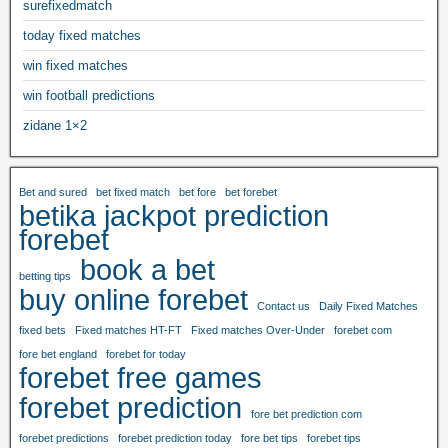
surefixedmatch
today fixed matches
win fixed matches
win football predictions
zidane 1×2
Bet and sured
bet fixed match
bet fore
bet forebet
betika jackpot prediction
forebet
book a bet
betting tips
buy online forebet
Contact us
Daily Fixed Matches
fixed bets
Fixed matches HT-FT
Fixed matches Over-Under
forebet com
fore bet england
forebet for today
forebet free games
forebet prediction
fore bet prediction com
forebet predictions
forebet prediction today
fore bet tips
forebet tips