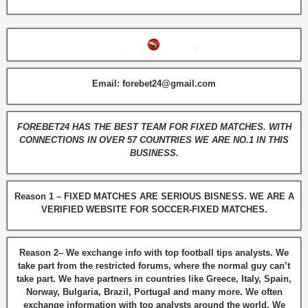
Email:
forebet24@gmail.com
FOREBET24 HAS THE BEST TEAM FOR FIXED MATCHES. WITH
CONNECTIONS IN OVER 57 COUNTRIES WE ARE NO.1 IN THIS
BUSINESS.
Reason 1
– FIXED MATCHES ARE SERIOUS BISNESS. WE ARE A
VERIFIED WEBSITE FOR SOCCER-FIXED MATCHES.
Reason 2– We exchange info with top football tips analysts. We
take part from the restricted forums, where the normal guy can’t
take part. We have partners in countries like Greece, Italy, Spain,
Norway, Bulgaria, Brazil, Portugal and many more. We often
exchange information with top analysts around the world. We