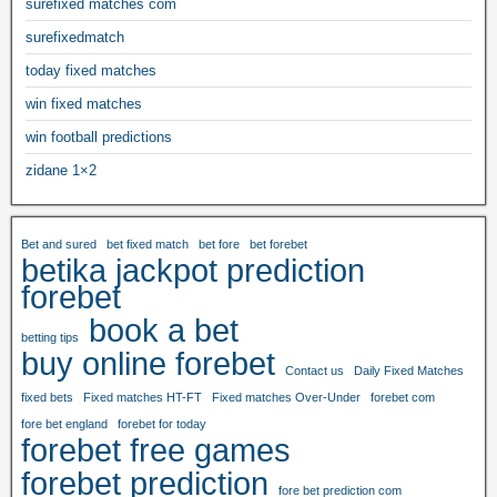
surefixed matches com
surefixedmatch
today fixed matches
win fixed matches
win football predictions
zidane 1×2
Bet and sured
bet fixed match
bet fore
bet forebet
betika jackpot prediction
forebet
book a bet
betting tips
buy online forebet
Contact us
Daily Fixed Matches
fixed bets
Fixed matches HT-FT
Fixed matches Over-Under
forebet com
fore bet england
forebet for today
forebet free games
forebet prediction
fore bet prediction com