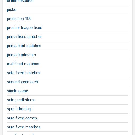
online resource
picks
prediction 100
premier league fixed
prima fixed matches
primafixed matches
primafixedmatch
real fixed matches
safe fixed matches
securefixedmatch
single game
solo predictions
sports betting
sure fixed games
sure fixed matches