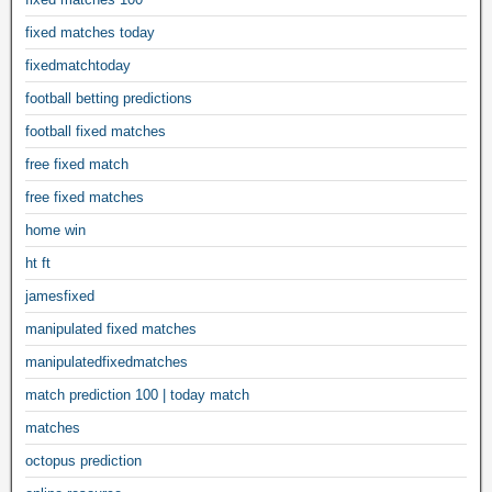
fixed matches today
fixedmatchtoday
football betting predictions
football fixed matches
free fixed match
free fixed matches
home win
ht ft
jamesfixed
manipulated fixed matches
manipulatedfixedmatches
match prediction 100 | today match
matches
octopus prediction