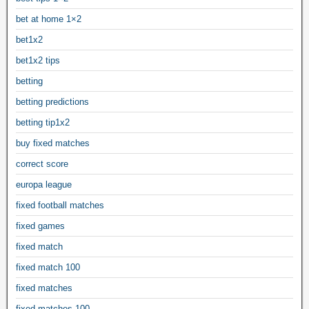
bet at home 1×2
bet1x2
bet1x2 tips
betting
betting predictions
betting tip1x2
buy fixed matches
correct score
europa league
fixed football matches
fixed games
fixed match
fixed match 100
fixed matches
fixed matches 100