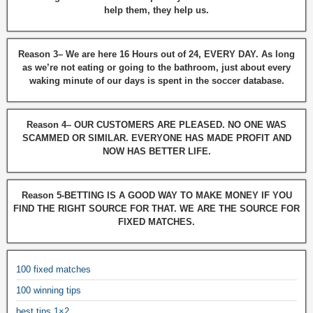
help them, they help us.
Reason 3– We are here 16 Hours out of 24, EVERY DAY. As long
as we’re not eating or going to the bathroom, just about every
waking minute of our days is spent in the soccer database.
Reason 4– OUR CUSTOMERS ARE PLEASED. NO ONE WAS
SCAMMED OR SIMILAR. EVERYONE HAS MADE PROFIT AND
NOW HAS BETTER LIFE.
Reason 5-BETTING IS A GOOD WAY TO MAKE MONEY IF YOU
FIND THE RIGHT SOURCE FOR THAT. WE ARE THE SOURCE FOR
FIXED MATCHES.
100 fixed matches
100 winning tips
best tips 1×2