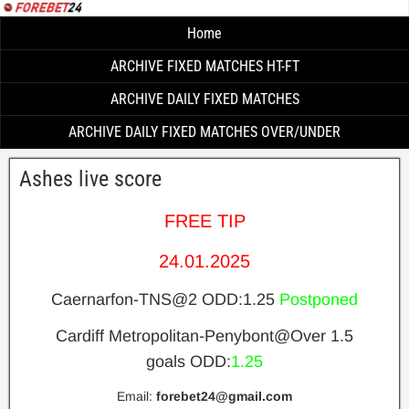
Home
ARCHIVE FIXED MATCHES HT-FT
ARCHIVE DAILY FIXED MATCHES
ARCHIVE DAILY FIXED MATCHES OVER/UNDER
Ashes live score
FREE TIP
24.01.2025
Caernarfon-TNS@2 ODD:1.25
Postponed
Cardiff Metropolitan-Penybont@Over 1.5
goals ODD:
1.25
Email:
forebet24@gmail.com