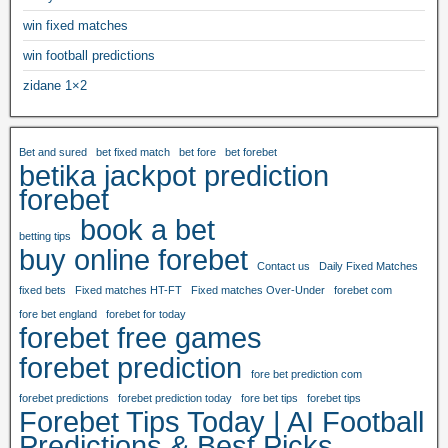
win fixed matches
win football predictions
zidane 1×2
Bet and sured
bet fixed match
bet fore
bet forebet
betika jackpot prediction
forebet
book a bet
betting tips
buy online forebet
Contact us
Daily Fixed Matches
fixed bets
Fixed matches HT-FT
Fixed matches Over-Under
forebet com
fore bet england
forebet for today
forebet free games
forebet prediction
fore bet prediction com
forebet predictions
forebet prediction today
fore bet tips
forebet tips
Forebet Tips Today | AI Football
Predictions & Best Picks