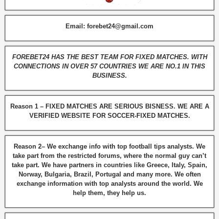
Email:
forebet24@gmail.com
FOREBET24 HAS THE BEST TEAM FOR FIXED MATCHES. WITH
CONNECTIONS IN OVER 57 COUNTRIES WE ARE NO.1 IN THIS
BUSINESS.
Reason 1
– FIXED MATCHES ARE SERIOUS BISNESS. WE ARE A
VERIFIED WEBSITE FOR SOCCER-FIXED MATCHES.
Reason 2– We exchange info with top football tips analysts. We
take part from the restricted forums, where the normal guy can’t
take part. We have partners in countries like Greece, Italy, Spain,
Norway, Bulgaria, Brazil, Portugal and many more. We often
exchange information with top analysts around the world. We
help them, they help us.