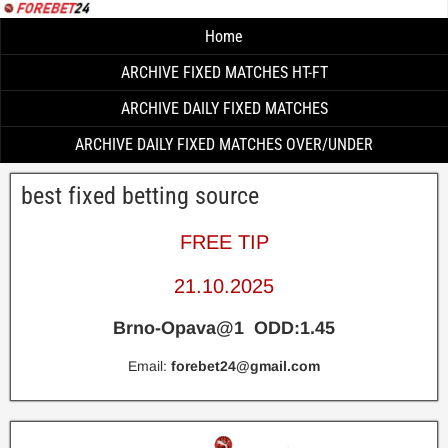
Home
ARCHIVE FIXED MATCHES HT-FT
ARCHIVE DAILY FIXED MATCHES
ARCHIVE DAILY FIXED MATCHES OVER/UNDER
best fixed betting source
FREE TIP
21.10.2025
Brno-Opava@1 ODD:1.45
Email:
forebet24@gmail.com