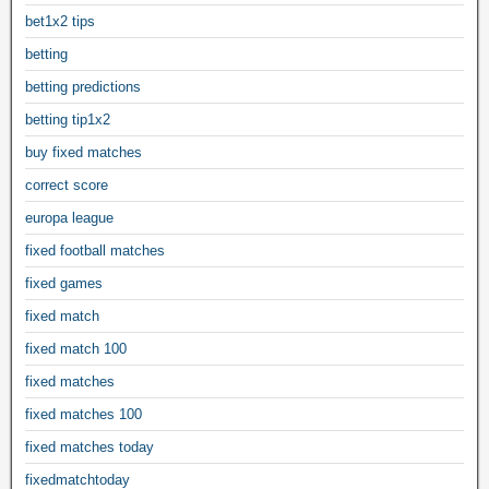
bet1x2 tips
betting
betting predictions
betting tip1x2
buy fixed matches
correct score
europa league
fixed football matches
fixed games
fixed match
fixed match 100
fixed matches
fixed matches 100
fixed matches today
fixedmatchtoday