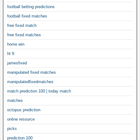
football betting predictions
football fixed matches
free fixed match
free fixed matches
home win
ht ft
jamesfixed
manipulated fixed matches
manipulatedfixedmatches
match prediction 100 | today match
matches
octopus prediction
online resource
picks
prediction 100