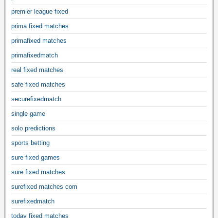
premier league fixed
prima fixed matches
primafixed matches
primafixedmatch
real fixed matches
safe fixed matches
securefixedmatch
single game
solo predictions
sports betting
sure fixed games
sure fixed matches
surefixed matches com
surefixedmatch
today fixed matches