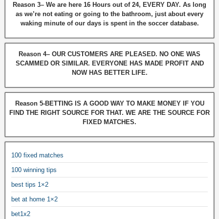
Reason 3– We are here 16 Hours out of 24, EVERY DAY. As long
as we’re not eating or going to the bathroom, just about every
waking minute of our days is spent in the soccer database.
Reason 4– OUR CUSTOMERS ARE PLEASED. NO ONE WAS
SCAMMED OR SIMILAR. EVERYONE HAS MADE PROFIT AND
NOW HAS BETTER LIFE.
Reason 5-BETTING IS A GOOD WAY TO MAKE MONEY IF YOU
FIND THE RIGHT SOURCE FOR THAT. WE ARE THE SOURCE FOR
FIXED MATCHES.
100 fixed matches
100 winning tips
best tips 1×2
bet at home 1×2
bet1x2