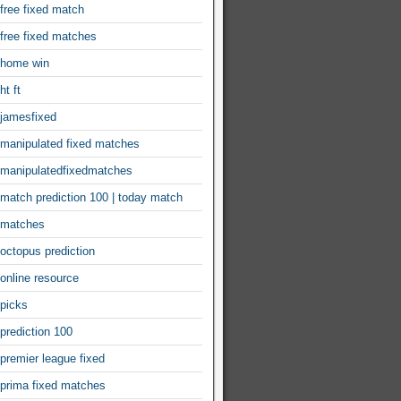
free fixed match
free fixed matches
home win
ht ft
jamesfixed
manipulated fixed matches
manipulatedfixedmatches
match prediction 100 | today match
matches
octopus prediction
online resource
picks
prediction 100
premier league fixed
prima fixed matches