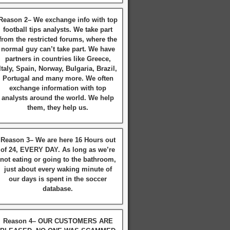
Reason 2– We exchange info with top
football tips analysts. We take part
from the restricted forums, where the
normal guy can’t take part. We have
partners in countries like Greece,
Italy, Spain, Norway, Bulgaria, Brazil,
Portugal and many more. We often
exchange information with top
analysts around the world. We help
them, they help us.
Reason 3– We are here 16 Hours out
of 24, EVERY DAY. As long as we’re
not eating or going to the bathroom,
just about every waking minute of
our days is spent in the soccer
database.
Reason 4– OUR CUSTOMERS ARE