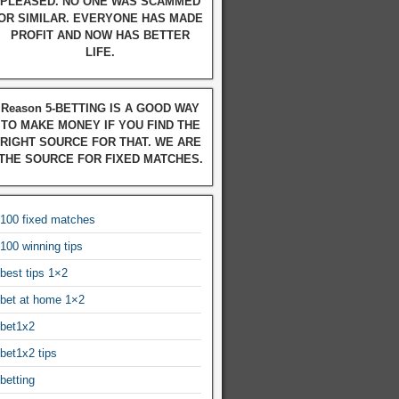
PLEASED. NO ONE WAS SCAMMED
OR SIMILAR. EVERYONE HAS MADE
PROFIT AND NOW HAS BETTER
LIFE.
Reason 5-BETTING IS A GOOD WAY
TO MAKE MONEY IF YOU FIND THE
RIGHT SOURCE FOR THAT. WE ARE
THE SOURCE FOR FIXED MATCHES.
100 fixed matches
100 winning tips
best tips 1×2
bet at home 1×2
bet1x2
bet1x2 tips
betting