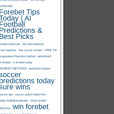
forebet tips
Forebet Tips
Today | AI
Football
Predictions &
Best Picks
forebet tomorrow
fore bet weekend
Free matches
free soccer stream
FREE TIP
Guaranteed Payment method
jamesfixed
m forebet
m forebet today
PAYMENT METHODS
prediction forebet
soccer
predictions today
sure wins
Soccer tips
soccer watch online free
today football prediction
victor predict
win forebet
Welcome