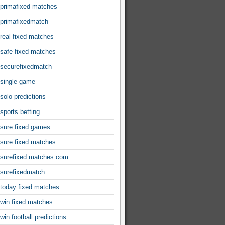
primafixed matches
primafixedmatch
real fixed matches
safe fixed matches
securefixedmatch
single game
solo predictions
sports betting
sure fixed games
sure fixed matches
surefixed matches com
surefixedmatch
today fixed matches
win fixed matches
win football predictions