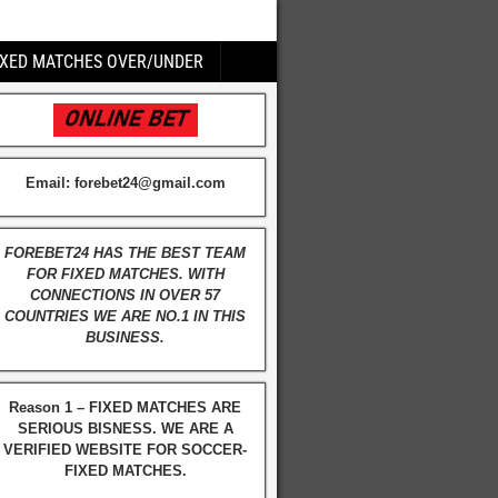
FIXED MATCHES OVER/UNDER
Email:
forebet24@gmail.com
FOREBET24 HAS THE BEST TEAM
FOR FIXED MATCHES. WITH
CONNECTIONS IN OVER 57
COUNTRIES WE ARE NO.1 IN THIS
BUSINESS.
Reason 1
– FIXED MATCHES ARE
SERIOUS BISNESS. WE ARE A
VERIFIED WEBSITE FOR SOCCER-
FIXED MATCHES.