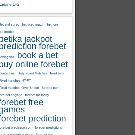
zidane 1×2
Bet and sured
bet fixed match
bet fore
bet forebet
betika jackpot
prediction forebet
book a bet
betting tips
buy online forebet
Contact us
Daily Fixed Matches
fixed bets
Fixed matches HT-FT
Fixed matches Over-Under
forebet com
fore bet england
forebet for today
forebet free
games
forebet prediction
fore bet prediction com
forebet predictions
forebet prediction today
fore bet tips