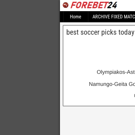
Home
ARCHIVE FIXED MATC
best soccer picks today
Olympiakos-As
Namungo-Geita Go