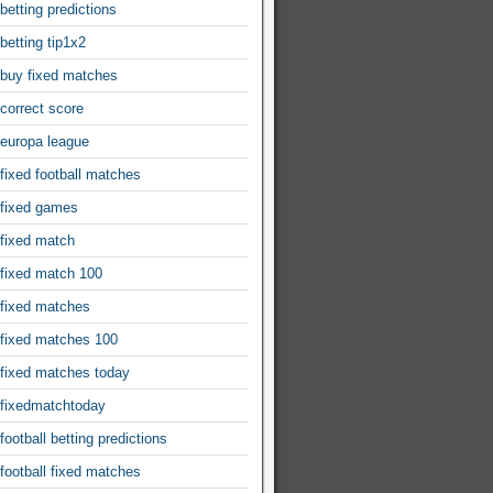
betting predictions
betting tip1x2
buy fixed matches
correct score
europa league
fixed football matches
fixed games
fixed match
fixed match 100
fixed matches
fixed matches 100
fixed matches today
fixedmatchtoday
football betting predictions
football fixed matches