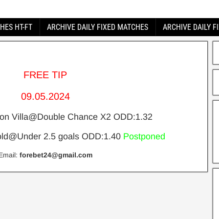
HES HT-FT
ARCHIVE DAILY FIXED MATCHES
ARCHIVE DAILY 
FREE TIP
09.05.2024
ton Villa@Double Chance X2 ODD:1.32
ld@Under 2.5 goals ODD:1.40
Postponed
Email:
forebet24@gmail.com