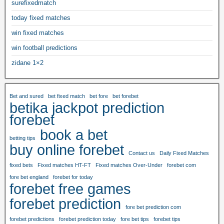
surefixedmatch
today fixed matches
win fixed matches
win football predictions
zidane 1×2
Bet and sured
bet fixed match
bet fore
bet forebet
betika jackpot prediction
forebet
book a bet
betting tips
buy online forebet
Contact us
Daily Fixed Matches
fixed bets
Fixed matches HT-FT
Fixed matches Over-Under
forebet com
fore bet england
forebet for today
forebet free games
forebet prediction
fore bet prediction com
forebet predictions
forebet prediction today
fore bet tips
forebet tips