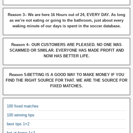
Reason 3– We are here 16 Hours out of 24, EVERY DAY. As long
as we’re not eating or going to the bathroom, just about every
waking minute of our days is spent in the soccer database.
Reason 4– OUR CUSTOMERS ARE PLEASED. NO ONE WAS
SCAMMED OR SIMILAR. EVERYONE HAS MADE PROFIT AND
NOW HAS BETTER LIFE.
Reason 5-BETTING IS A GOOD WAY TO MAKE MONEY IF YOU
FIND THE RIGHT SOURCE FOR THAT. WE ARE THE SOURCE FOR
FIXED MATCHES.
100 fixed matches
100 winning tips
best tips 1×2
bet at home 1×2