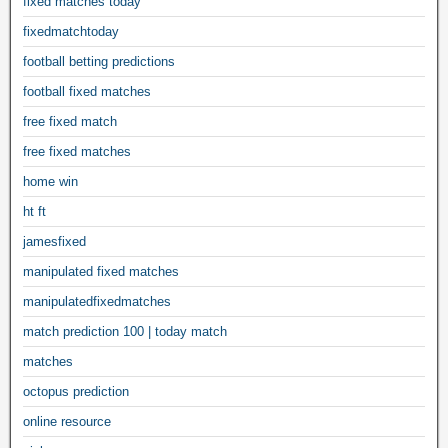
fixed matches today
fixedmatchtoday
football betting predictions
football fixed matches
free fixed match
free fixed matches
home win
ht ft
jamesfixed
manipulated fixed matches
manipulatedfixedmatches
match prediction 100 | today match
matches
octopus prediction
online resource