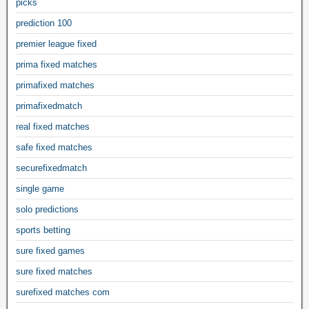
picks
prediction 100
premier league fixed
prima fixed matches
primafixed matches
primafixedmatch
real fixed matches
safe fixed matches
securefixedmatch
single game
solo predictions
sports betting
sure fixed games
sure fixed matches
surefixed matches com