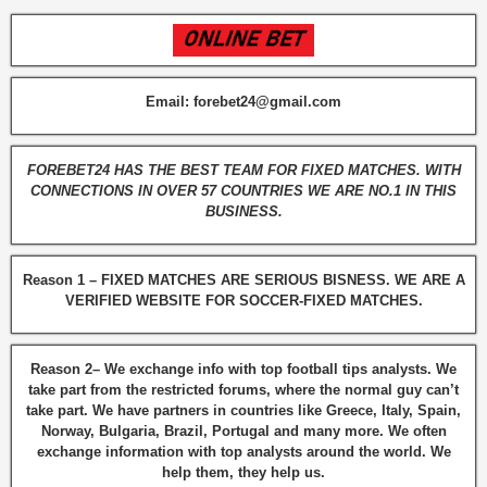
Email:
forebet24@gmail.com
FOREBET24 HAS THE BEST TEAM FOR FIXED MATCHES. WITH
CONNECTIONS IN OVER 57 COUNTRIES WE ARE NO.1 IN THIS
BUSINESS.
Reason 1
– FIXED MATCHES ARE SERIOUS BISNESS. WE ARE A
VERIFIED WEBSITE FOR SOCCER-FIXED MATCHES.
Reason 2– We exchange info with top football tips analysts. We
take part from the restricted forums, where the normal guy can’t
take part. We have partners in countries like Greece, Italy, Spain,
Norway, Bulgaria, Brazil, Portugal and many more. We often
exchange information with top analysts around the world. We
help them, they help us.