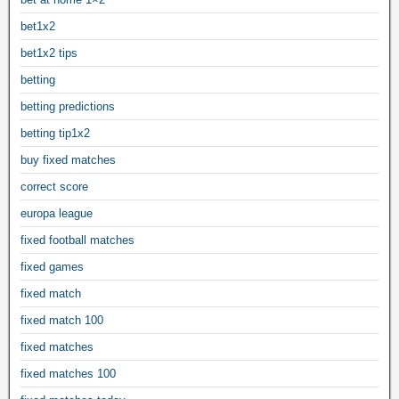
bet1x2
bet1x2 tips
betting
betting predictions
betting tip1x2
buy fixed matches
correct score
europa league
fixed football matches
fixed games
fixed match
fixed match 100
fixed matches
fixed matches 100