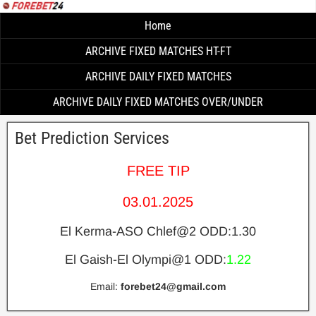
Home
ARCHIVE FIXED MATCHES HT-FT
ARCHIVE DAILY FIXED MATCHES
ARCHIVE DAILY FIXED MATCHES OVER/UNDER
Bet Prediction Services
FREE TIP
03.01.2025
El Kerma-ASO Chlef@2 ODD:1.30
El Gaish-El Olympi@1 ODD:
1.22
Email:
forebet24@gmail.com