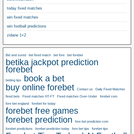
today fixed matches
win fixed matches
win football predictions
zidane 1×2
Bet and sured
bet fixed match
bet fore
bet forebet
betika jackpot prediction
forebet
book a bet
betting tips
buy online forebet
Contact us
Daily Fixed Matches
fixed bets
Fixed matches HT-FT
Fixed matches Over-Under
forebet com
fore bet england
forebet for today
forebet free games
forebet prediction
fore bet prediction com
forebet predictions
forebet prediction today
fore bet tips
forebet tips