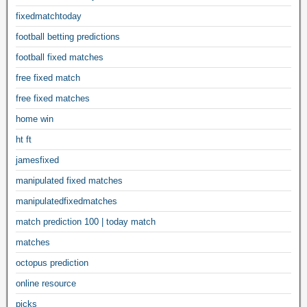
fixedmatchtoday
football betting predictions
football fixed matches
free fixed match
free fixed matches
home win
ht ft
jamesfixed
manipulated fixed matches
manipulatedfixedmatches
match prediction 100 | today match
matches
octopus prediction
online resource
picks