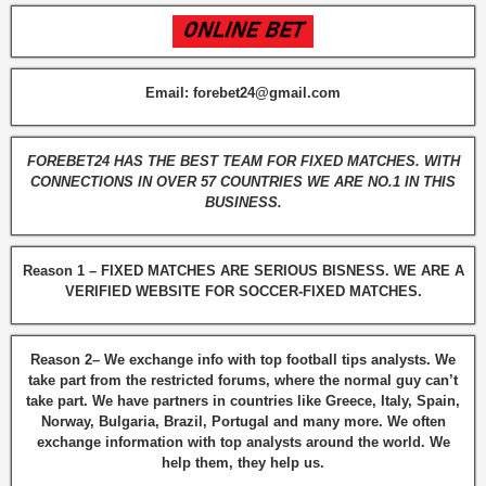
Email:
forebet24@gmail.com
FOREBET24 HAS THE BEST TEAM FOR FIXED MATCHES. WITH
CONNECTIONS IN OVER 57 COUNTRIES WE ARE NO.1 IN THIS
BUSINESS.
Reason 1
– FIXED MATCHES ARE SERIOUS BISNESS. WE ARE A
VERIFIED WEBSITE FOR SOCCER-FIXED MATCHES.
Reason 2– We exchange info with top football tips analysts. We
take part from the restricted forums, where the normal guy can’t
take part. We have partners in countries like Greece, Italy, Spain,
Norway, Bulgaria, Brazil, Portugal and many more. We often
exchange information with top analysts around the world. We
help them, they help us.