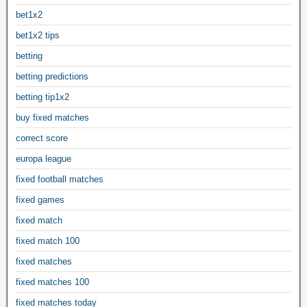
bet1x2
bet1x2 tips
betting
betting predictions
betting tip1x2
buy fixed matches
correct score
europa league
fixed football matches
fixed games
fixed match
fixed match 100
fixed matches
fixed matches 100
fixed matches today