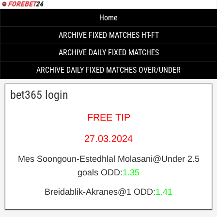
Home
ARCHIVE FIXED MATCHES HT-FT
ARCHIVE DAILY FIXED MATCHES
ARCHIVE DAILY FIXED MATCHES OVER/UNDER
bet365 login
FREE TIP
27.03.2024
Mes Soongoun-Estedhlal Molasani@Under 2.5
goals ODD:
1.35
Breidablik-Akranes@1 ODD:
1.41