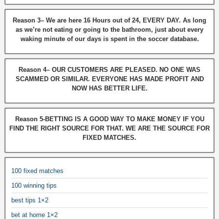
Reason 3– We are here 16 Hours out of 24, EVERY DAY. As long
as we’re not eating or going to the bathroom, just about every
waking minute of our days is spent in the soccer database.
Reason 4– OUR CUSTOMERS ARE PLEASED. NO ONE WAS
SCAMMED OR SIMILAR. EVERYONE HAS MADE PROFIT AND
NOW HAS BETTER LIFE.
Reason 5-BETTING IS A GOOD WAY TO MAKE MONEY IF YOU
FIND THE RIGHT SOURCE FOR THAT. WE ARE THE SOURCE FOR
FIXED MATCHES.
100 fixed matches
100 winning tips
best tips 1×2
bet at home 1×2