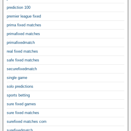
prediction 100
premier league fixed
prima fixed matches
primafixed matches
primafixedmatch
real fixed matches
safe fixed matches
securefixedmatch
single game
solo predictions
sports betting
sure fixed games
sure fixed matches
surefixed matches com
surefixedmatch