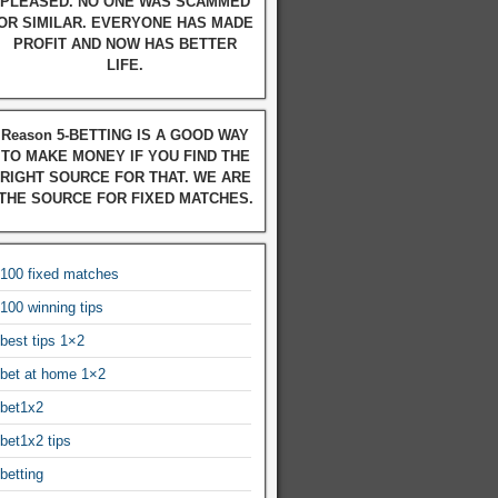
PLEASED. NO ONE WAS SCAMMED
OR SIMILAR. EVERYONE HAS MADE
PROFIT AND NOW HAS BETTER
LIFE.
Reason 5-BETTING IS A GOOD WAY
TO MAKE MONEY IF YOU FIND THE
RIGHT SOURCE FOR THAT. WE ARE
THE SOURCE FOR FIXED MATCHES.
100 fixed matches
100 winning tips
best tips 1×2
bet at home 1×2
bet1x2
bet1x2 tips
betting