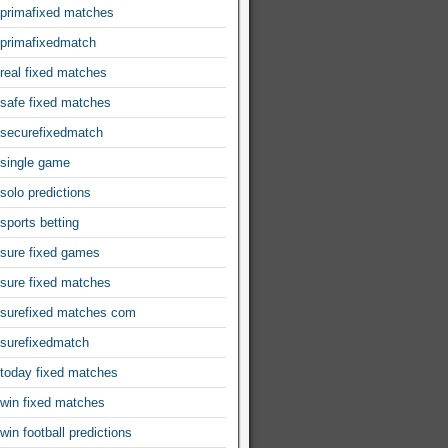
primafixed matches
primafixedmatch
real fixed matches
safe fixed matches
securefixedmatch
single game
solo predictions
sports betting
sure fixed games
sure fixed matches
surefixed matches com
surefixedmatch
today fixed matches
win fixed matches
win football predictions