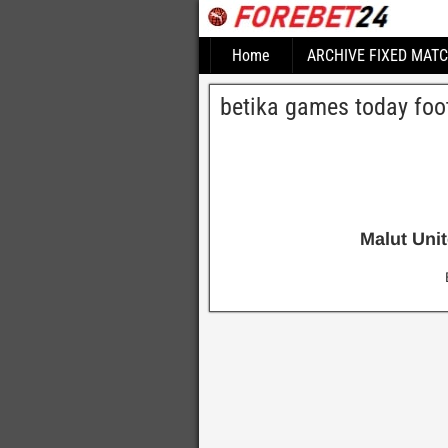
Home
ARCHIVE FIXED MATC
betika games today foo
Malut Un