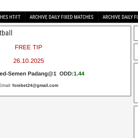
HES HT-FT
ARCHIVE DAILY FIXED MATCHES
ARCHIVE DAILY 
tball
FREE TIP
26.10.2025
ited-Semen Padang@1 ODD:
1.44
Email:
forebet24@gmail.com