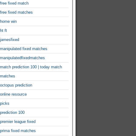
free fixed match
free fixed matches
home win
ht ft
jamesfixed
manipulated fixed matches
manipulatedfixedmatches
match prediction 100 | today match
matches
octopus prediction
online resource
picks
prediction 100
premier league fixed
prima fixed matches