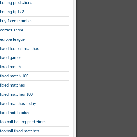
betting predictions
betting tip1x2
buy fixed matches
correct score
europa league
fixed football matches
fixed games
fixed match
fixed match 100
fixed matches
fixed matches 100
fixed matches today
fixedmatchtoday
football betting predictions
football fixed matches