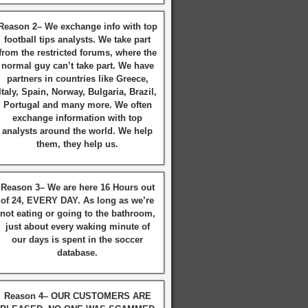
Reason 2– We exchange info with top
football tips analysts. We take part
from the restricted forums, where the
normal guy can’t take part. We have
partners in countries like Greece,
Italy, Spain, Norway, Bulgaria, Brazil,
Portugal and many more. We often
exchange information with top
analysts around the world. We help
them, they help us.
Reason 3– We are here 16 Hours out
of 24, EVERY DAY. As long as we’re
not eating or going to the bathroom,
just about every waking minute of
our days is spent in the soccer
database.
Reason 4– OUR CUSTOMERS ARE