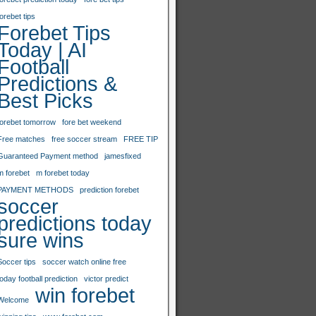
forebet tips
Forebet Tips
Today | AI
Football
Predictions &
Best Picks
forebet tomorrow
fore bet weekend
Free matches
free soccer stream
FREE TIP
Guaranteed Payment method
jamesfixed
m forebet
m forebet today
PAYMENT METHODS
prediction forebet
soccer
predictions today
sure wins
Soccer tips
soccer watch online free
today football prediction
victor predict
win forebet
Welcome