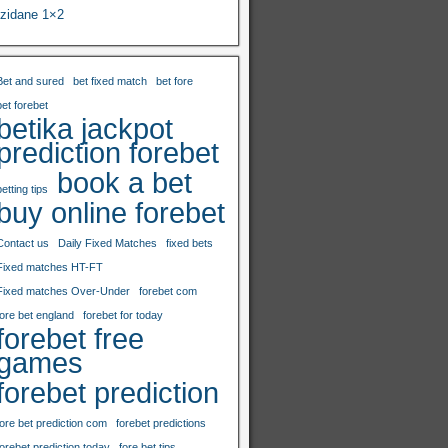
zidane 1×2
Bet and sured
bet fixed match
bet fore
bet forebet
betika jackpot
prediction forebet
book a bet
betting tips
buy online forebet
Contact us
Daily Fixed Matches
fixed bets
Fixed matches HT-FT
Fixed matches Over-Under
forebet com
fore bet england
forebet for today
forebet free
games
forebet prediction
fore bet prediction com
forebet predictions
forebet prediction today
fore bet tips