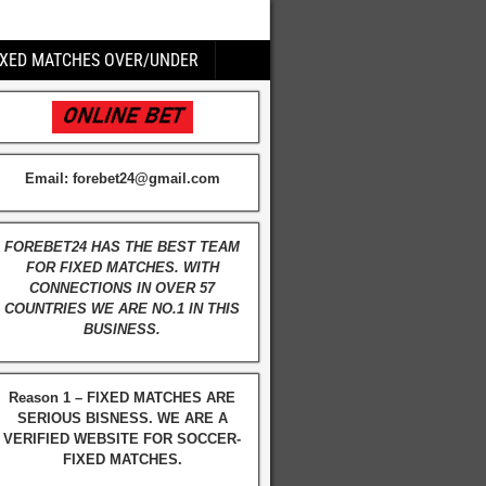
FIXED MATCHES OVER/UNDER
Email:
forebet24@gmail.com
FOREBET24 HAS THE BEST TEAM
FOR FIXED MATCHES. WITH
CONNECTIONS IN OVER 57
COUNTRIES WE ARE NO.1 IN THIS
BUSINESS.
Reason 1
– FIXED MATCHES ARE
SERIOUS BISNESS. WE ARE A
VERIFIED WEBSITE FOR SOCCER-
FIXED MATCHES.