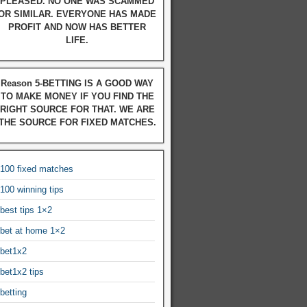
PLEASED. NO ONE WAS SCAMMED
OR SIMILAR. EVERYONE HAS MADE
PROFIT AND NOW HAS BETTER
LIFE.
Reason 5-BETTING IS A GOOD WAY
TO MAKE MONEY IF YOU FIND THE
RIGHT SOURCE FOR THAT. WE ARE
THE SOURCE FOR FIXED MATCHES.
100 fixed matches
100 winning tips
best tips 1×2
bet at home 1×2
bet1x2
bet1x2 tips
betting