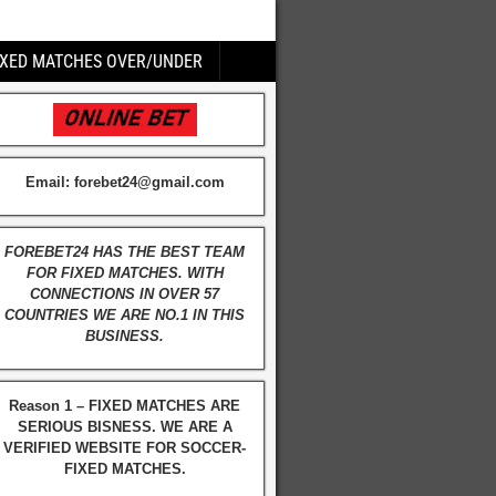
FIXED MATCHES OVER/UNDER
Email:
forebet24@gmail.com
FOREBET24 HAS THE BEST TEAM
FOR FIXED MATCHES. WITH
CONNECTIONS IN OVER 57
COUNTRIES WE ARE NO.1 IN THIS
BUSINESS.
Reason 1
– FIXED MATCHES ARE
SERIOUS BISNESS. WE ARE A
VERIFIED WEBSITE FOR SOCCER-
FIXED MATCHES.