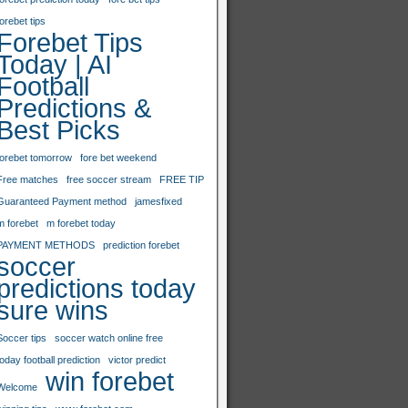
forebet tips
Forebet Tips
Today | AI
Football
Predictions &
Best Picks
forebet tomorrow
fore bet weekend
Free matches
free soccer stream
FREE TIP
Guaranteed Payment method
jamesfixed
m forebet
m forebet today
PAYMENT METHODS
prediction forebet
soccer
predictions today
sure wins
Soccer tips
soccer watch online free
today football prediction
victor predict
win forebet
Welcome