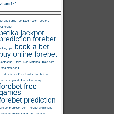
zidane 1×2
Bet and sured
bet fixed match
bet fore
bet forebet
betika jackpot
prediction forebet
book a bet
betting tips
buy online forebet
Contact us
Daily Fixed Matches
fixed bets
Fixed matches HT-FT
Fixed matches Over-Under
forebet com
fore bet england
forebet for today
forebet free
games
forebet prediction
fore bet prediction com
forebet predictions
forebet prediction today
fore bet tips