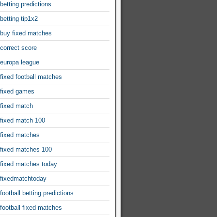
betting predictions
betting tip1x2
buy fixed matches
correct score
europa league
fixed football matches
fixed games
fixed match
fixed match 100
fixed matches
fixed matches 100
fixed matches today
fixedmatchtoday
football betting predictions
football fixed matches