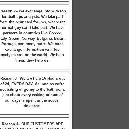
Reason 2– We exchange info with top
football tips analysts. We take part
from the restricted forums, where the
normal guy can’t take part. We have
partners in countries like Greece,
Italy, Spain, Norway, Bulgaria, Brazil,
Portugal and many more. We often
exchange information with top
analysts around the world. We help
them, they help us.
Reason 3– We are here 16 Hours out
of 24, EVERY DAY. As long as we’re
not eating or going to the bathroom,
just about every waking minute of
our days is spent in the soccer
database.
Reason 4– OUR CUSTOMERS ARE