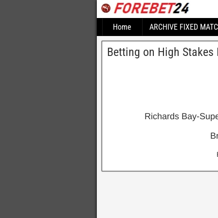
Home
ARCHIVE FIXED MATC
Betting on High Stakes
Richards Bay-Supe
B