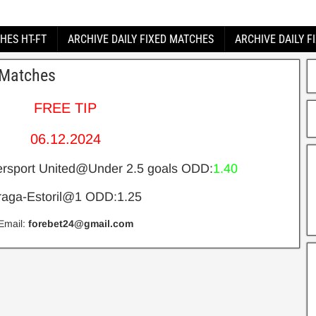
HES HT-FT
ARCHIVE DAILY FIXED MATCHES
ARCHIVE DAILY 
 Matches
FREE TIP
06.12.2024
rsport United@Under 2.5 goals ODD:
1.40
raga-Estoril@1 ODD:1.25
Email:
forebet24@gmail.com