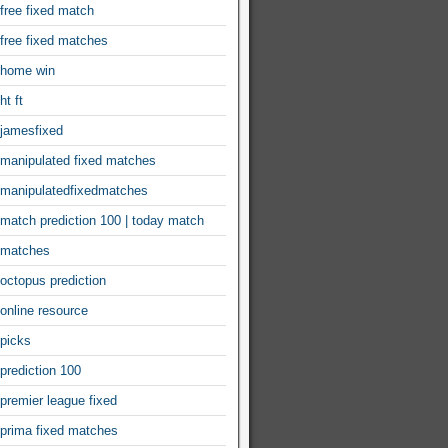
free fixed match
free fixed matches
home win
ht ft
jamesfixed
manipulated fixed matches
manipulatedfixedmatches
match prediction 100 | today match
matches
octopus prediction
online resource
picks
prediction 100
premier league fixed
prima fixed matches