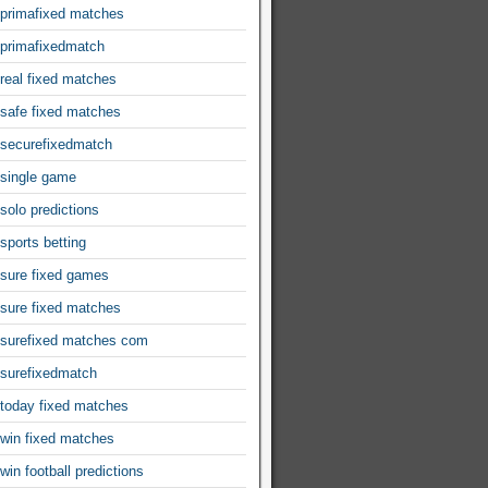
primafixed matches
primafixedmatch
real fixed matches
safe fixed matches
securefixedmatch
single game
solo predictions
sports betting
sure fixed games
sure fixed matches
surefixed matches com
surefixedmatch
today fixed matches
win fixed matches
win football predictions