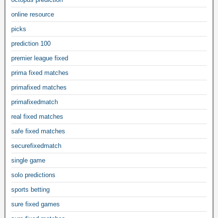
online resource
picks
prediction 100
premier league fixed
prima fixed matches
primafixed matches
primafixedmatch
real fixed matches
safe fixed matches
securefixedmatch
single game
solo predictions
sports betting
sure fixed games