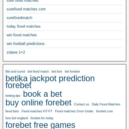
sure fixed matches
surefixed matches com
surefixedmatch
today fixed matches
win fixed matches
win football predictions
zidane 1×2
Bet and sured
bet fixed match
bet fore
bet forebet
betika jackpot prediction
forebet
book a bet
betting tips
buy online forebet
Contact us
Daily Fixed Matches
fixed bets
Fixed matches HT-FT
Fixed matches Over-Under
forebet com
fore bet england
forebet for today
forebet free games