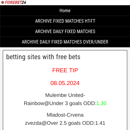
Home
ARCHIVE FIXED MATCHES HT-FT
ARCHIVE DAILY FIXED MATCHES
ARCHIVE DAILY FIXED MATCHES OVER/UNDER
betting sites with free bets
FREE TIP
08.05.2024
Mulembe United-
Rainbow@Under 3 goals ODD:
1.30
Mladost-Crvena
zvezda@Over 2.5 goals ODD:1.41