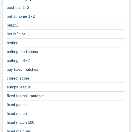
best tips 1×2
bet at home 1×2
bet1x2
bet1x2 tips
betting
betting predictions
betting tip1x2
buy fixed matches
correct score
europa league
fixed football matches
fixed games
fixed match
fixed match 100
fixed matches