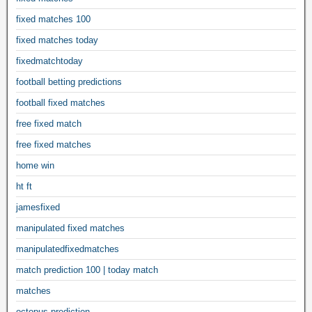
fixed matches 100
fixed matches today
fixedmatchtoday
football betting predictions
football fixed matches
free fixed match
free fixed matches
home win
ht ft
jamesfixed
manipulated fixed matches
manipulatedfixedmatches
match prediction 100 | today match
matches
octopus prediction