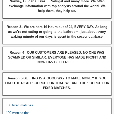
Norway, Bulgaria, Brazil, Portugal and many more. We often
exchange information with top analysts around the world. We
help them, they help us.
Reason 3– We are here 16 Hours out of 24, EVERY DAY. As long
as we’re not eating or going to the bathroom, just about every
waking minute of our days is spent in the soccer database.
Reason 4– OUR CUSTOMERS ARE PLEASED. NO ONE WAS
SCAMMED OR SIMILAR. EVERYONE HAS MADE PROFIT AND
NOW HAS BETTER LIFE.
Reason 5-BETTING IS A GOOD WAY TO MAKE MONEY IF YOU
FIND THE RIGHT SOURCE FOR THAT. WE ARE THE SOURCE FOR
FIXED MATCHES.
100 fixed matches
100 winning tips