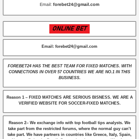
Email:
forebet24@gmail.com
Email:
forebet24@gmail.com
FOREBET24 HAS THE BEST TEAM FOR FIXED MATCHES. WITH
CONNECTIONS IN OVER 57 COUNTRIES WE ARE NO.1 IN THIS
BUSINESS.
Reason 1
– FIXED MATCHES ARE SERIOUS BISNESS. WE ARE A
VERIFIED WEBSITE FOR SOCCER-FIXED MATCHES.
Reason 2– We exchange info with top football tips analysts. We
take part from the restricted forums, where the normal guy can’t
take part. We have partners in countries like Greece, Italy, Spain,