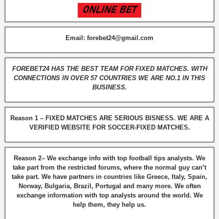
Email:
forebet24@gmail.com
FOREBET24 HAS THE BEST TEAM FOR FIXED MATCHES. WITH
CONNECTIONS IN OVER 57 COUNTRIES WE ARE NO.1 IN THIS
BUSINESS.
Reason 1
– FIXED MATCHES ARE SERIOUS BISNESS. WE ARE A
VERIFIED WEBSITE FOR SOCCER-FIXED MATCHES.
Reason 2– We exchange info with top football tips analysts. We
take part from the restricted forums, where the normal guy can’t
take part. We have partners in countries like Greece, Italy, Spain,
Norway, Bulgaria, Brazil, Portugal and many more. We often
exchange information with top analysts around the world. We
help them, they help us.