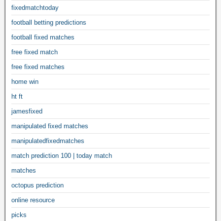
fixedmatchtoday
football betting predictions
football fixed matches
free fixed match
free fixed matches
home win
ht ft
jamesfixed
manipulated fixed matches
manipulatedfixedmatches
match prediction 100 | today match
matches
octopus prediction
online resource
picks