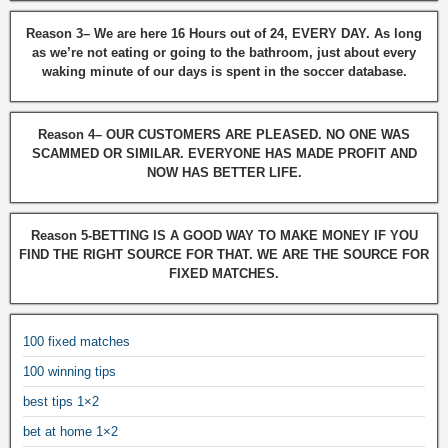
Reason 3– We are here 16 Hours out of 24, EVERY DAY. As long
as we’re not eating or going to the bathroom, just about every
waking minute of our days is spent in the soccer database.
Reason 4– OUR CUSTOMERS ARE PLEASED. NO ONE WAS
SCAMMED OR SIMILAR. EVERYONE HAS MADE PROFIT AND
NOW HAS BETTER LIFE.
Reason 5-BETTING IS A GOOD WAY TO MAKE MONEY IF YOU
FIND THE RIGHT SOURCE FOR THAT. WE ARE THE SOURCE FOR
FIXED MATCHES.
100 fixed matches
100 winning tips
best tips 1×2
bet at home 1×2