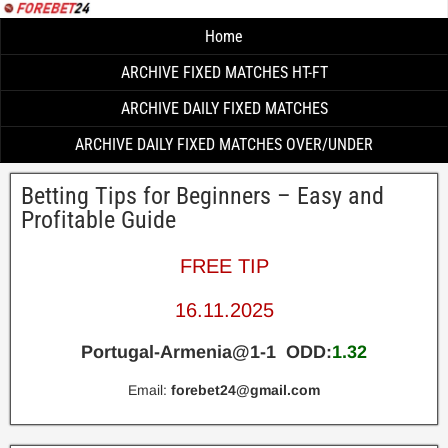
Home
ARCHIVE FIXED MATCHES HT-FT
ARCHIVE DAILY FIXED MATCHES
ARCHIVE DAILY FIXED MATCHES OVER/UNDER
Betting Tips for Beginners – Easy and
Profitable Guide
FREE TIP
16.11.2025
Portugal-Armenia@1-1 ODD:
1.32
Email:
forebet24@gmail.com