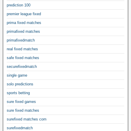
prediction 100
premier league fixed
prima fixed matches
primafixed matches
primafixedmatch
real fixed matches
safe fixed matches
securefixedmatch
single game
solo predictions
sports betting
sure fixed games
sure fixed matches
surefixed matches com
surefixedmatch