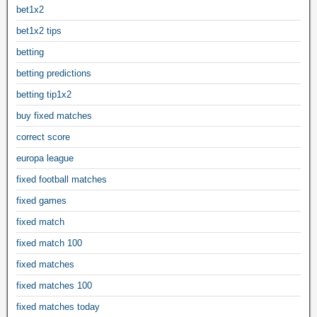
bet1x2
bet1x2 tips
betting
betting predictions
betting tip1x2
buy fixed matches
correct score
europa league
fixed football matches
fixed games
fixed match
fixed match 100
fixed matches
fixed matches 100
fixed matches today