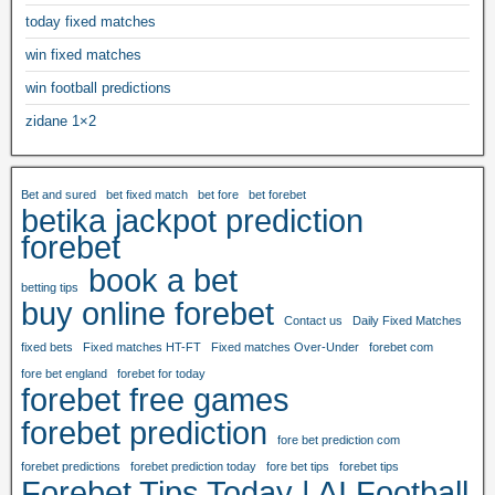
today fixed matches
win fixed matches
win football predictions
zidane 1×2
Bet and sured
bet fixed match
bet fore
bet forebet
betika jackpot prediction
forebet
book a bet
betting tips
buy online forebet
Contact us
Daily Fixed Matches
fixed bets
Fixed matches HT-FT
Fixed matches Over-Under
forebet com
fore bet england
forebet for today
forebet free games
forebet prediction
fore bet prediction com
forebet predictions
forebet prediction today
fore bet tips
forebet tips
Forebet Tips Today | AI Football