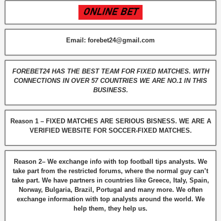
Email:
forebet24@gmail.com
FOREBET24 HAS THE BEST TEAM FOR FIXED MATCHES. WITH
CONNECTIONS IN OVER 57 COUNTRIES WE ARE NO.1 IN THIS
BUSINESS.
Reason 1
– FIXED MATCHES ARE SERIOUS BISNESS. WE ARE A
VERIFIED WEBSITE FOR SOCCER-FIXED MATCHES.
Reason 2– We exchange info with top football tips analysts. We
take part from the restricted forums, where the normal guy can’t
take part. We have partners in countries like Greece, Italy, Spain,
Norway, Bulgaria, Brazil, Portugal and many more. We often
exchange information with top analysts around the world. We
help them, they help us.