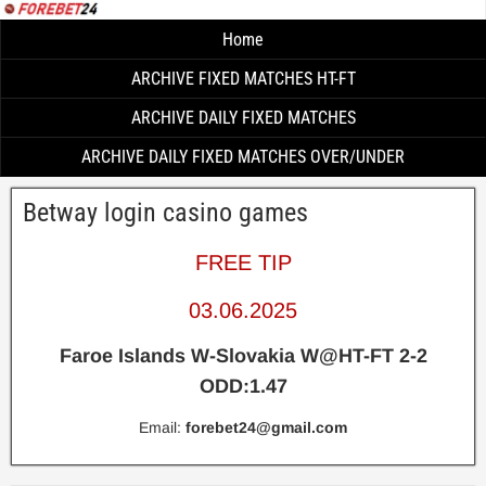
Home
ARCHIVE FIXED MATCHES HT-FT
ARCHIVE DAILY FIXED MATCHES
ARCHIVE DAILY FIXED MATCHES OVER/UNDER
Betway login casino games
FREE TIP
03.06.2025
Faroe Islands W-Slovakia W@HT-FT 2-2
ODD:1.47
Email:
forebet24@gmail.com