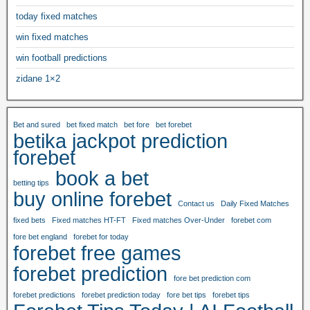
today fixed matches
win fixed matches
win football predictions
zidane 1×2
Bet and sured
bet fixed match
bet fore
bet forebet
betika jackpot prediction
forebet
book a bet
betting tips
buy online forebet
Contact us
Daily Fixed Matches
fixed bets
Fixed matches HT-FT
Fixed matches Over-Under
forebet com
fore bet england
forebet for today
forebet free games
forebet prediction
fore bet prediction com
forebet predictions
forebet prediction today
fore bet tips
forebet tips