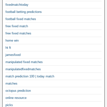
fixedmatchtoday
football betting predictions
football fixed matches
free fixed match
free fixed matches
home win
ht ft
jamesfixed
manipulated fixed matches
manipulatedfixedmatches
match prediction 100 | today match
matches
octopus prediction
online resource
picks