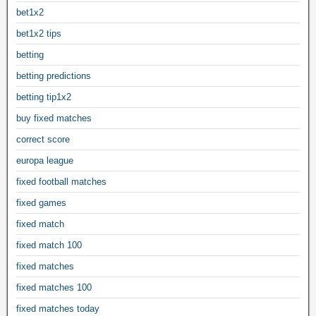
bet1x2
bet1x2 tips
betting
betting predictions
betting tip1x2
buy fixed matches
correct score
europa league
fixed football matches
fixed games
fixed match
fixed match 100
fixed matches
fixed matches 100
fixed matches today