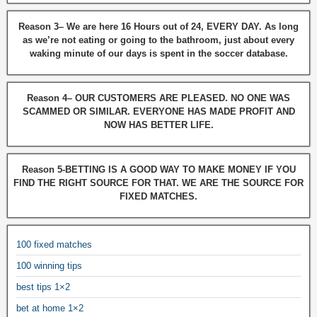
Reason 3– We are here 16 Hours out of 24, EVERY DAY. As long
as we’re not eating or going to the bathroom, just about every
waking minute of our days is spent in the soccer database.
Reason 4– OUR CUSTOMERS ARE PLEASED. NO ONE WAS
SCAMMED OR SIMILAR. EVERYONE HAS MADE PROFIT AND
NOW HAS BETTER LIFE.
Reason 5-BETTING IS A GOOD WAY TO MAKE MONEY IF YOU
FIND THE RIGHT SOURCE FOR THAT. WE ARE THE SOURCE FOR
FIXED MATCHES.
100 fixed matches
100 winning tips
best tips 1×2
bet at home 1×2