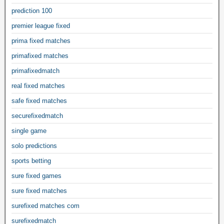
prediction 100
premier league fixed
prima fixed matches
primafixed matches
primafixedmatch
real fixed matches
safe fixed matches
securefixedmatch
single game
solo predictions
sports betting
sure fixed games
sure fixed matches
surefixed matches com
surefixedmatch