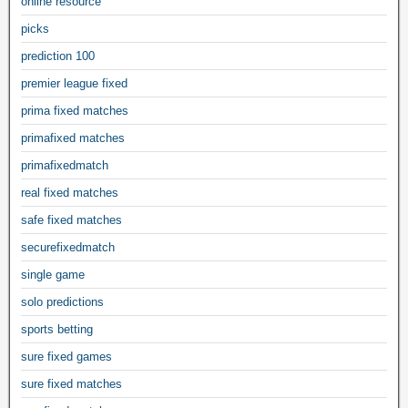
online resource
picks
prediction 100
premier league fixed
prima fixed matches
primafixed matches
primafixedmatch
real fixed matches
safe fixed matches
securefixedmatch
single game
solo predictions
sports betting
sure fixed games
sure fixed matches