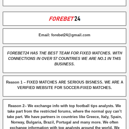
Email:
forebet24@gmail.com
FOREBET24 HAS THE BEST TEAM FOR FIXED MATCHES. WITH
CONNECTIONS IN OVER 57 COUNTRIES WE ARE NO.1 IN THIS
BUSINESS.
Reason 1
– FIXED MATCHES ARE SERIOUS BISNESS. WE ARE A
VERIFIED WEBSITE FOR SOCCER-FIXED MATCHES.
Reason 2– We exchange info with top football tips analysts. We
take part from the restricted forums, where the normal guy can’t
take part. We have partners in countries like Greece, Italy, Spain,
Norway, Bulgaria, Brazil, Portugal and many more. We often
exchange information with top analysts around the world. We