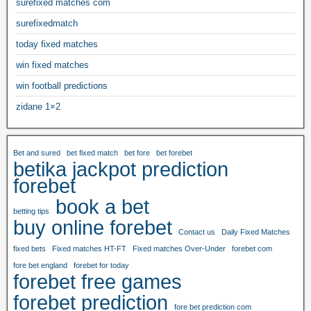
surefixed matches com
surefixedmatch
today fixed matches
win fixed matches
win football predictions
zidane 1×2
Bet and sured
bet fixed match
bet fore
bet forebet
betika jackpot prediction
forebet
book a bet
betting tips
buy online forebet
Contact us
Daily Fixed Matches
fixed bets
Fixed matches HT-FT
Fixed matches Over-Under
forebet com
fore bet england
forebet for today
forebet free games
forebet prediction
fore bet prediction com