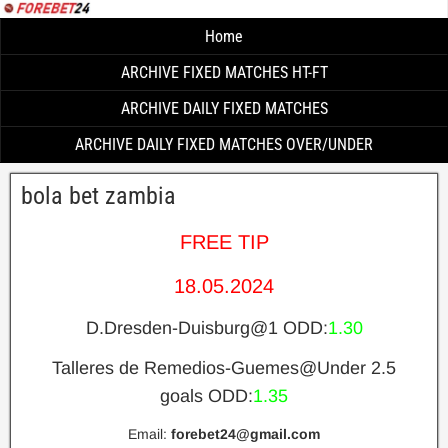
Home
ARCHIVE FIXED MATCHES HT-FT
ARCHIVE DAILY FIXED MATCHES
ARCHIVE DAILY FIXED MATCHES OVER/UNDER
bola bet zambia
FREE TIP
18.05.2024
D.Dresden-Duisburg@1 ODD:
1.30
Talleres de Remedios-Guemes@Under 2.5
goals ODD:
1.35
Email:
forebet24@gmail.com