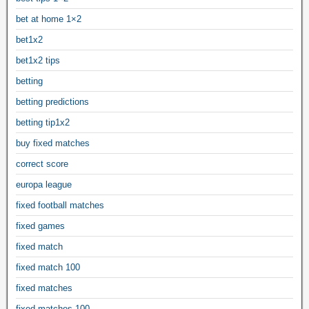
bet at home 1×2
bet1x2
bet1x2 tips
betting
betting predictions
betting tip1x2
buy fixed matches
correct score
europa league
fixed football matches
fixed games
fixed match
fixed match 100
fixed matches
fixed matches 100