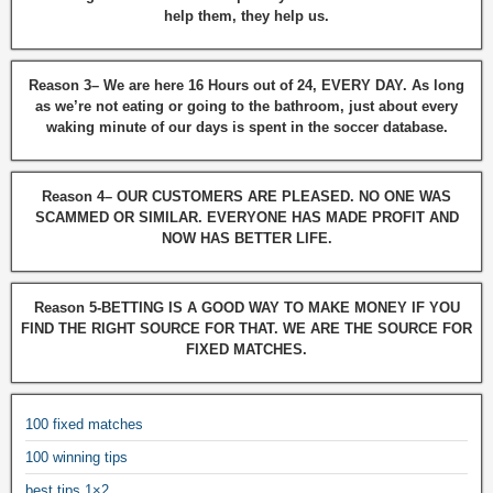
help them, they help us.
Reason 3– We are here 16 Hours out of 24, EVERY DAY. As long
as we’re not eating or going to the bathroom, just about every
waking minute of our days is spent in the soccer database.
Reason 4– OUR CUSTOMERS ARE PLEASED. NO ONE WAS
SCAMMED OR SIMILAR. EVERYONE HAS MADE PROFIT AND
NOW HAS BETTER LIFE.
Reason 5-BETTING IS A GOOD WAY TO MAKE MONEY IF YOU
FIND THE RIGHT SOURCE FOR THAT. WE ARE THE SOURCE FOR
FIXED MATCHES.
100 fixed matches
100 winning tips
best tips 1×2