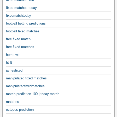
fixed matches today
fixedmatchtoday
football betting predictions
football fixed matches
free fixed match
free fixed matches
home win
ht ft
jamesfixed
manipulated fixed matches
manipulatedfixedmatches
match prediction 100 | today match
matches
octopus prediction