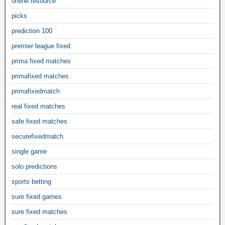
online resource
picks
prediction 100
premier league fixed
prima fixed matches
primafixed matches
primafixedmatch
real fixed matches
safe fixed matches
securefixedmatch
single game
solo predictions
sports betting
sure fixed games
sure fixed matches