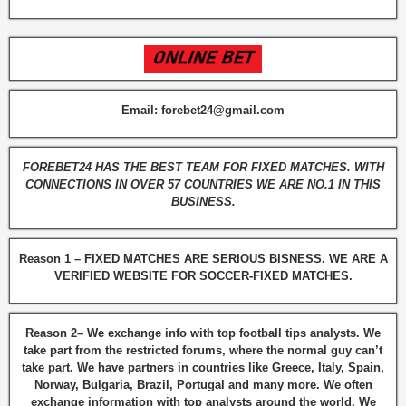
Email:
forebet24@gmail.com
FOREBET24 HAS THE BEST TEAM FOR FIXED MATCHES. WITH
CONNECTIONS IN OVER 57 COUNTRIES WE ARE NO.1 IN THIS
BUSINESS.
Reason 1
– FIXED MATCHES ARE SERIOUS BISNESS. WE ARE A
VERIFIED WEBSITE FOR SOCCER-FIXED MATCHES.
Reason 2– We exchange info with top football tips analysts. We
take part from the restricted forums, where the normal guy can’t
take part. We have partners in countries like Greece, Italy, Spain,
Norway, Bulgaria, Brazil, Portugal and many more. We often
exchange information with top analysts around the world. We