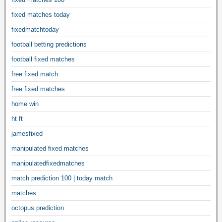
fixed matches today
fixedmatchtoday
football betting predictions
football fixed matches
free fixed match
free fixed matches
home win
ht ft
jamesfixed
manipulated fixed matches
manipulatedfixedmatches
match prediction 100 | today match
matches
octopus prediction