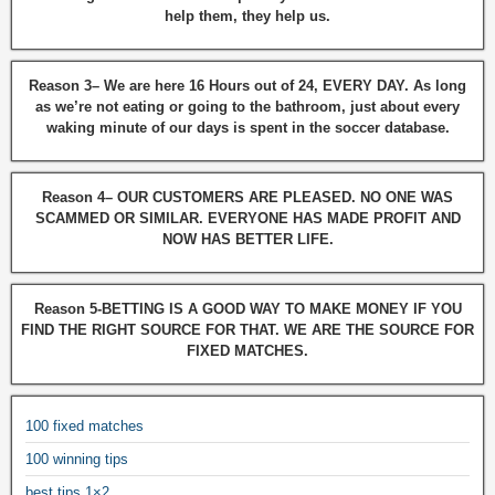
help them, they help us.
Reason 3– We are here 16 Hours out of 24, EVERY DAY. As long
as we’re not eating or going to the bathroom, just about every
waking minute of our days is spent in the soccer database.
Reason 4– OUR CUSTOMERS ARE PLEASED. NO ONE WAS
SCAMMED OR SIMILAR. EVERYONE HAS MADE PROFIT AND
NOW HAS BETTER LIFE.
Reason 5-BETTING IS A GOOD WAY TO MAKE MONEY IF YOU
FIND THE RIGHT SOURCE FOR THAT. WE ARE THE SOURCE FOR
FIXED MATCHES.
100 fixed matches
100 winning tips
best tips 1×2