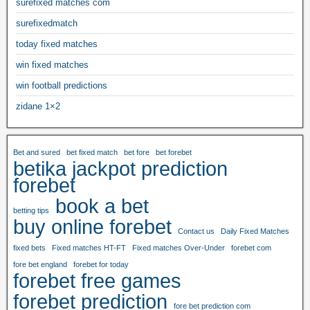
surefixed matches com
surefixedmatch
today fixed matches
win fixed matches
win football predictions
zidane 1×2
Bet and sured
bet fixed match
bet fore
bet forebet
betika jackpot prediction
forebet
book a bet
betting tips
buy online forebet
Contact us
Daily Fixed Matches
fixed bets
Fixed matches HT-FT
Fixed matches Over-Under
forebet com
fore bet england
forebet for today
forebet free games
forebet prediction
fore bet prediction com