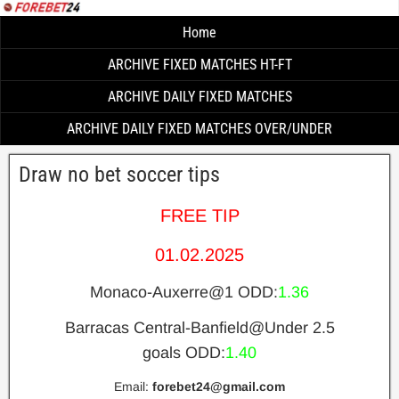
Home
ARCHIVE FIXED MATCHES HT-FT
ARCHIVE DAILY FIXED MATCHES
ARCHIVE DAILY FIXED MATCHES OVER/UNDER
Draw no bet soccer tips
FREE TIP
01.02.2025
Monaco-Auxerre@1 ODD:
1.36
Barracas Central-Banfield@Under 2.5
goals ODD:
1.40
Email:
forebet24@gmail.com