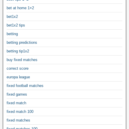
bet at home 1×2
bet1x2
bet1x2 tips
betting
betting predictions
betting tip1x2
buy fixed matches
correct score
europa league
fixed football matches
fixed games
fixed match
fixed match 100
fixed matches
fixed matches 100