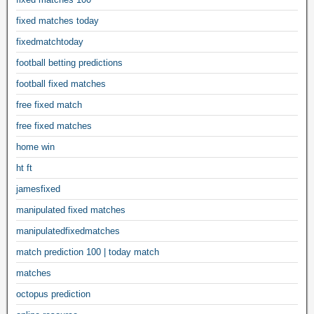
fixed matches today
fixedmatchtoday
football betting predictions
football fixed matches
free fixed match
free fixed matches
home win
ht ft
jamesfixed
manipulated fixed matches
manipulatedfixedmatches
match prediction 100 | today match
matches
octopus prediction