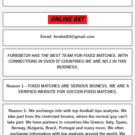
Email:
forebet24@gmail.com
FOREBET24 HAS THE BEST TEAM FOR FIXED MATCHES. WITH
CONNECTIONS IN OVER 57 COUNTRIES WE ARE NO.1 IN THIS
BUSINESS.
Reason 1
– FIXED MATCHES ARE SERIOUS BISNESS. WE ARE A
VERIFIED WEBSITE FOR SOCCER-FIXED MATCHES.
Reason 2– We exchange info with top football tips analysts. We
take part from the restricted forums, where the normal guy can’t
take part. We have partners in countries like Greece, Italy, Spain,
Norway, Bulgaria, Brazil, Portugal and many more. We often
exchange information with top analysts around the world. We