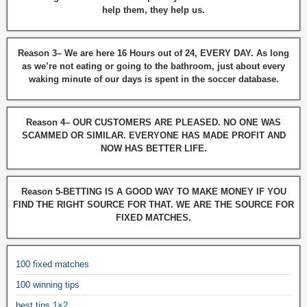
help them, they help us.
Reason 3– We are here 16 Hours out of 24, EVERY DAY. As long
as we’re not eating or going to the bathroom, just about every
waking minute of our days is spent in the soccer database.
Reason 4– OUR CUSTOMERS ARE PLEASED. NO ONE WAS
SCAMMED OR SIMILAR. EVERYONE HAS MADE PROFIT AND
NOW HAS BETTER LIFE.
Reason 5-BETTING IS A GOOD WAY TO MAKE MONEY IF YOU
FIND THE RIGHT SOURCE FOR THAT. WE ARE THE SOURCE FOR
FIXED MATCHES.
100 fixed matches
100 winning tips
best tips 1×2