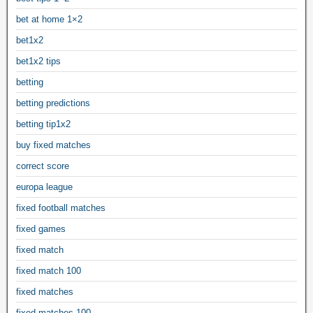
bet at home 1×2
bet1x2
bet1x2 tips
betting
betting predictions
betting tip1x2
buy fixed matches
correct score
europa league
fixed football matches
fixed games
fixed match
fixed match 100
fixed matches
fixed matches 100