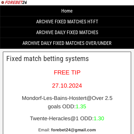
Home
ARCHIVE FIXED MATCHES HT-FT
ARCHIVE DAILY FIXED MATCHES
ARCHIVE DAILY FIXED MATCHES OVER/UNDER
Fixed match betting systems
FREE TIP
27.10.2024
Mondorf-Les-Bains-Hostert@Over 2.5
goals ODD:
1.35
Twente-Heracles@1 ODD:
1.30
Email:
forebet24@gmail.com