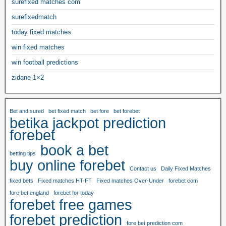
surefixed matches com
surefixedmatch
today fixed matches
win fixed matches
win football predictions
zidane 1×2
Bet and sured
bet fixed match
bet fore
bet forebet
betika jackpot prediction
forebet
book a bet
betting tips
buy online forebet
Contact us
Daily Fixed Matches
fixed bets
Fixed matches HT-FT
Fixed matches Over-Under
forebet com
fore bet england
forebet for today
forebet free games
forebet prediction
fore bet prediction com