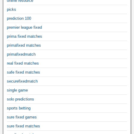
online resource
picks
prediction 100
premier league fixed
prima fixed matches
primafixed matches
primafixedmatch
real fixed matches
safe fixed matches
securefixedmatch
single game
solo predictions
sports betting
sure fixed games
sure fixed matches