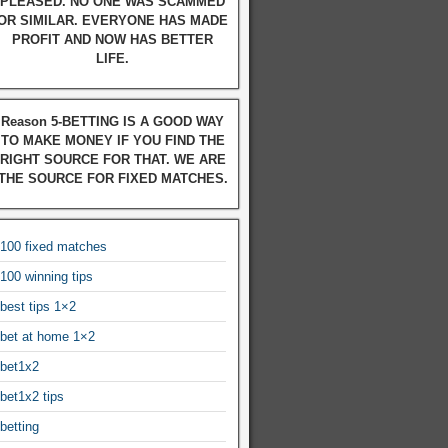
PLEASED. NO ONE WAS SCAMMED
OR SIMILAR. EVERYONE HAS MADE
PROFIT AND NOW HAS BETTER
LIFE.
Reason 5-BETTING IS A GOOD WAY
TO MAKE MONEY IF YOU FIND THE
RIGHT SOURCE FOR THAT. WE ARE
THE SOURCE FOR FIXED MATCHES.
100 fixed matches
100 winning tips
best tips 1×2
bet at home 1×2
bet1x2
bet1x2 tips
betting