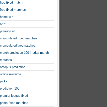
free fixed match
free fixed matches
home win
ht ft
jamesfixed
manipulated fixed matches
manipulatedfixedmatches
match prediction 100 | today match
matches
octopus prediction
online resource
picks
prediction 100
premier league fixed
prima fixed matches