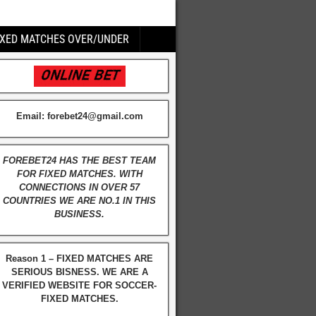
FIXED MATCHES OVER/UNDER
Email:
forebet24@gmail.com
FOREBET24 HAS THE BEST TEAM
FOR FIXED MATCHES. WITH
CONNECTIONS IN OVER 57
COUNTRIES WE ARE NO.1 IN THIS
BUSINESS.
Reason 1
– FIXED MATCHES ARE
SERIOUS BISNESS. WE ARE A
VERIFIED WEBSITE FOR SOCCER-
FIXED MATCHES.