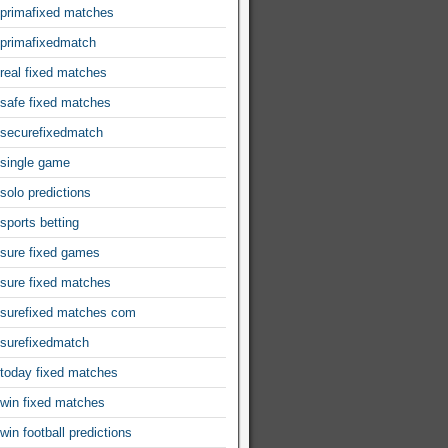
primafixed matches
primafixedmatch
real fixed matches
safe fixed matches
securefixedmatch
single game
solo predictions
sports betting
sure fixed games
sure fixed matches
surefixed matches com
surefixedmatch
today fixed matches
win fixed matches
win football predictions