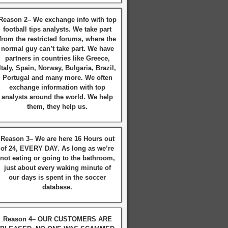
Reason 2– We exchange info with top
football tips analysts. We take part
from the restricted forums, where the
normal guy can’t take part. We have
partners in countries like Greece,
Italy, Spain, Norway, Bulgaria, Brazil,
Portugal and many more. We often
exchange information with top
analysts around the world. We help
them, they help us.
Reason 3– We are here 16 Hours out
of 24, EVERY DAY. As long as we’re
not eating or going to the bathroom,
just about every waking minute of
our days is spent in the soccer
database.
Reason 4– OUR CUSTOMERS ARE