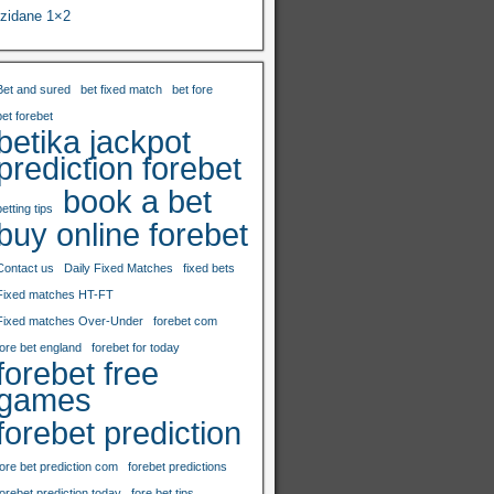
zidane 1×2
Bet and sured
bet fixed match
bet fore
bet forebet
betika jackpot
prediction forebet
book a bet
betting tips
buy online forebet
Contact us
Daily Fixed Matches
fixed bets
Fixed matches HT-FT
Fixed matches Over-Under
forebet com
fore bet england
forebet for today
forebet free
games
forebet prediction
fore bet prediction com
forebet predictions
forebet prediction today
fore bet tips