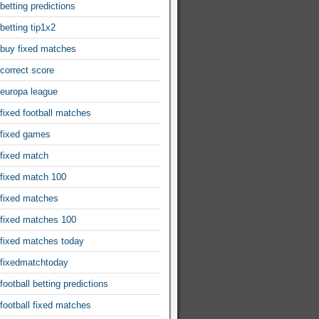
betting predictions
betting tip1x2
buy fixed matches
correct score
europa league
fixed football matches
fixed games
fixed match
fixed match 100
fixed matches
fixed matches 100
fixed matches today
fixedmatchtoday
football betting predictions
football fixed matches