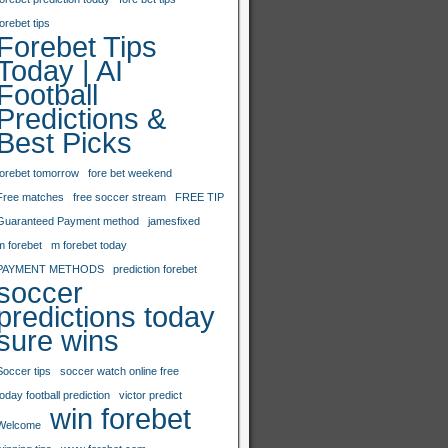
forebet tips
Forebet Tips
Today | AI
Football
Predictions &
Best Picks
forebet tomorrow
fore bet weekend
Free matches
free soccer stream
FREE TIP
Guaranteed Payment method
jamesfixed
m forebet
m forebet today
PAYMENT METHODS
prediction forebet
soccer
predictions today
sure wins
Soccer tips
soccer watch online free
today football prediction
victor predict
win forebet
Welcome