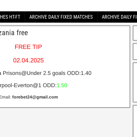
HES HT-FT
ARCHIVE DAILY FIXED MATCHES
ARCHIVE DAILY 
ania free
FREE TIP
02.04.2025
 Prisons@Under 2.5 goals ODD:1.40
erpool-Everton@1 ODD:
1.50
Email:
forebet24@gmail.com