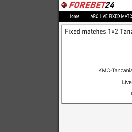
Home
ARCHIVE FIXED MATC
Fixed matches 1×2 Tanz
KMC-Tanzania
Liv