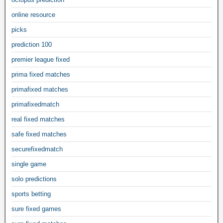
online resource
picks
prediction 100
premier league fixed
prima fixed matches
primafixed matches
primafixedmatch
real fixed matches
safe fixed matches
securefixedmatch
single game
solo predictions
sports betting
sure fixed games