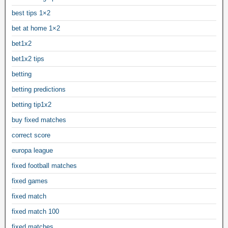
best tips 1×2
bet at home 1×2
bet1x2
bet1x2 tips
betting
betting predictions
betting tip1x2
buy fixed matches
correct score
europa league
fixed football matches
fixed games
fixed match
fixed match 100
fixed matches