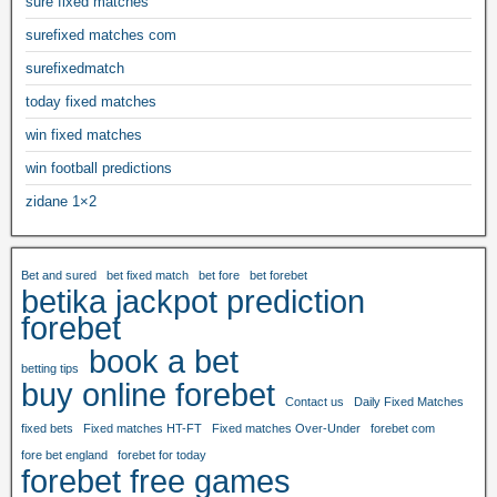
sure fixed matches
surefixed matches com
surefixedmatch
today fixed matches
win fixed matches
win football predictions
zidane 1×2
Bet and sured
bet fixed match
bet fore
bet forebet
betika jackpot prediction
forebet
book a bet
betting tips
buy online forebet
Contact us
Daily Fixed Matches
fixed bets
Fixed matches HT-FT
Fixed matches Over-Under
forebet com
fore bet england
forebet for today
forebet free games