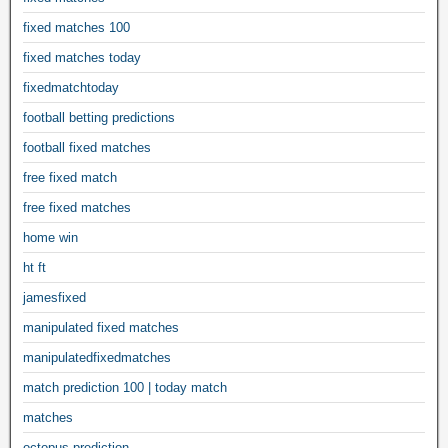
fixed matches 100
fixed matches today
fixedmatchtoday
football betting predictions
football fixed matches
free fixed match
free fixed matches
home win
ht ft
jamesfixed
manipulated fixed matches
manipulatedfixedmatches
match prediction 100 | today match
matches
octopus prediction