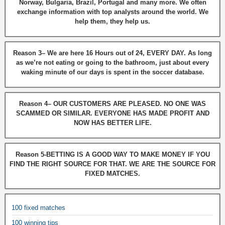
Norway, Bulgaria, Brazil, Portugal and many more. We often
exchange information with top analysts around the world. We
help them, they help us.
Reason 3– We are here 16 Hours out of 24, EVERY DAY. As long
as we’re not eating or going to the bathroom, just about every
waking minute of our days is spent in the soccer database.
Reason 4– OUR CUSTOMERS ARE PLEASED. NO ONE WAS
SCAMMED OR SIMILAR. EVERYONE HAS MADE PROFIT AND
NOW HAS BETTER LIFE.
Reason 5-BETTING IS A GOOD WAY TO MAKE MONEY IF YOU
FIND THE RIGHT SOURCE FOR THAT. WE ARE THE SOURCE FOR
FIXED MATCHES.
100 fixed matches
100 winning tips