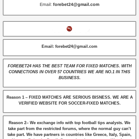
Email:
forebet24@gmail.com
Email:
forebet24@gmail.com
FOREBET24 HAS THE BEST TEAM FOR FIXED MATCHES. WITH
CONNECTIONS IN OVER 57 COUNTRIES WE ARE NO.1 IN THIS
BUSINESS.
Reason 1
– FIXED MATCHES ARE SERIOUS BISNESS. WE ARE A
VERIFIED WEBSITE FOR SOCCER-FIXED MATCHES.
Reason 2– We exchange info with top football tips analysts. We
take part from the restricted forums, where the normal guy can’t
take part. We have partners in countries like Greece, Italy, Spain,