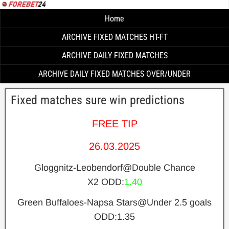
Home
ARCHIVE FIXED MATCHES HT-FT
ARCHIVE DAILY FIXED MATCHES
ARCHIVE DAILY FIXED MATCHES OVER/UNDER
Fixed matches sure win predictions
FREE TIP
26.03.2025
Gloggnitz-Leobendorf@Double Chance
X2 ODD:
1.40
Green Buffaloes-Napsa Stars@Under 2.5 goals
ODD:1.35