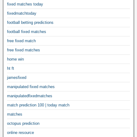
fixed matches today
fixedmatchtoday
football betting predictions
football fixed matches
free fixed match
free fixed matches
home win
ht ft
jamesfixed
manipulated fixed matches
manipulatedfixedmatches
match prediction 100 | today match
matches
octopus prediction
online resource