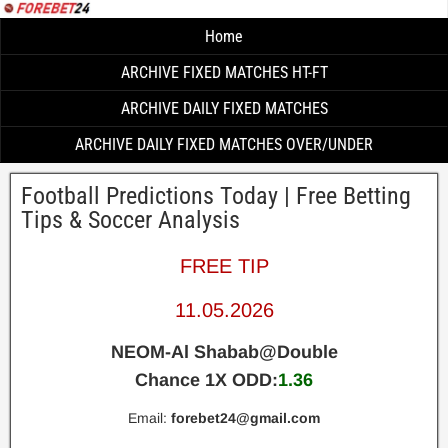
Home
ARCHIVE FIXED MATCHES HT-FT
ARCHIVE DAILY FIXED MATCHES
ARCHIVE DAILY FIXED MATCHES OVER/UNDER
Football Predictions Today | Free Betting
Tips & Soccer Analysis
FREE TIP
11.05.2026
NEOM-Al Shabab@Double
Chance 1X ODD:
1.36
Email:
forebet24@gmail.com