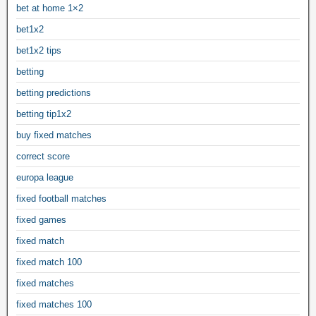
bet at home 1×2
bet1x2
bet1x2 tips
betting
betting predictions
betting tip1x2
buy fixed matches
correct score
europa league
fixed football matches
fixed games
fixed match
fixed match 100
fixed matches
fixed matches 100