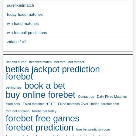
surefixedmatch
today fixed matches
win fixed matches
win football predictions
zidane 1×2
Bet and sured
bet fixed match
bet fore
bet forebet
betika jackpot prediction
forebet
book a bet
betting tips
buy online forebet
Contact us
Daily Fixed Matches
fixed bets
Fixed matches HT-FT
Fixed matches Over-Under
forebet com
fore bet england
forebet for today
forebet free games
forebet prediction
fore bet prediction com