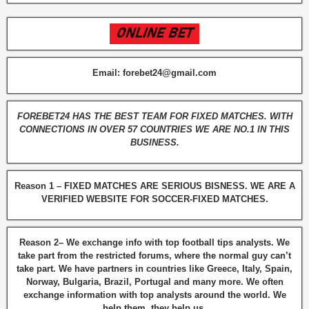
Email:
forebet24@gmail.com
FOREBET24 HAS THE BEST TEAM FOR FIXED MATCHES. WITH
CONNECTIONS IN OVER 57 COUNTRIES WE ARE NO.1 IN THIS
BUSINESS.
Reason 1
– FIXED MATCHES ARE SERIOUS BISNESS. WE ARE A
VERIFIED WEBSITE FOR SOCCER-FIXED MATCHES.
Reason 2– We exchange info with top football tips analysts. We
take part from the restricted forums, where the normal guy can’t
take part. We have partners in countries like Greece, Italy, Spain,
Norway, Bulgaria, Brazil, Portugal and many more. We often
exchange information with top analysts around the world. We
help them, they help us.