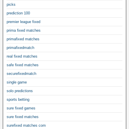
picks
prediction 100
premier league fixed
prima fixed matches
primafixed matches
primafixedmatch
real fixed matches
safe fixed matches
securefixedmatch
single game
solo predictions
sports betting
sure fixed games
sure fixed matches
surefixed matches com