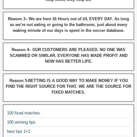
Reason 3– We are here 16 Hours out of 24, EVERY DAY. As long
as we’re not eating or going to the bathroom, just about every
waking minute of our days is spent in the soccer database.
Reason 4– OUR CUSTOMERS ARE PLEASED. NO ONE WAS
SCAMMED OR SIMILAR. EVERYONE HAS MADE PROFIT AND
NOW HAS BETTER LIFE.
Reason 5-BETTING IS A GOOD WAY TO MAKE MONEY IF YOU
FIND THE RIGHT SOURCE FOR THAT. WE ARE THE SOURCE FOR
FIXED MATCHES.
100 fixed matches
100 winning tips
best tips 1×2