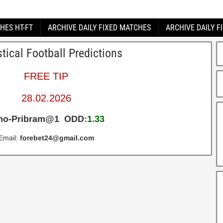
HES HT-FT
ARCHIVE DAILY FIXED MATCHES
ARCHIVE DAILY 
tical Football Predictions
FREE TIP
28.02.2026
no-Pribram@1 ODD:
1.33
Email:
forebet24@gmail.com