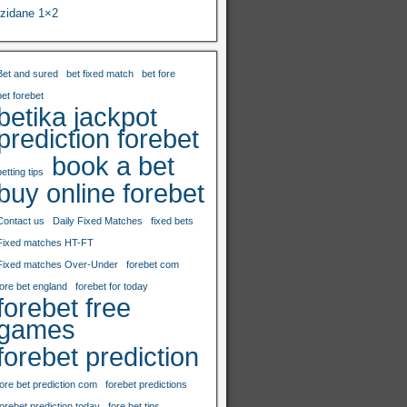
zidane 1×2
Bet and sured
bet fixed match
bet fore
bet forebet
betika jackpot
prediction forebet
book a bet
betting tips
buy online forebet
Contact us
Daily Fixed Matches
fixed bets
Fixed matches HT-FT
Fixed matches Over-Under
forebet com
fore bet england
forebet for today
forebet free
games
forebet prediction
fore bet prediction com
forebet predictions
forebet prediction today
fore bet tips