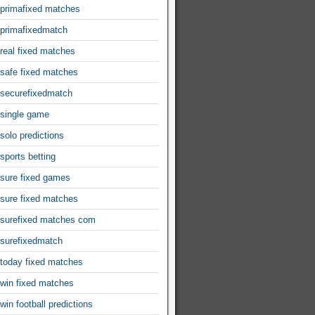
primafixed matches
primafixedmatch
real fixed matches
safe fixed matches
securefixedmatch
single game
solo predictions
sports betting
sure fixed games
sure fixed matches
surefixed matches com
surefixedmatch
today fixed matches
win fixed matches
win football predictions