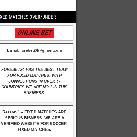
FIXED MATCHES OVER/UNDER
Email:
forebet24@gmail.com
FOREBET24 HAS THE BEST TEAM
FOR FIXED MATCHES. WITH
CONNECTIONS IN OVER 57
COUNTRIES WE ARE NO.1 IN THIS
BUSINESS.
Reason 1
– FIXED MATCHES ARE
SERIOUS BISNESS. WE ARE A
VERIFIED WEBSITE FOR SOCCER-
FIXED MATCHES.