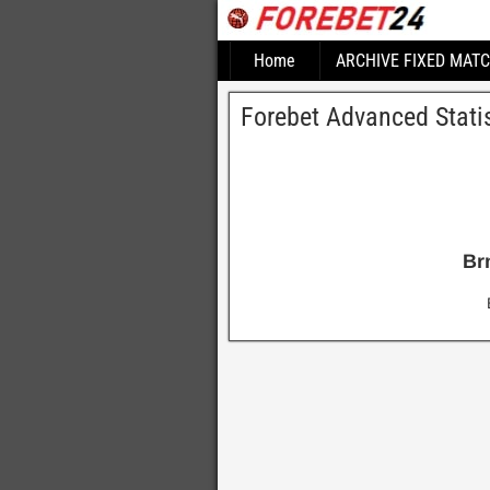
Home
ARCHIVE FIXED MATC
Forebet Advanced Statis
Br