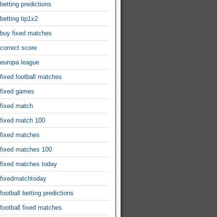
betting predictions
betting tip1x2
buy fixed matches
correct score
europa league
fixed football matches
fixed games
fixed match
fixed match 100
fixed matches
fixed matches 100
fixed matches today
fixedmatchtoday
football betting predictions
football fixed matches