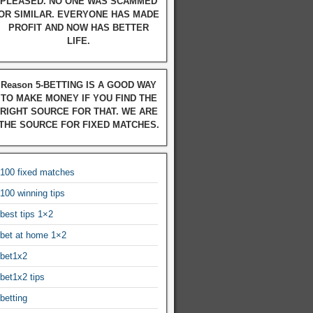
PLEASED. NO ONE WAS SCAMMED
OR SIMILAR. EVERYONE HAS MADE
PROFIT AND NOW HAS BETTER
LIFE.
Reason 5-BETTING IS A GOOD WAY
TO MAKE MONEY IF YOU FIND THE
RIGHT SOURCE FOR THAT. WE ARE
THE SOURCE FOR FIXED MATCHES.
100 fixed matches
100 winning tips
best tips 1×2
bet at home 1×2
bet1x2
bet1x2 tips
betting