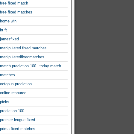
free fixed match
free fixed matches
home win
ht ft
jamesfixed
manipulated fixed matches
manipulatedfixedmatches
match prediction 100 | today match
matches
octopus prediction
online resource
picks
prediction 100
premier league fixed
prima fixed matches