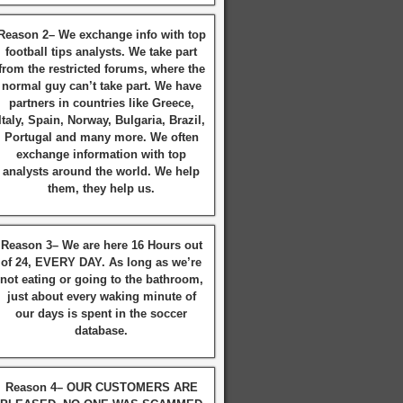
Reason 2– We exchange info with top
football tips analysts. We take part
from the restricted forums, where the
normal guy can’t take part. We have
partners in countries like Greece,
Italy, Spain, Norway, Bulgaria, Brazil,
Portugal and many more. We often
exchange information with top
analysts around the world. We help
them, they help us.
Reason 3– We are here 16 Hours out
of 24, EVERY DAY. As long as we’re
not eating or going to the bathroom,
just about every waking minute of
our days is spent in the soccer
database.
Reason 4– OUR CUSTOMERS ARE