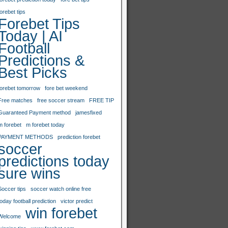
forebet tips
Forebet Tips
Today | AI
Football
Predictions &
Best Picks
forebet tomorrow
fore bet weekend
Free matches
free soccer stream
FREE TIP
Guaranteed Payment method
jamesfixed
m forebet
m forebet today
PAYMENT METHODS
prediction forebet
soccer
predictions today
sure wins
Soccer tips
soccer watch online free
today football prediction
victor predict
win forebet
Welcome