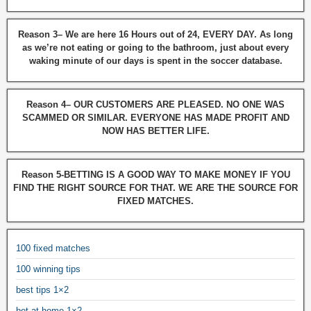
Reason 3– We are here 16 Hours out of 24, EVERY DAY. As long
as we’re not eating or going to the bathroom, just about every
waking minute of our days is spent in the soccer database.
Reason 4– OUR CUSTOMERS ARE PLEASED. NO ONE WAS
SCAMMED OR SIMILAR. EVERYONE HAS MADE PROFIT AND
NOW HAS BETTER LIFE.
Reason 5-BETTING IS A GOOD WAY TO MAKE MONEY IF YOU
FIND THE RIGHT SOURCE FOR THAT. WE ARE THE SOURCE FOR
FIXED MATCHES.
100 fixed matches
100 winning tips
best tips 1×2
bet at home 1×2