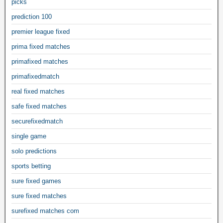
picks
prediction 100
premier league fixed
prima fixed matches
primafixed matches
primafixedmatch
real fixed matches
safe fixed matches
securefixedmatch
single game
solo predictions
sports betting
sure fixed games
sure fixed matches
surefixed matches com