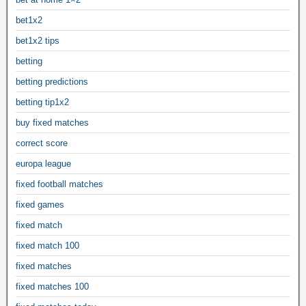
bet1x2
bet1x2 tips
betting
betting predictions
betting tip1x2
buy fixed matches
correct score
europa league
fixed football matches
fixed games
fixed match
fixed match 100
fixed matches
fixed matches 100