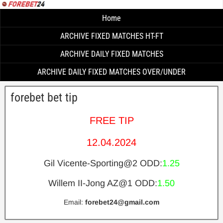
Home
ARCHIVE FIXED MATCHES HT-FT
ARCHIVE DAILY FIXED MATCHES
ARCHIVE DAILY FIXED MATCHES OVER/UNDER
forebet bet tip
FREE TIP
12.04.2024
Gil Vicente-Sporting@2 ODD:
1.25
Willem II-Jong AZ@1 ODD:
1.50
Email:
forebet24@gmail.com