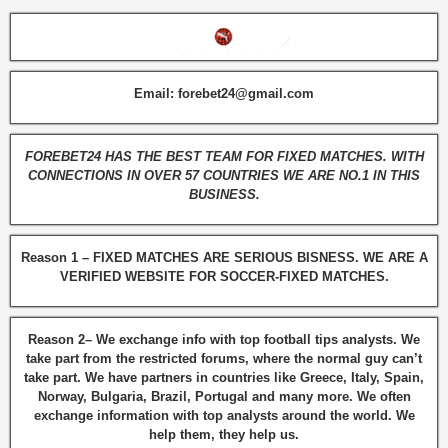
Email:
forebet24@gmail.com
FOREBET24 HAS THE BEST TEAM FOR FIXED MATCHES. WITH
CONNECTIONS IN OVER 57 COUNTRIES WE ARE NO.1 IN THIS
BUSINESS.
Reason 1
– FIXED MATCHES ARE SERIOUS BISNESS. WE ARE A
VERIFIED WEBSITE FOR SOCCER-FIXED MATCHES.
Reason 2– We exchange info with top football tips analysts. We
take part from the restricted forums, where the normal guy can’t
take part. We have partners in countries like Greece, Italy, Spain,
Norway, Bulgaria, Brazil, Portugal and many more. We often
exchange information with top analysts around the world. We
help them, they help us.