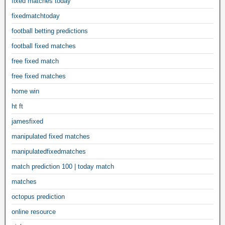
fixed matches today
fixedmatchtoday
football betting predictions
football fixed matches
free fixed match
free fixed matches
home win
ht ft
jamesfixed
manipulated fixed matches
manipulatedfixedmatches
match prediction 100 | today match
matches
octopus prediction
online resource