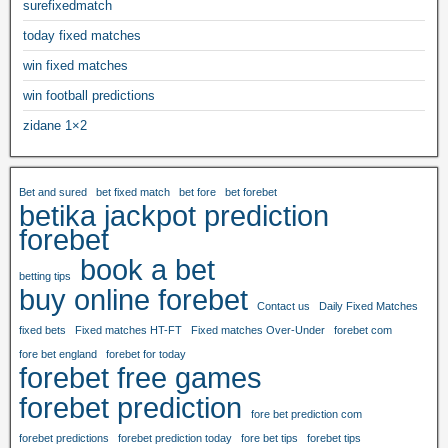
surefixedmatch
today fixed matches
win fixed matches
win football predictions
zidane 1×2
Bet and sured
bet fixed match
bet fore
bet forebet
betika jackpot prediction
forebet
book a bet
betting tips
buy online forebet
Contact us
Daily Fixed Matches
fixed bets
Fixed matches HT-FT
Fixed matches Over-Under
forebet com
fore bet england
forebet for today
forebet free games
forebet prediction
fore bet prediction com
forebet predictions
forebet prediction today
fore bet tips
forebet tips