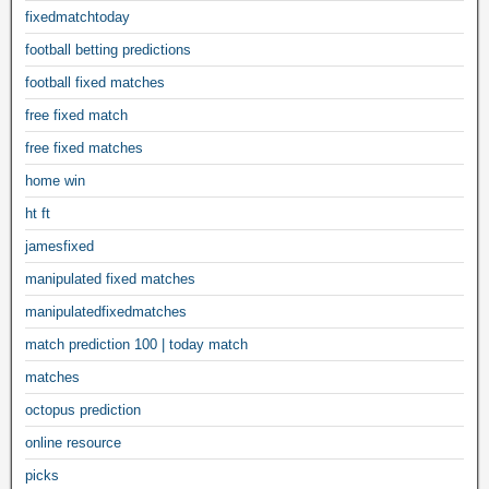
fixedmatchtoday
football betting predictions
football fixed matches
free fixed match
free fixed matches
home win
ht ft
jamesfixed
manipulated fixed matches
manipulatedfixedmatches
match prediction 100 | today match
matches
octopus prediction
online resource
picks