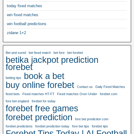
today fixed matches
win fixed matches
win football predictions
zidane 1×2
Bet and sured
bet fixed match
bet fore
bet forebet
betika jackpot prediction
forebet
book a bet
betting tips
buy online forebet
Contact us
Daily Fixed Matches
fixed bets
Fixed matches HT-FT
Fixed matches Over-Under
forebet com
fore bet england
forebet for today
forebet free games
forebet prediction
fore bet prediction com
forebet predictions
forebet prediction today
fore bet tips
forebet tips
Forebet Tips Today | AI Football