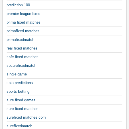
prediction 100
premier league fixed
prima fixed matches
primafixed matches
primafixedmatch
real fixed matches
safe fixed matches
securefixedmatch
single game
solo predictions
sports betting
sure fixed games
sure fixed matches
surefixed matches com
surefixedmatch