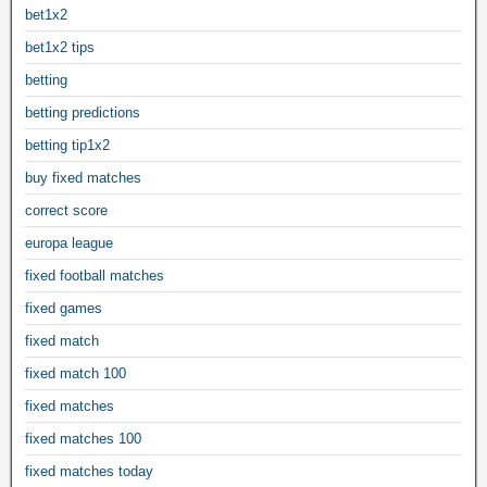
bet1x2
bet1x2 tips
betting
betting predictions
betting tip1x2
buy fixed matches
correct score
europa league
fixed football matches
fixed games
fixed match
fixed match 100
fixed matches
fixed matches 100
fixed matches today