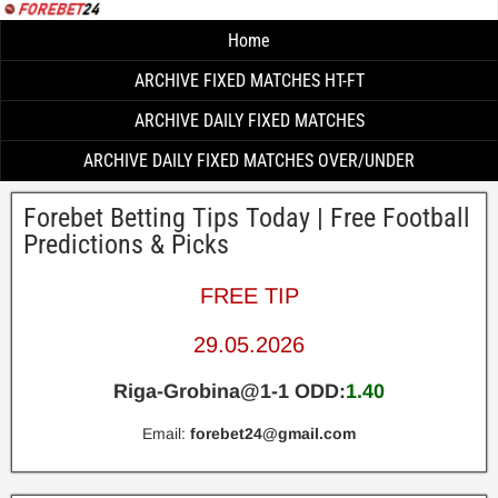
Home
ARCHIVE FIXED MATCHES HT-FT
ARCHIVE DAILY FIXED MATCHES
ARCHIVE DAILY FIXED MATCHES OVER/UNDER
Forebet Betting Tips Today | Free Football
Predictions & Picks
FREE TIP
29.05.2026
Riga-Grobina@1-1 ODD:
1.40
Email:
forebet24@gmail.com