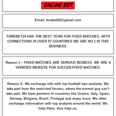
Email:
forebet24@gmail.com
FOREBET24 HAS THE BEST TEAM FOR FIXED MATCHES. WITH
CONNECTIONS IN OVER 57 COUNTRIES WE ARE NO.1 IN THIS
BUSINESS.
Reason 1
– FIXED MATCHES ARE SERIOUS BISNESS. WE ARE A
VERIFIED WEBSITE FOR SOCCER-FIXED MATCHES.
Reason 2– We exchange info with top football tips analysts. We
take part from the restricted forums, where the normal guy can’t
take part. We have partners in countries like Greece, Italy, Spain,
Norway, Bulgaria, Brazil, Portugal and many more. We often
exchange information with top analysts around the world. We
help them, they help us.