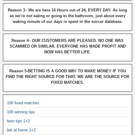
Reason 3– We are here 16 Hours out of 24, EVERY DAY. As long
as we’re not eating or going to the bathroom, just about every
waking minute of our days is spent in the soccer database.
Reason 4– OUR CUSTOMERS ARE PLEASED. NO ONE WAS
SCAMMED OR SIMILAR. EVERYONE HAS MADE PROFIT AND
NOW HAS BETTER LIFE.
Reason 5-BETTING IS A GOOD WAY TO MAKE MONEY IF YOU
FIND THE RIGHT SOURCE FOR THAT. WE ARE THE SOURCE FOR
FIXED MATCHES.
100 fixed matches
100 winning tips
best tips 1×2
bet at home 1×2