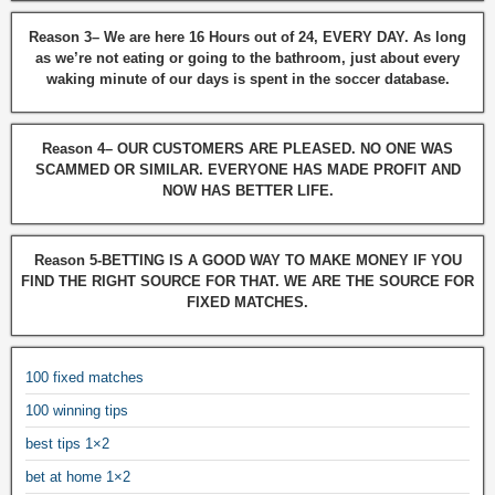
Reason 3– We are here 16 Hours out of 24, EVERY DAY. As long
as we’re not eating or going to the bathroom, just about every
waking minute of our days is spent in the soccer database.
Reason 4– OUR CUSTOMERS ARE PLEASED. NO ONE WAS
SCAMMED OR SIMILAR. EVERYONE HAS MADE PROFIT AND
NOW HAS BETTER LIFE.
Reason 5-BETTING IS A GOOD WAY TO MAKE MONEY IF YOU
FIND THE RIGHT SOURCE FOR THAT. WE ARE THE SOURCE FOR
FIXED MATCHES.
100 fixed matches
100 winning tips
best tips 1×2
bet at home 1×2