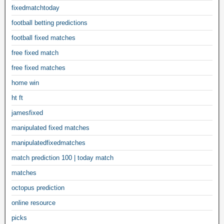
fixedmatchtoday
football betting predictions
football fixed matches
free fixed match
free fixed matches
home win
ht ft
jamesfixed
manipulated fixed matches
manipulatedfixedmatches
match prediction 100 | today match
matches
octopus prediction
online resource
picks