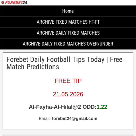
Home
ARCHIVE FIXED MATCHES HT-FT
ARCHIVE DAILY FIXED MATCHES
ARCHIVE DAILY FIXED MATCHES OVER/UNDER
Forebet Daily Football Tips Today | Free
Match Predictions
FREE TIP
21.05.2026
Al-Fayha-Al-Hilal@2 ODD:
1.22
Email:
forebet24@gmail.com