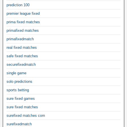
prediction 100
premier league fixed
prima fixed matches
primafixed matches
primafixedmatch
real fixed matches
safe fixed matches
securefixedmatch
single game
solo predictions
sports betting
sure fixed games
sure fixed matches
surefixed matches com
surefixedmatch