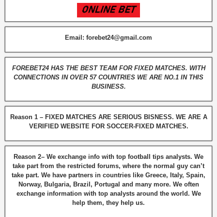
Email:
forebet24@gmail.com
FOREBET24 HAS THE BEST TEAM FOR FIXED MATCHES. WITH
CONNECTIONS IN OVER 57 COUNTRIES WE ARE NO.1 IN THIS
BUSINESS.
Reason 1
– FIXED MATCHES ARE SERIOUS BISNESS. WE ARE A
VERIFIED WEBSITE FOR SOCCER-FIXED MATCHES.
Reason 2– We exchange info with top football tips analysts. We
take part from the restricted forums, where the normal guy can’t
take part. We have partners in countries like Greece, Italy, Spain,
Norway, Bulgaria, Brazil, Portugal and many more. We often
exchange information with top analysts around the world. We
help them, they help us.