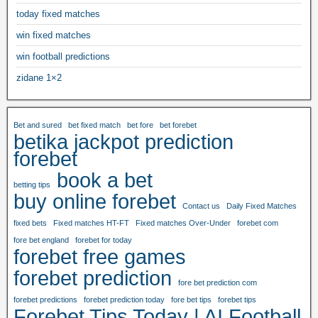
today fixed matches
win fixed matches
win football predictions
zidane 1×2
Bet and sured
bet fixed match
bet fore
bet forebet
betika jackpot prediction
forebet
book a bet
betting tips
buy online forebet
Contact us
Daily Fixed Matches
fixed bets
Fixed matches HT-FT
Fixed matches Over-Under
forebet com
fore bet england
forebet for today
forebet free games
forebet prediction
fore bet prediction com
forebet predictions
forebet prediction today
fore bet tips
forebet tips
Forebet Tips Today | AI Football