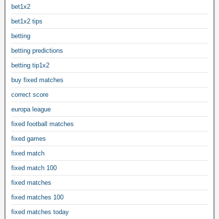
bet1x2
bet1x2 tips
betting
betting predictions
betting tip1x2
buy fixed matches
correct score
europa league
fixed football matches
fixed games
fixed match
fixed match 100
fixed matches
fixed matches 100
fixed matches today