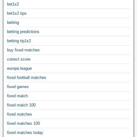
bet1x2
bet1x2 tips
betting
betting predictions
betting tip1x2
buy fixed matches
correct score
europa league
fixed football matches
fixed games
fixed match
fixed match 100
fixed matches
fixed matches 100
fixed matches today