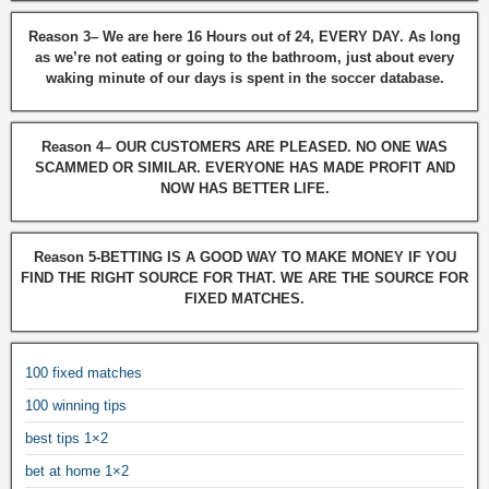
Reason 3– We are here 16 Hours out of 24, EVERY DAY. As long
as we’re not eating or going to the bathroom, just about every
waking minute of our days is spent in the soccer database.
Reason 4– OUR CUSTOMERS ARE PLEASED. NO ONE WAS
SCAMMED OR SIMILAR. EVERYONE HAS MADE PROFIT AND
NOW HAS BETTER LIFE.
Reason 5-BETTING IS A GOOD WAY TO MAKE MONEY IF YOU
FIND THE RIGHT SOURCE FOR THAT. WE ARE THE SOURCE FOR
FIXED MATCHES.
100 fixed matches
100 winning tips
best tips 1×2
bet at home 1×2