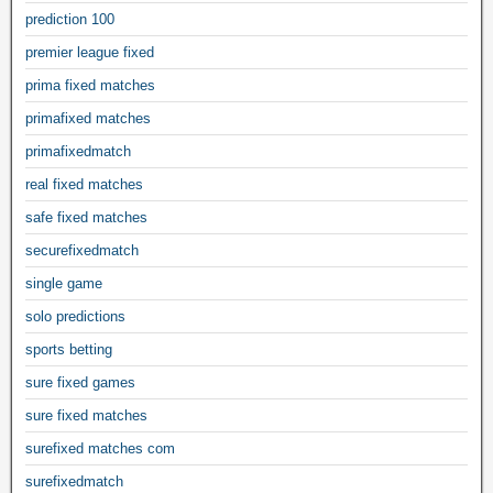
prediction 100
premier league fixed
prima fixed matches
primafixed matches
primafixedmatch
real fixed matches
safe fixed matches
securefixedmatch
single game
solo predictions
sports betting
sure fixed games
sure fixed matches
surefixed matches com
surefixedmatch