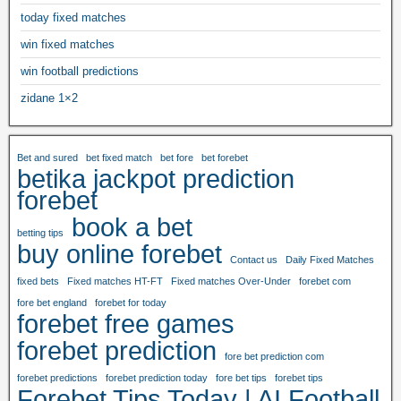
today fixed matches
win fixed matches
win football predictions
zidane 1×2
Bet and sured
bet fixed match
bet fore
bet forebet
betika jackpot prediction
forebet
book a bet
betting tips
buy online forebet
Contact us
Daily Fixed Matches
fixed bets
Fixed matches HT-FT
Fixed matches Over-Under
forebet com
fore bet england
forebet for today
forebet free games
forebet prediction
fore bet prediction com
forebet predictions
forebet prediction today
fore bet tips
forebet tips
Forebet Tips Today | AI Football