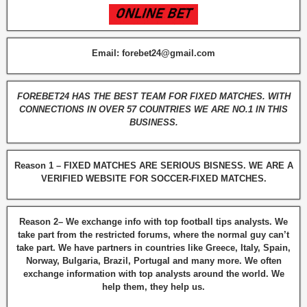
Email:
forebet24@gmail.com
FOREBET24 HAS THE BEST TEAM FOR FIXED MATCHES. WITH
CONNECTIONS IN OVER 57 COUNTRIES WE ARE NO.1 IN THIS
BUSINESS.
Reason 1
– FIXED MATCHES ARE SERIOUS BISNESS. WE ARE A
VERIFIED WEBSITE FOR SOCCER-FIXED MATCHES.
Reason 2– We exchange info with top football tips analysts. We
take part from the restricted forums, where the normal guy can’t
take part. We have partners in countries like Greece, Italy, Spain,
Norway, Bulgaria, Brazil, Portugal and many more. We often
exchange information with top analysts around the world. We
help them, they help us.