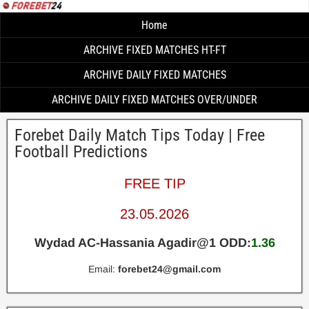
Home
ARCHIVE FIXED MATCHES HT-FT
ARCHIVE DAILY FIXED MATCHES
ARCHIVE DAILY FIXED MATCHES OVER/UNDER
Forebet Daily Match Tips Today | Free
Football Predictions
FREE TIP
23.05.2026
Wydad AC-Hassania Agadir@1 ODD:
1.36
Email:
forebet24@gmail.com