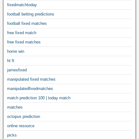
fixedmatchtoday
football betting predictions
football fixed matches
free fixed match
free fixed matches
home win
ht ft
jamesfixed
manipulated fixed matches
manipulatedfixedmatches
match prediction 100 | today match
matches
octopus prediction
online resource
picks