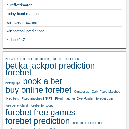
surefixedmatch
today fixed matches
win fixed matches
win football predictions
zidane 1×2
Bet and sured
bet fixed match
bet fore
bet forebet
betika jackpot prediction
forebet
book a bet
betting tips
buy online forebet
Contact us
Daily Fixed Matches
fixed bets
Fixed matches HT-FT
Fixed matches Over-Under
forebet com
fore bet england
forebet for today
forebet free games
forebet prediction
fore bet prediction com