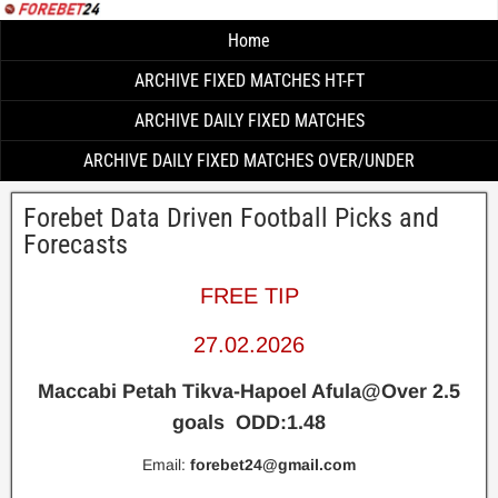
Home
ARCHIVE FIXED MATCHES HT-FT
ARCHIVE DAILY FIXED MATCHES
ARCHIVE DAILY FIXED MATCHES OVER/UNDER
Forebet Data Driven Football Picks and
Forecasts
FREE TIP
27.02.2026
Maccabi Petah Tikva-Hapoel Afula@Over 2.5
goals ODD:1.48
Email:
forebet24@gmail.com