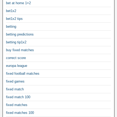
bet at home 1×2
bet1x2
bet1x2 tips
betting
betting predictions
betting tip1x2
buy fixed matches
correct score
europa league
fixed football matches
fixed games
fixed match
fixed match 100
fixed matches
fixed matches 100