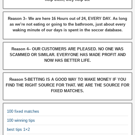
Reason 3– We are here 16 Hours out of 24, EVERY DAY. As long
as we’re not eating or going to the bathroom, just about every
waking minute of our days is spent in the soccer database.
Reason 4– OUR CUSTOMERS ARE PLEASED. NO ONE WAS
SCAMMED OR SIMILAR. EVERYONE HAS MADE PROFIT AND
NOW HAS BETTER LIFE.
Reason 5-BETTING IS A GOOD WAY TO MAKE MONEY IF YOU
FIND THE RIGHT SOURCE FOR THAT. WE ARE THE SOURCE FOR
FIXED MATCHES.
100 fixed matches
100 winning tips
best tips 1×2