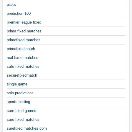
picks
prediction 100
premier league fixed
prima fixed matches
primafixed matches
primafixedmatch
real fixed matches
safe fixed matches
securefixedmatch
single game
solo predictions
sports betting
sure fixed games
sure fixed matches
surefixed matches com