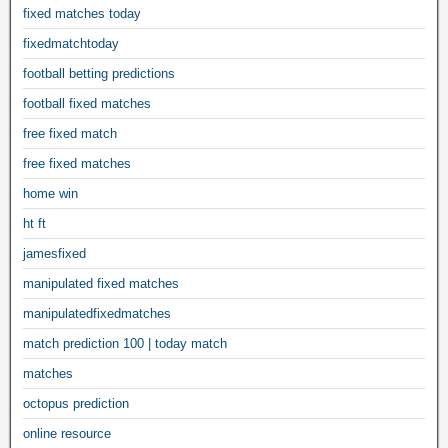
fixed matches today
fixedmatchtoday
football betting predictions
football fixed matches
free fixed match
free fixed matches
home win
ht ft
jamesfixed
manipulated fixed matches
manipulatedfixedmatches
match prediction 100 | today match
matches
octopus prediction
online resource