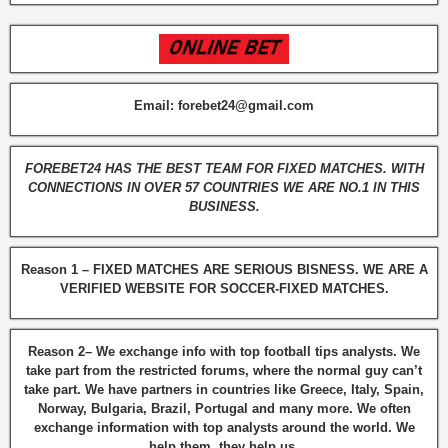
Email:
forebet24@gmail.com
FOREBET24 HAS THE BEST TEAM FOR FIXED MATCHES. WITH
CONNECTIONS IN OVER 57 COUNTRIES WE ARE NO.1 IN THIS
BUSINESS.
Reason 1
– FIXED MATCHES ARE SERIOUS BISNESS. WE ARE A
VERIFIED WEBSITE FOR SOCCER-FIXED MATCHES.
Reason 2– We exchange info with top football tips analysts. We
take part from the restricted forums, where the normal guy can’t
take part. We have partners in countries like Greece, Italy, Spain,
Norway, Bulgaria, Brazil, Portugal and many more. We often
exchange information with top analysts around the world. We
help them, they help us.