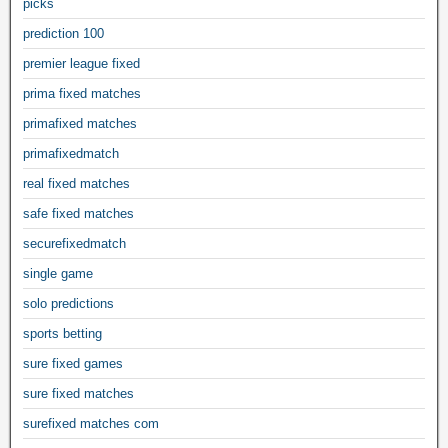
picks
prediction 100
premier league fixed
prima fixed matches
primafixed matches
primafixedmatch
real fixed matches
safe fixed matches
securefixedmatch
single game
solo predictions
sports betting
sure fixed games
sure fixed matches
surefixed matches com