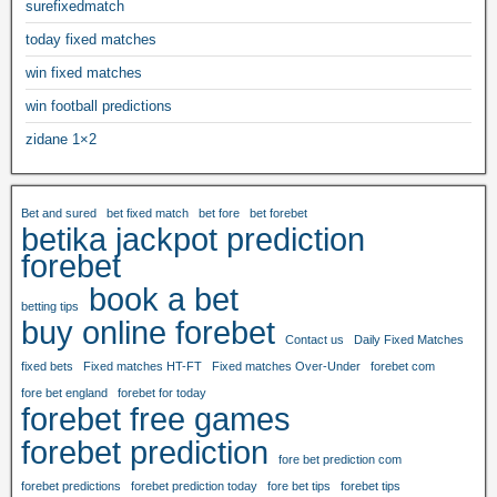
surefixedmatch
today fixed matches
win fixed matches
win football predictions
zidane 1×2
Bet and sured
bet fixed match
bet fore
bet forebet
betika jackpot prediction
forebet
book a bet
betting tips
buy online forebet
Contact us
Daily Fixed Matches
fixed bets
Fixed matches HT-FT
Fixed matches Over-Under
forebet com
fore bet england
forebet for today
forebet free games
forebet prediction
fore bet prediction com
forebet predictions
forebet prediction today
fore bet tips
forebet tips