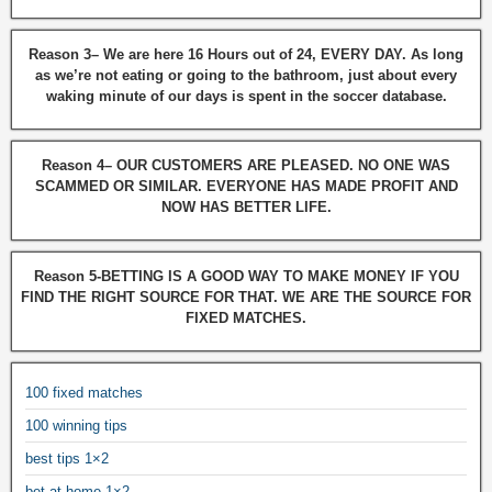
Reason 3– We are here 16 Hours out of 24, EVERY DAY. As long
as we’re not eating or going to the bathroom, just about every
waking minute of our days is spent in the soccer database.
Reason 4– OUR CUSTOMERS ARE PLEASED. NO ONE WAS
SCAMMED OR SIMILAR. EVERYONE HAS MADE PROFIT AND
NOW HAS BETTER LIFE.
Reason 5-BETTING IS A GOOD WAY TO MAKE MONEY IF YOU
FIND THE RIGHT SOURCE FOR THAT. WE ARE THE SOURCE FOR
FIXED MATCHES.
100 fixed matches
100 winning tips
best tips 1×2
bet at home 1×2