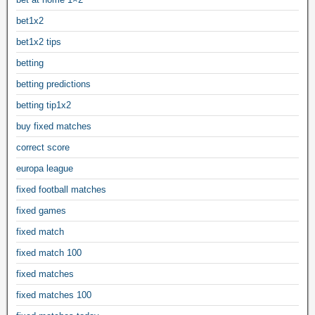
bet1x2
bet1x2 tips
betting
betting predictions
betting tip1x2
buy fixed matches
correct score
europa league
fixed football matches
fixed games
fixed match
fixed match 100
fixed matches
fixed matches 100