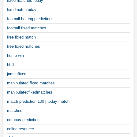
fixed matches today
fixedmatchtoday
football betting predictions
football fixed matches
free fixed match
free fixed matches
home win
ht ft
jamesfixed
manipulated fixed matches
manipulatedfixedmatches
match prediction 100 | today match
matches
octopus prediction
online resource