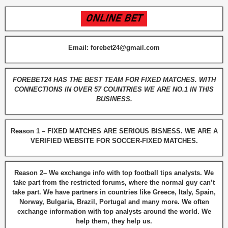
Email:
forebet24@gmail.com
FOREBET24 HAS THE BEST TEAM FOR FIXED MATCHES. WITH
CONNECTIONS IN OVER 57 COUNTRIES WE ARE NO.1 IN THIS
BUSINESS.
Reason 1
– FIXED MATCHES ARE SERIOUS BISNESS. WE ARE A
VERIFIED WEBSITE FOR SOCCER-FIXED MATCHES.
Reason 2– We exchange info with top football tips analysts. We
take part from the restricted forums, where the normal guy can’t
take part. We have partners in countries like Greece, Italy, Spain,
Norway, Bulgaria, Brazil, Portugal and many more. We often
exchange information with top analysts around the world. We
help them, they help us.