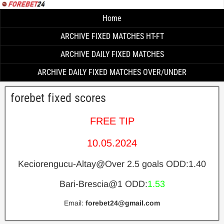
Home
ARCHIVE FIXED MATCHES HT-FT
ARCHIVE DAILY FIXED MATCHES
ARCHIVE DAILY FIXED MATCHES OVER/UNDER
forebet fixed scores
FREE TIP
10.05.2024
Keciorengucu-Altay@Over 2.5 goals ODD:1.40
Bari-Brescia@1 ODD:
1.53
Email:
forebet24@gmail.com