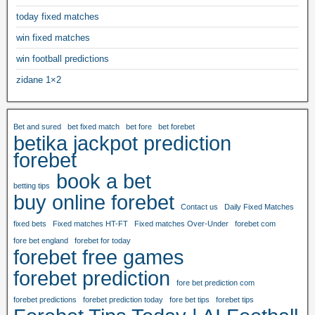
today fixed matches
win fixed matches
win football predictions
zidane 1×2
Bet and sured
bet fixed match
bet fore
bet forebet
betika jackpot prediction
forebet
book a bet
betting tips
buy online forebet
Contact us
Daily Fixed Matches
fixed bets
Fixed matches HT-FT
Fixed matches Over-Under
forebet com
fore bet england
forebet for today
forebet free games
forebet prediction
fore bet prediction com
forebet predictions
forebet prediction today
fore bet tips
forebet tips