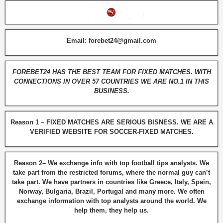
Email:
forebet24@gmail.com
FOREBET24 HAS THE BEST TEAM FOR FIXED MATCHES. WITH
CONNECTIONS IN OVER 57 COUNTRIES WE ARE NO.1 IN THIS
BUSINESS.
Reason 1
– FIXED MATCHES ARE SERIOUS BISNESS. WE ARE A
VERIFIED WEBSITE FOR SOCCER-FIXED MATCHES.
Reason 2– We exchange info with top football tips analysts. We
take part from the restricted forums, where the normal guy can’t
take part. We have partners in countries like Greece, Italy, Spain,
Norway, Bulgaria, Brazil, Portugal and many more. We often
exchange information with top analysts around the world. We
help them, they help us.