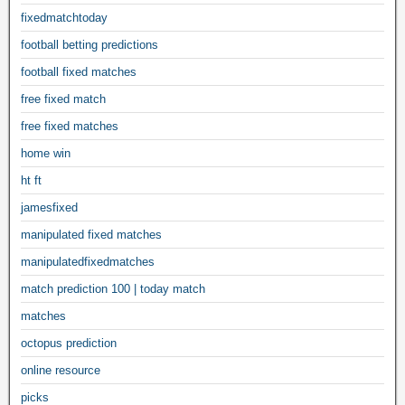
fixedmatchtoday
football betting predictions
football fixed matches
free fixed match
free fixed matches
home win
ht ft
jamesfixed
manipulated fixed matches
manipulatedfixedmatches
match prediction 100 | today match
matches
octopus prediction
online resource
picks