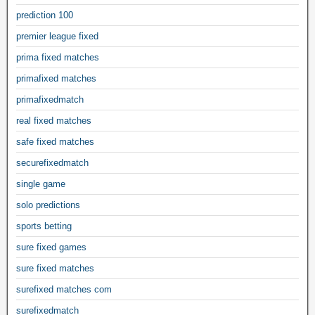
prediction 100
premier league fixed
prima fixed matches
primafixed matches
primafixedmatch
real fixed matches
safe fixed matches
securefixedmatch
single game
solo predictions
sports betting
sure fixed games
sure fixed matches
surefixed matches com
surefixedmatch