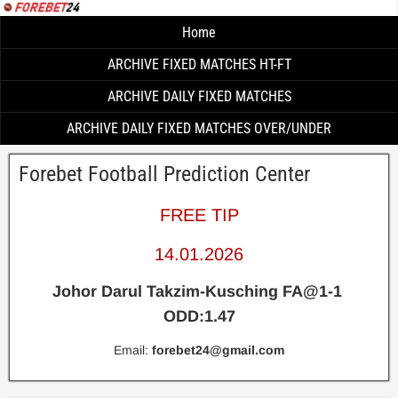
Home
ARCHIVE FIXED MATCHES HT-FT
ARCHIVE DAILY FIXED MATCHES
ARCHIVE DAILY FIXED MATCHES OVER/UNDER
Forebet Football Prediction Center
FREE TIP
14.01.2026
Johor Darul Takzim-Kusching FA@1-1
ODD:1.47
Email:
forebet24@gmail.com