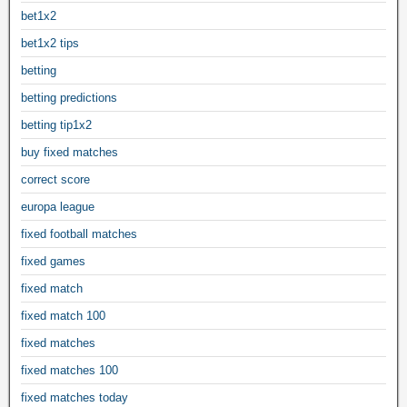
bet1x2
bet1x2 tips
betting
betting predictions
betting tip1x2
buy fixed matches
correct score
europa league
fixed football matches
fixed games
fixed match
fixed match 100
fixed matches
fixed matches 100
fixed matches today