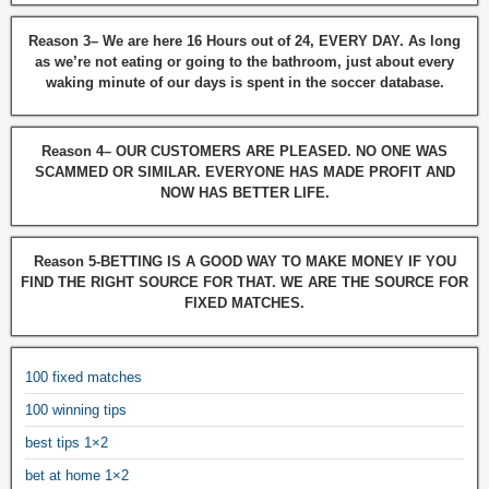
Reason 3– We are here 16 Hours out of 24, EVERY DAY. As long
as we’re not eating or going to the bathroom, just about every
waking minute of our days is spent in the soccer database.
Reason 4– OUR CUSTOMERS ARE PLEASED. NO ONE WAS
SCAMMED OR SIMILAR. EVERYONE HAS MADE PROFIT AND
NOW HAS BETTER LIFE.
Reason 5-BETTING IS A GOOD WAY TO MAKE MONEY IF YOU
FIND THE RIGHT SOURCE FOR THAT. WE ARE THE SOURCE FOR
FIXED MATCHES.
100 fixed matches
100 winning tips
best tips 1×2
bet at home 1×2