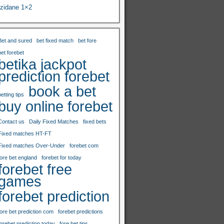
zidane 1×2
Bet and sured
bet fixed match
bet fore
bet forebet
betika jackpot
prediction forebet
book a bet
betting tips
buy online forebet
Contact us
Daily Fixed Matches
fixed bets
Fixed matches HT-FT
Fixed matches Over-Under
forebet com
fore bet england
forebet for today
forebet free
games
forebet prediction
fore bet prediction com
forebet predictions
forebet prediction today
fore bet tips