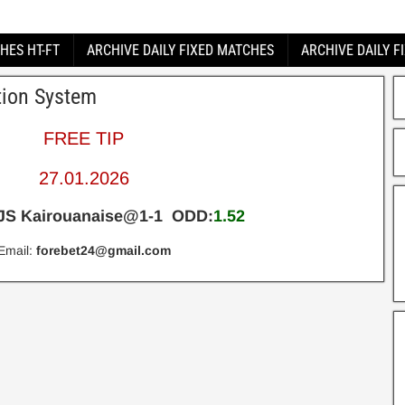
HES HT-FT
ARCHIVE DAILY FIXED MATCHES
ARCHIVE DAILY 
tion System
FREE TIP
27.01.2026
-JS Kairouanaise@1-1 ODD:
1.52
Email:
forebet24@gmail.com