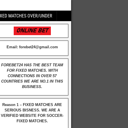
FIXED MATCHES OVER/UNDER
Email:
forebet24@gmail.com
FOREBET24 HAS THE BEST TEAM
FOR FIXED MATCHES. WITH
CONNECTIONS IN OVER 57
COUNTRIES WE ARE NO.1 IN THIS
BUSINESS.
Reason 1
– FIXED MATCHES ARE
SERIOUS BISNESS. WE ARE A
VERIFIED WEBSITE FOR SOCCER-
FIXED MATCHES.