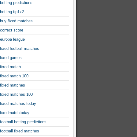
betting predictions
betting tip1x2
buy fixed matches
correct score
europa league
fixed football matches
fixed games
fixed match
fixed match 100
fixed matches
fixed matches 100
fixed matches today
fixedmatchtoday
football betting predictions
football fixed matches