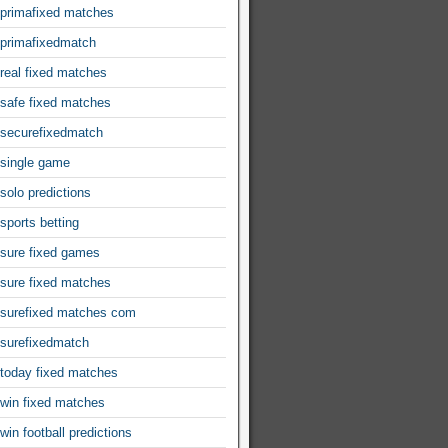
primafixed matches
primafixedmatch
real fixed matches
safe fixed matches
securefixedmatch
single game
solo predictions
sports betting
sure fixed games
sure fixed matches
surefixed matches com
surefixedmatch
today fixed matches
win fixed matches
win football predictions