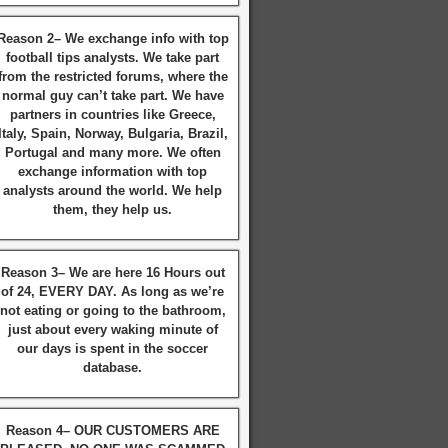
Reason 2– We exchange info with top
football tips analysts. We take part
from the restricted forums, where the
normal guy can’t take part. We have
partners in countries like Greece,
Italy, Spain, Norway, Bulgaria, Brazil,
Portugal and many more. We often
exchange information with top
analysts around the world. We help
them, they help us.
Reason 3– We are here 16 Hours out
of 24, EVERY DAY. As long as we’re
not eating or going to the bathroom,
just about every waking minute of
our days is spent in the soccer
database.
Reason 4– OUR CUSTOMERS ARE