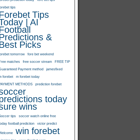
forebet tips
Forebet Tips
Today | AI
Football
Predictions &
Best Picks
forebet tomorrow
fore bet weekend
Free matches
free soccer stream
FREE TIP
Guaranteed Payment method
jamesfixed
m forebet
m forebet today
PAYMENT METHODS
prediction forebet
soccer
predictions today
sure wins
Soccer tips
soccer watch online free
today football prediction
victor predict
win forebet
Welcome