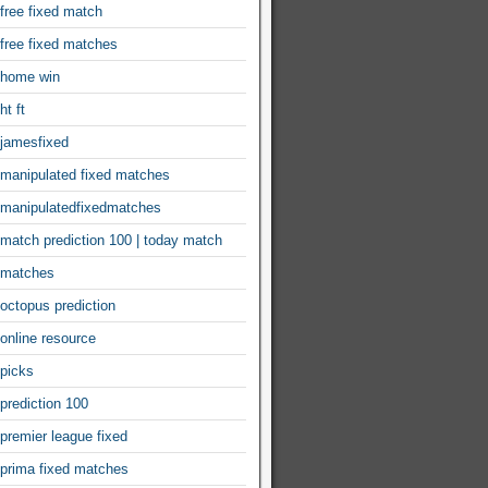
free fixed match
free fixed matches
home win
ht ft
jamesfixed
manipulated fixed matches
manipulatedfixedmatches
match prediction 100 | today match
matches
octopus prediction
online resource
picks
prediction 100
premier league fixed
prima fixed matches