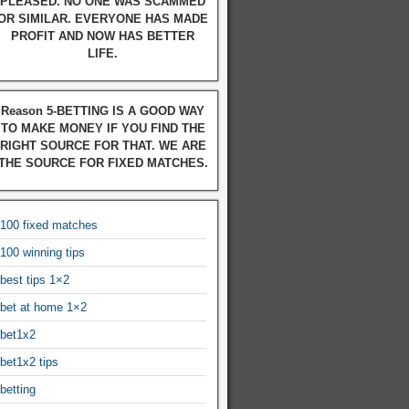
PLEASED. NO ONE WAS SCAMMED
OR SIMILAR. EVERYONE HAS MADE
PROFIT AND NOW HAS BETTER
LIFE.
Reason 5-BETTING IS A GOOD WAY
TO MAKE MONEY IF YOU FIND THE
RIGHT SOURCE FOR THAT. WE ARE
THE SOURCE FOR FIXED MATCHES.
100 fixed matches
100 winning tips
best tips 1×2
bet at home 1×2
bet1x2
bet1x2 tips
betting