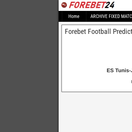
Home
ARCHIVE FIXED MATC
Forebet Football Predic
ES Tunis