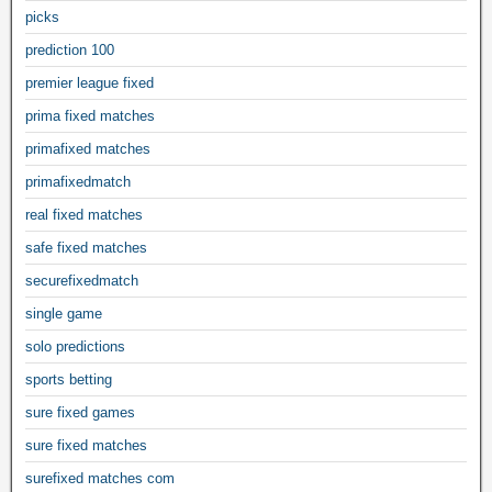
picks
prediction 100
premier league fixed
prima fixed matches
primafixed matches
primafixedmatch
real fixed matches
safe fixed matches
securefixedmatch
single game
solo predictions
sports betting
sure fixed games
sure fixed matches
surefixed matches com