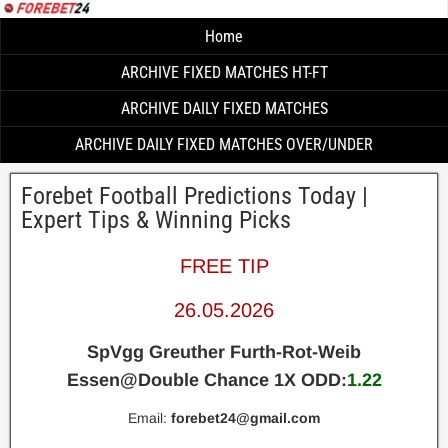
Home
ARCHIVE FIXED MATCHES HT-FT
ARCHIVE DAILY FIXED MATCHES
ARCHIVE DAILY FIXED MATCHES OVER/UNDER
Forebet Football Predictions Today |
Expert Tips & Winning Picks
FREE TIP
26.05.2026
SpVgg Greuther Furth-Rot-Weib
Essen@Double Chance 1X ODD:
1.22
Email:
forebet24@gmail.com