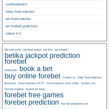
surefixedmatch
today fixed matches
win fixed matches
win football predictions
zidane 1×2
Bet and sured
bet fixed match
bet fore
bet forebet
betika jackpot prediction
forebet
book a bet
betting tips
buy online forebet
Contact us
Daily Fixed Matches
fixed bets
Fixed matches HT-FT
Fixed matches Over-Under
forebet com
fore bet england
forebet for today
forebet free games
forebet prediction
fore bet prediction com