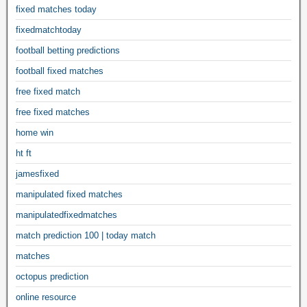
fixed matches today
fixedmatchtoday
football betting predictions
football fixed matches
free fixed match
free fixed matches
home win
ht ft
jamesfixed
manipulated fixed matches
manipulatedfixedmatches
match prediction 100 | today match
matches
octopus prediction
online resource