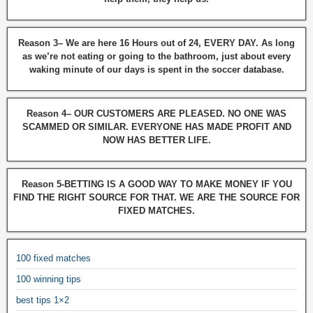
Reason 3– We are here 16 Hours out of 24, EVERY DAY. As long
as we’re not eating or going to the bathroom, just about every
waking minute of our days is spent in the soccer database.
Reason 4– OUR CUSTOMERS ARE PLEASED. NO ONE WAS
SCAMMED OR SIMILAR. EVERYONE HAS MADE PROFIT AND
NOW HAS BETTER LIFE.
Reason 5-BETTING IS A GOOD WAY TO MAKE MONEY IF YOU
FIND THE RIGHT SOURCE FOR THAT. WE ARE THE SOURCE FOR
FIXED MATCHES.
100 fixed matches
100 winning tips
best tips 1×2