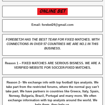
Email:
forebet24@gmail.com
FOREBET24 HAS THE BEST TEAM FOR FIXED MATCHES. WITH
CONNECTIONS IN OVER 57 COUNTRIES WE ARE NO.1 IN THIS
BUSINESS.
Reason 1
– FIXED MATCHES ARE SERIOUS BISNESS. WE ARE A
VERIFIED WEBSITE FOR SOCCER-FIXED MATCHES.
Reason 2– We exchange info with top football tips analysts. We
take part from the restricted forums, where the normal guy can’t
take part. We have partners in countries like Greece, Italy, Spain,
Norway, Bulgaria, Brazil, Portugal and many more. We often
exchange information with top analysts around the world. We
help them, they help us.