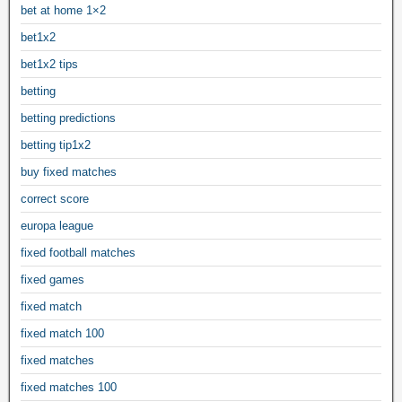
bet at home 1×2
bet1x2
bet1x2 tips
betting
betting predictions
betting tip1x2
buy fixed matches
correct score
europa league
fixed football matches
fixed games
fixed match
fixed match 100
fixed matches
fixed matches 100