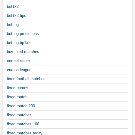
bet1x2
bet1x2 tips
betting
betting predictions
betting tip1x2
buy fixed matches
correct score
europa league
fixed football matches
fixed games
fixed match
fixed match 100
fixed matches
fixed matches 100
fixed matches today