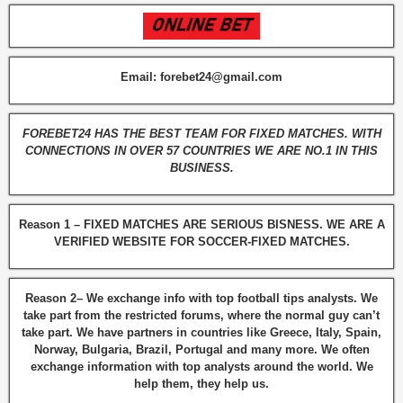
Email:
forebet24@gmail.com
FOREBET24 HAS THE BEST TEAM FOR FIXED MATCHES. WITH
CONNECTIONS IN OVER 57 COUNTRIES WE ARE NO.1 IN THIS
BUSINESS.
Reason 1
– FIXED MATCHES ARE SERIOUS BISNESS. WE ARE A
VERIFIED WEBSITE FOR SOCCER-FIXED MATCHES.
Reason 2– We exchange info with top football tips analysts. We
take part from the restricted forums, where the normal guy can’t
take part. We have partners in countries like Greece, Italy, Spain,
Norway, Bulgaria, Brazil, Portugal and many more. We often
exchange information with top analysts around the world. We
help them, they help us.