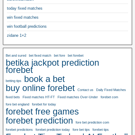
today fixed matches
win fixed matches
win football predictions
zidane 1×2
Bet and sured
bet fixed match
bet fore
bet forebet
betika jackpot prediction
forebet
book a bet
betting tips
buy online forebet
Contact us
Daily Fixed Matches
fixed bets
Fixed matches HT-FT
Fixed matches Over-Under
forebet com
fore bet england
forebet for today
forebet free games
forebet prediction
fore bet prediction com
forebet predictions
forebet prediction today
fore bet tips
forebet tips