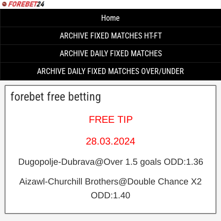
Home
ARCHIVE FIXED MATCHES HT-FT
ARCHIVE DAILY FIXED MATCHES
ARCHIVE DAILY FIXED MATCHES OVER/UNDER
forebet free betting
FREE TIP
28.03.2024
Dugopolje-Dubrava@Over 1.5 goals ODD:1.36
Aizawl-Churchill Brothers@Double Chance X2
ODD:1.40