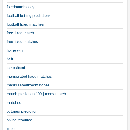
fixedmatchtoday
football betting predictions
football fixed matches
free fixed match
free fixed matches
home win
ht ft
jamesfixed
manipulated fixed matches
manipulatedfixedmatches
match prediction 100 | today match
matches
octopus prediction
online resource
picks