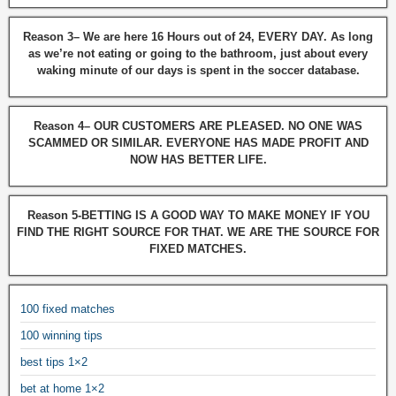
Reason 3– We are here 16 Hours out of 24, EVERY DAY. As long
as we’re not eating or going to the bathroom, just about every
waking minute of our days is spent in the soccer database.
Reason 4– OUR CUSTOMERS ARE PLEASED. NO ONE WAS
SCAMMED OR SIMILAR. EVERYONE HAS MADE PROFIT AND
NOW HAS BETTER LIFE.
Reason 5-BETTING IS A GOOD WAY TO MAKE MONEY IF YOU
FIND THE RIGHT SOURCE FOR THAT. WE ARE THE SOURCE FOR
FIXED MATCHES.
100 fixed matches
100 winning tips
best tips 1×2
bet at home 1×2