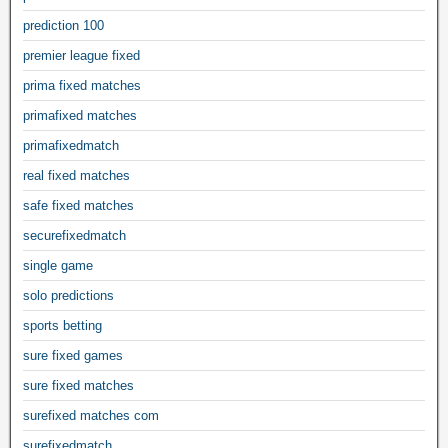
prediction 100
premier league fixed
prima fixed matches
primafixed matches
primafixedmatch
real fixed matches
safe fixed matches
securefixedmatch
single game
solo predictions
sports betting
sure fixed games
sure fixed matches
surefixed matches com
surefixedmatch