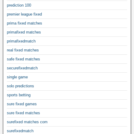
prediction 100
premier league fixed
prima fixed matches
primafixed matches
primafixedmatch
real fixed matches
safe fixed matches
securefixedmatch
single game
solo predictions
sports betting
sure fixed games
sure fixed matches
surefixed matches com
surefixedmatch