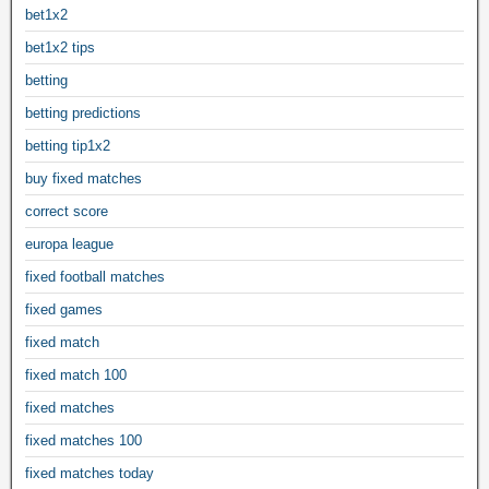
bet1x2
bet1x2 tips
betting
betting predictions
betting tip1x2
buy fixed matches
correct score
europa league
fixed football matches
fixed games
fixed match
fixed match 100
fixed matches
fixed matches 100
fixed matches today