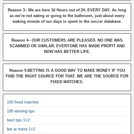
Reason 3– We are here 16 Hours out of 24, EVERY DAY. As long
as we’re not eating or going to the bathroom, just about every
waking minute of our days is spent in the soccer database.
Reason 4– OUR CUSTOMERS ARE PLEASED. NO ONE WAS
SCAMMED OR SIMILAR. EVERYONE HAS MADE PROFIT AND
NOW HAS BETTER LIFE.
Reason 5-BETTING IS A GOOD WAY TO MAKE MONEY IF YOU
FIND THE RIGHT SOURCE FOR THAT. WE ARE THE SOURCE FOR
FIXED MATCHES.
100 fixed matches
100 winning tips
best tips 1×2
bet at home 1×2