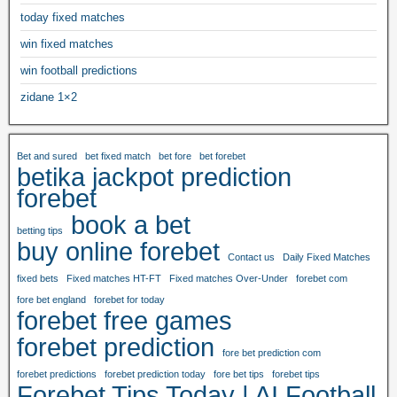
today fixed matches
win fixed matches
win football predictions
zidane 1×2
Bet and sured
bet fixed match
bet fore
bet forebet
betika jackpot prediction
forebet
book a bet
betting tips
buy online forebet
Contact us
Daily Fixed Matches
fixed bets
Fixed matches HT-FT
Fixed matches Over-Under
forebet com
fore bet england
forebet for today
forebet free games
forebet prediction
fore bet prediction com
forebet predictions
forebet prediction today
fore bet tips
forebet tips
Forebet Tips Today | AI Football