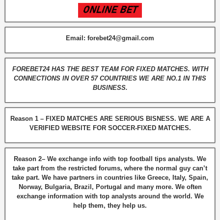
Email:
forebet24@gmail.com
FOREBET24 HAS THE BEST TEAM FOR FIXED MATCHES. WITH
CONNECTIONS IN OVER 57 COUNTRIES WE ARE NO.1 IN THIS
BUSINESS.
Reason 1
– FIXED MATCHES ARE SERIOUS BISNESS. WE ARE A
VERIFIED WEBSITE FOR SOCCER-FIXED MATCHES.
Reason 2– We exchange info with top football tips analysts. We
take part from the restricted forums, where the normal guy can’t
take part. We have partners in countries like Greece, Italy, Spain,
Norway, Bulgaria, Brazil, Portugal and many more. We often
exchange information with top analysts around the world. We
help them, they help us.