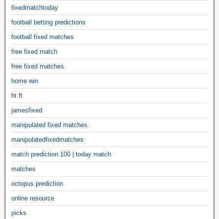
fixedmatchtoday
football betting predictions
football fixed matches
free fixed match
free fixed matches
home win
ht ft
jamesfixed
manipulated fixed matches
manipulatedfixedmatches
match prediction 100 | today match
matches
octopus prediction
online resource
picks