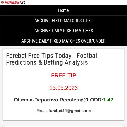
Home
ARCHIVE FIXED MATCHES HT-FT
ARCHIVE DAILY FIXED MATCHES
ARCHIVE DAILY FIXED MATCHES OVER/UNDER
Forebet Free Tips Today | Football
Predictions & Betting Analysis
FREE TIP
15.05.2026
Olimpia-Deportivo Recoleta@1 ODD:
1.42
Email:
forebet24@gmail.com