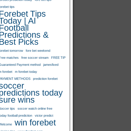
forebet tips
Forebet Tips
Today | AI
Football
Predictions &
Best Picks
forebet tomorrow
fore bet weekend
Free matches
free soccer stream
FREE TIP
Guaranteed Payment method
jamesfixed
m forebet
m forebet today
PAYMENT METHODS
prediction forebet
soccer
predictions today
sure wins
Soccer tips
soccer watch online free
today football prediction
victor predict
win forebet
Welcome