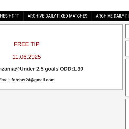
HES HT-FT
ARCHIVE DAILY FIXED MATCHES
ARCHIVE DAILY 
FREE TIP
11.06.2025
nzania@Under 2.5 goals ODD:1.30
Email:
forebet24@gmail.com