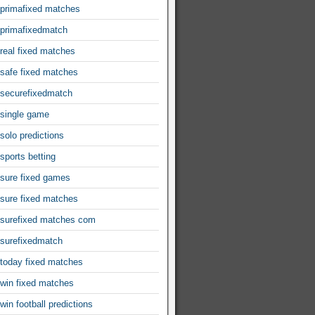
primafixed matches
primafixedmatch
real fixed matches
safe fixed matches
securefixedmatch
single game
solo predictions
sports betting
sure fixed games
sure fixed matches
surefixed matches com
surefixedmatch
today fixed matches
win fixed matches
win football predictions