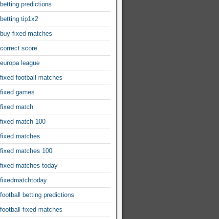
betting predictions
betting tip1x2
buy fixed matches
correct score
europa league
fixed football matches
fixed games
fixed match
fixed match 100
fixed matches
fixed matches 100
fixed matches today
fixedmatchtoday
football betting predictions
football fixed matches