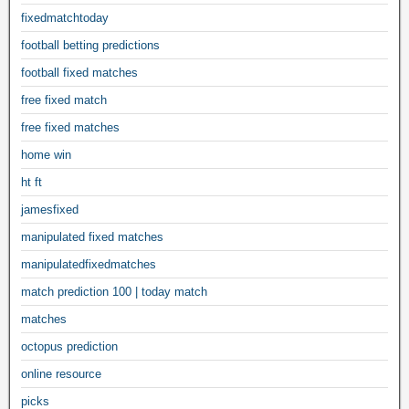
fixedmatchtoday
football betting predictions
football fixed matches
free fixed match
free fixed matches
home win
ht ft
jamesfixed
manipulated fixed matches
manipulatedfixedmatches
match prediction 100 | today match
matches
octopus prediction
online resource
picks