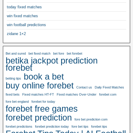
today fixed matches
win fixed matches
win football predictions
zidane 1×2
Bet and sured
bet fixed match
bet fore
bet forebet
betika jackpot prediction
forebet
book a bet
betting tips
buy online forebet
Contact us
Daily Fixed Matches
fixed bets
Fixed matches HT-FT
Fixed matches Over-Under
forebet com
fore bet england
forebet for today
forebet free games
forebet prediction
fore bet prediction com
forebet predictions
forebet prediction today
fore bet tips
forebet tips