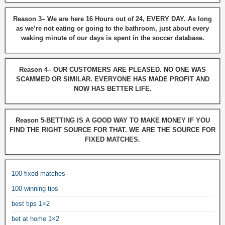
Reason 3– We are here 16 Hours out of 24, EVERY DAY. As long
as we’re not eating or going to the bathroom, just about every
waking minute of our days is spent in the soccer database.
Reason 4– OUR CUSTOMERS ARE PLEASED. NO ONE WAS
SCAMMED OR SIMILAR. EVERYONE HAS MADE PROFIT AND
NOW HAS BETTER LIFE.
Reason 5-BETTING IS A GOOD WAY TO MAKE MONEY IF YOU
FIND THE RIGHT SOURCE FOR THAT. WE ARE THE SOURCE FOR
FIXED MATCHES.
100 fixed matches
100 winning tips
best tips 1×2
bet at home 1×2