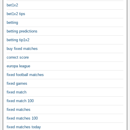
bet1x2
bet1x2 tips
betting
betting predictions
betting tip1x2
buy fixed matches
correct score
europa league
fixed football matches
fixed games
fixed match
fixed match 100
fixed matches
fixed matches 100
fixed matches today