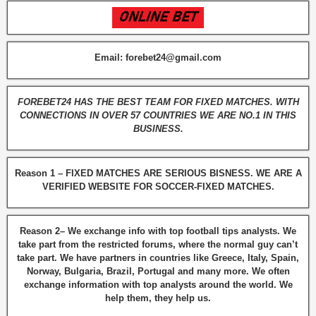
Email:
forebet24@gmail.com
FOREBET24 HAS THE BEST TEAM FOR FIXED MATCHES. WITH
CONNECTIONS IN OVER 57 COUNTRIES WE ARE NO.1 IN THIS
BUSINESS.
Reason 1
– FIXED MATCHES ARE SERIOUS BISNESS. WE ARE A
VERIFIED WEBSITE FOR SOCCER-FIXED MATCHES.
Reason 2– We exchange info with top football tips analysts. We
take part from the restricted forums, where the normal guy can’t
take part. We have partners in countries like Greece, Italy, Spain,
Norway, Bulgaria, Brazil, Portugal and many more. We often
exchange information with top analysts around the world. We
help them, they help us.