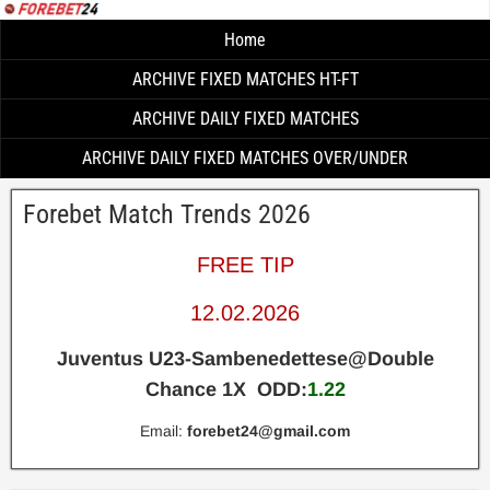
Home
ARCHIVE FIXED MATCHES HT-FT
ARCHIVE DAILY FIXED MATCHES
ARCHIVE DAILY FIXED MATCHES OVER/UNDER
Forebet Match Trends 2026
FREE TIP
12.02.2026
Juventus U23-Sambenedettese@Double
Chance 1X ODD:
1.22
Email:
forebet24@gmail.com