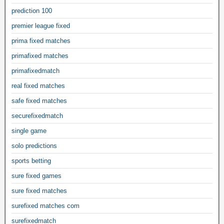
prediction 100
premier league fixed
prima fixed matches
primafixed matches
primafixedmatch
real fixed matches
safe fixed matches
securefixedmatch
single game
solo predictions
sports betting
sure fixed games
sure fixed matches
surefixed matches com
surefixedmatch