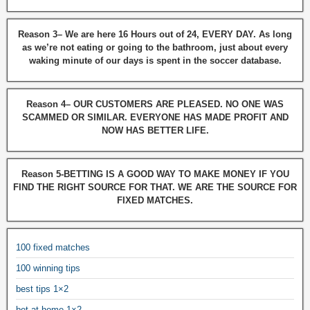
Reason 3– We are here 16 Hours out of 24, EVERY DAY. As long
as we’re not eating or going to the bathroom, just about every
waking minute of our days is spent in the soccer database.
Reason 4– OUR CUSTOMERS ARE PLEASED. NO ONE WAS
SCAMMED OR SIMILAR. EVERYONE HAS MADE PROFIT AND
NOW HAS BETTER LIFE.
Reason 5-BETTING IS A GOOD WAY TO MAKE MONEY IF YOU
FIND THE RIGHT SOURCE FOR THAT. WE ARE THE SOURCE FOR
FIXED MATCHES.
100 fixed matches
100 winning tips
best tips 1×2
bet at home 1×2