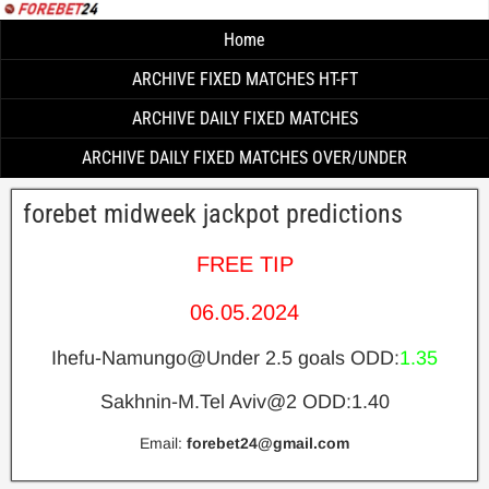
Home
ARCHIVE FIXED MATCHES HT-FT
ARCHIVE DAILY FIXED MATCHES
ARCHIVE DAILY FIXED MATCHES OVER/UNDER
forebet midweek jackpot predictions
FREE TIP
06.05.2024
Ihefu-Namungo@Under 2.5 goals ODD:
1.35
Sakhnin-M.Tel Aviv@2 ODD:1.40
Email:
forebet24@gmail.com