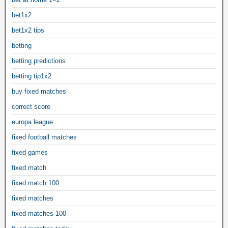
bet1x2
bet1x2 tips
betting
betting predictions
betting tip1x2
buy fixed matches
correct score
europa league
fixed football matches
fixed games
fixed match
fixed match 100
fixed matches
fixed matches 100