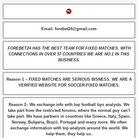
Email:
forebet24@gmail.com
FOREBET24 HAS THE BEST TEAM FOR FIXED MATCHES. WITH
CONNECTIONS IN OVER 57 COUNTRIES WE ARE NO.1 IN THIS
BUSINESS.
Reason 1
– FIXED MATCHES ARE SERIOUS BISNESS. WE ARE A
VERIFIED WEBSITE FOR SOCCER-FIXED MATCHES.
Reason 2– We exchange info with top football tips analysts. We
take part from the restricted forums, where the normal guy can’t
take part. We have partners in countries like Greece, Italy, Spain,
Norway, Bulgaria, Brazil, Portugal and many more. We often
exchange information with top analysts around the world. We
help them, they help us.