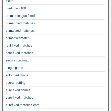
picks
prediction 100
premier league fixed
prima fixed matches
primafixed matches
primafixedmatch
real fixed matches
safe fixed matches
securefixedmatch
single game
solo predictions
sports betting
sure fixed games
sure fixed matches
surefixed matches com