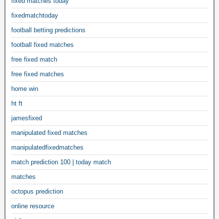
fixed matches today
fixedmatchtoday
football betting predictions
football fixed matches
free fixed match
free fixed matches
home win
ht ft
jamesfixed
manipulated fixed matches
manipulatedfixedmatches
match prediction 100 | today match
matches
octopus prediction
online resource