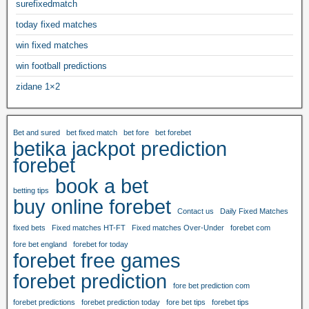
surefixedmatch
today fixed matches
win fixed matches
win football predictions
zidane 1×2
Bet and sured
bet fixed match
bet fore
bet forebet
betika jackpot prediction
forebet
book a bet
betting tips
buy online forebet
Contact us
Daily Fixed Matches
fixed bets
Fixed matches HT-FT
Fixed matches Over-Under
forebet com
fore bet england
forebet for today
forebet free games
forebet prediction
fore bet prediction com
forebet predictions
forebet prediction today
fore bet tips
forebet tips