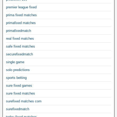
premier league fixed
prima fixed matches
primafixed matches
primafixedmatch
real fixed matches
safe fixed matches
securefixedmatch
single game
solo predictions
sports betting
sure fixed games
sure fixed matches
surefixed matches com
surefixedmatch
today fixed matches