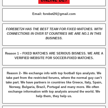
Email:
forebet24@gmail.com
FOREBET24 HAS THE BEST TEAM FOR FIXED MATCHES. WITH
CONNECTIONS IN OVER 57 COUNTRIES WE ARE NO.1 IN THIS
BUSINESS.
Reason 1
– FIXED MATCHES ARE SERIOUS BISNESS. WE ARE A
VERIFIED WEBSITE FOR SOCCER-FIXED MATCHES.
Reason 2– We exchange info with top football tips analysts. We
take part from the restricted forums, where the normal guy can’t
take part. We have partners in countries like Greece, Italy, Spain,
Norway, Bulgaria, Brazil, Portugal and many more. We often
exchange information with top analysts around the world. We
help them, they help us.