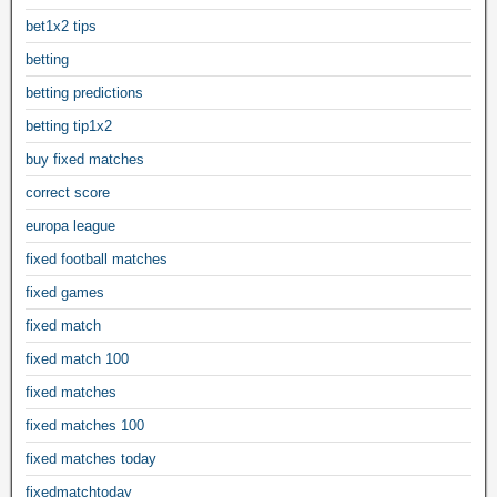
bet1x2 tips
betting
betting predictions
betting tip1x2
buy fixed matches
correct score
europa league
fixed football matches
fixed games
fixed match
fixed match 100
fixed matches
fixed matches 100
fixed matches today
fixedmatchtoday