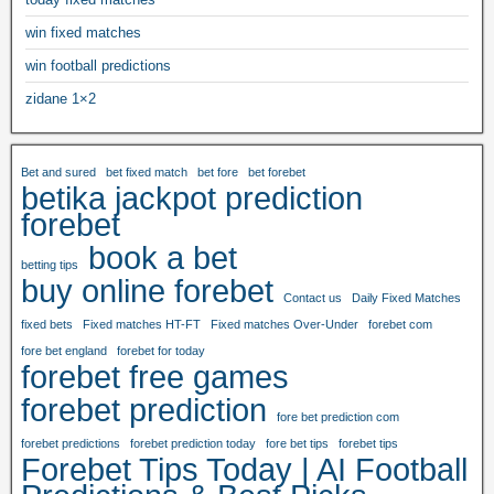
win fixed matches
win football predictions
zidane 1×2
Bet and sured
bet fixed match
bet fore
bet forebet
betika jackpot prediction
forebet
book a bet
betting tips
buy online forebet
Contact us
Daily Fixed Matches
fixed bets
Fixed matches HT-FT
Fixed matches Over-Under
forebet com
fore bet england
forebet for today
forebet free games
forebet prediction
fore bet prediction com
forebet predictions
forebet prediction today
fore bet tips
forebet tips
Forebet Tips Today | AI Football