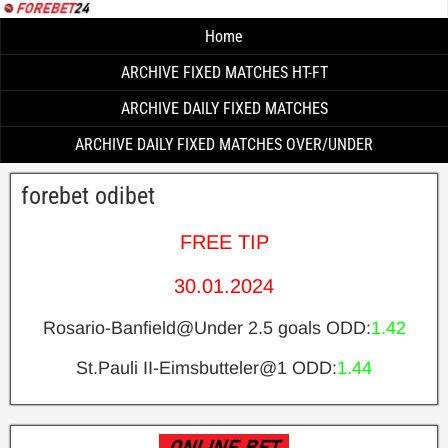
Home
ARCHIVE FIXED MATCHES HT-FT
ARCHIVE DAILY FIXED MATCHES
ARCHIVE DAILY FIXED MATCHES OVER/UNDER
forebet odibet
FREE TIP
30.01.2024
Rosario-Banfield@Under 2.5 goals ODD:
1.42
St.Pauli II-Eimsbutteler@1 ODD:
1.44