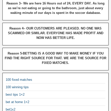
Reason 3– We are here 16 Hours out of 24, EVERY DAY. As long
as we’re not eating or going to the bathroom, just about every
waking minute of our days is spent in the soccer database.
Reason 4– OUR CUSTOMERS ARE PLEASED. NO ONE WAS
SCAMMED OR SIMILAR. EVERYONE HAS MADE PROFIT AND
NOW HAS BETTER LIFE.
Reason 5-BETTING IS A GOOD WAY TO MAKE MONEY IF YOU
FIND THE RIGHT SOURCE FOR THAT. WE ARE THE SOURCE FOR
FIXED MATCHES.
100 fixed matches
100 winning tips
best tips 1×2
bet at home 1×2
bet1x2