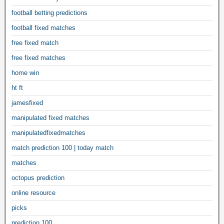
football betting predictions
football fixed matches
free fixed match
free fixed matches
home win
ht ft
jamesfixed
manipulated fixed matches
manipulatedfixedmatches
match prediction 100 | today match
matches
octopus prediction
online resource
picks
prediction 100