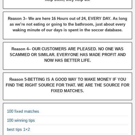
Reason 3– We are here 16 Hours out of 24, EVERY DAY. As long
as we’re not eating or going to the bathroom, just about every
waking minute of our days is spent in the soccer database.
Reason 4– OUR CUSTOMERS ARE PLEASED. NO ONE WAS
SCAMMED OR SIMILAR. EVERYONE HAS MADE PROFIT AND
NOW HAS BETTER LIFE.
Reason 5-BETTING IS A GOOD WAY TO MAKE MONEY IF YOU
FIND THE RIGHT SOURCE FOR THAT. WE ARE THE SOURCE FOR
FIXED MATCHES.
100 fixed matches
100 winning tips
best tips 1×2