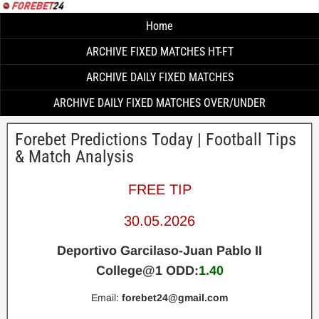
Home
ARCHIVE FIXED MATCHES HT-FT
ARCHIVE DAILY FIXED MATCHES
ARCHIVE DAILY FIXED MATCHES OVER/UNDER
Forebet Predictions Today | Football Tips
& Match Analysis
FREE TIP
30.05.2026
Deportivo Garcilaso-Juan Pablo II
College@1 ODD:
1.40
Email:
forebet24@gmail.com