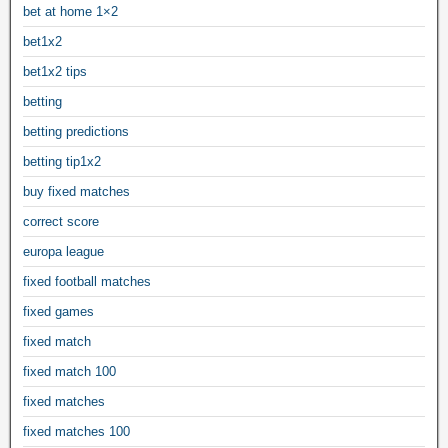
bet at home 1×2
bet1x2
bet1x2 tips
betting
betting predictions
betting tip1x2
buy fixed matches
correct score
europa league
fixed football matches
fixed games
fixed match
fixed match 100
fixed matches
fixed matches 100