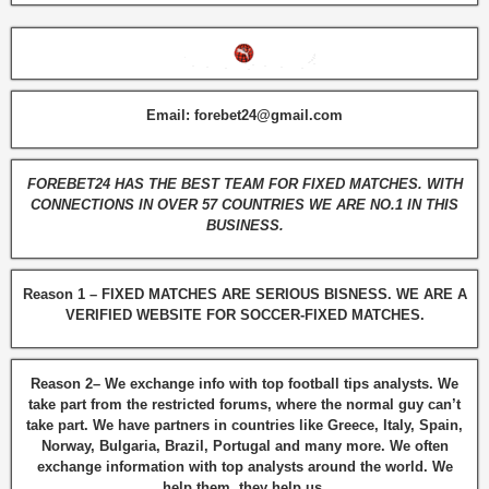
Email:
forebet24@gmail.com
FOREBET24 HAS THE BEST TEAM FOR FIXED MATCHES. WITH
CONNECTIONS IN OVER 57 COUNTRIES WE ARE NO.1 IN THIS
BUSINESS.
Reason 1
– FIXED MATCHES ARE SERIOUS BISNESS. WE ARE A
VERIFIED WEBSITE FOR SOCCER-FIXED MATCHES.
Reason 2– We exchange info with top football tips analysts. We
take part from the restricted forums, where the normal guy can’t
take part. We have partners in countries like Greece, Italy, Spain,
Norway, Bulgaria, Brazil, Portugal and many more. We often
exchange information with top analysts around the world. We
help them, they help us.