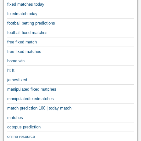
fixed matches today
fixedmatchtoday
football betting predictions
football fixed matches
free fixed match
free fixed matches
home win
ht ft
jamesfixed
manipulated fixed matches
manipulatedfixedmatches
match prediction 100 | today match
matches
octopus prediction
online resource