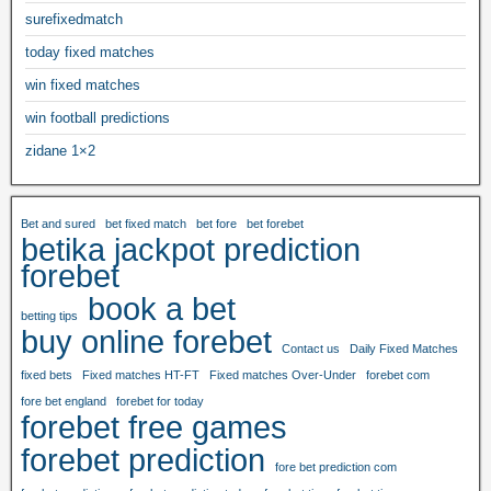
surefixedmatch
today fixed matches
win fixed matches
win football predictions
zidane 1×2
Bet and sured
bet fixed match
bet fore
bet forebet
betika jackpot prediction
forebet
book a bet
betting tips
buy online forebet
Contact us
Daily Fixed Matches
fixed bets
Fixed matches HT-FT
Fixed matches Over-Under
forebet com
fore bet england
forebet for today
forebet free games
forebet prediction
fore bet prediction com