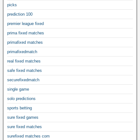
picks
prediction 100
premier league fixed
prima fixed matches
primafixed matches
primafixedmatch
real fixed matches
safe fixed matches
securefixedmatch
single game
solo predictions
sports betting
sure fixed games
sure fixed matches
surefixed matches com