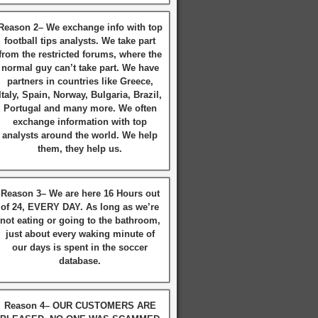
Reason 2– We exchange info with top
football tips analysts. We take part
from the restricted forums, where the
normal guy can’t take part. We have
partners in countries like Greece,
Italy, Spain, Norway, Bulgaria, Brazil,
Portugal and many more. We often
exchange information with top
analysts around the world. We help
them, they help us.
Reason 3– We are here 16 Hours out
of 24, EVERY DAY. As long as we’re
not eating or going to the bathroom,
just about every waking minute of
our days is spent in the soccer
database.
Reason 4– OUR CUSTOMERS ARE