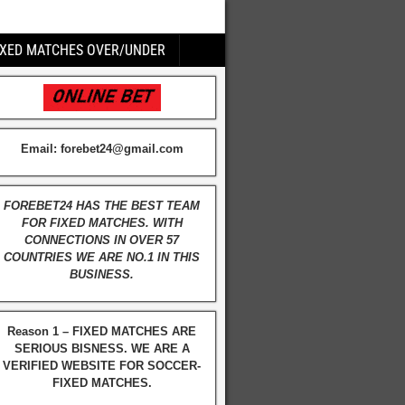
FIXED MATCHES OVER/UNDER
Email:
forebet24@gmail.com
FOREBET24 HAS THE BEST TEAM
FOR FIXED MATCHES. WITH
CONNECTIONS IN OVER 57
COUNTRIES WE ARE NO.1 IN THIS
BUSINESS.
Reason 1
– FIXED MATCHES ARE
SERIOUS BISNESS. WE ARE A
VERIFIED WEBSITE FOR SOCCER-
FIXED MATCHES.