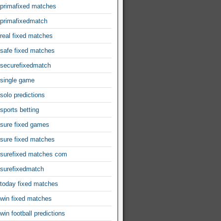
primafixed matches
primafixedmatch
real fixed matches
safe fixed matches
securefixedmatch
single game
solo predictions
sports betting
sure fixed games
sure fixed matches
surefixed matches com
surefixedmatch
today fixed matches
win fixed matches
win football predictions