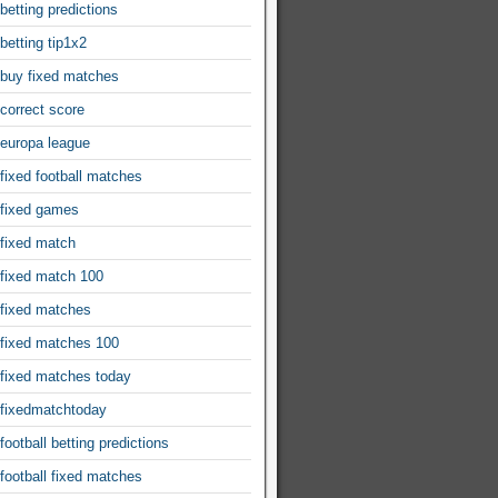
betting predictions
betting tip1x2
buy fixed matches
correct score
europa league
fixed football matches
fixed games
fixed match
fixed match 100
fixed matches
fixed matches 100
fixed matches today
fixedmatchtoday
football betting predictions
football fixed matches