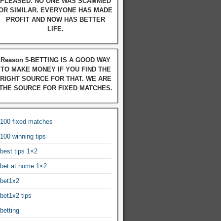
PLEASED. NO ONE WAS SCAMMED
OR SIMILAR. EVERYONE HAS MADE
PROFIT AND NOW HAS BETTER
LIFE.
Reason 5-BETTING IS A GOOD WAY
TO MAKE MONEY IF YOU FIND THE
RIGHT SOURCE FOR THAT. WE ARE
THE SOURCE FOR FIXED MATCHES.
100 fixed matches
100 winning tips
best tips 1×2
bet at home 1×2
bet1x2
bet1x2 tips
betting