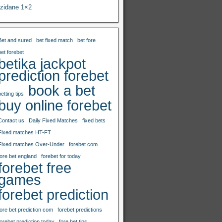
zidane 1×2
Bet and sured
bet fixed match
bet fore
bet forebet
betika jackpot
prediction forebet
book a bet
betting tips
buy online forebet
Contact us
Daily Fixed Matches
fixed bets
Fixed matches HT-FT
Fixed matches Over-Under
forebet com
fore bet england
forebet for today
forebet free
games
forebet prediction
fore bet prediction com
forebet predictions
forebet prediction today
fore bet tips