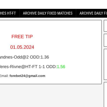
HES HT-FT
ARCHIVE DAILY FIXED MATCHES
ARCHIVE DAILY 
FREE TIP
01.05.2024
andnes-Odd@2 ODD:1.36
Veres-Rivne@HT-FT 1-1 ODD:
1.56
Email:
forebet24@gmail.com