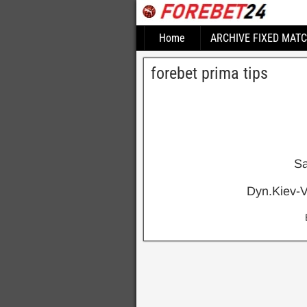
Home
ARCHIVE FIXED MATC
forebet prima tips
S
Dyn.Kiev-