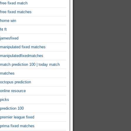
free fixed match
free fixed matches
home win
ht ft
jamesfixed
manipulated fixed matches
manipulatedfixedmatches
match prediction 100 | today match
matches
octopus prediction
online resource
picks
prediction 100
premier league fixed
prima fixed matches