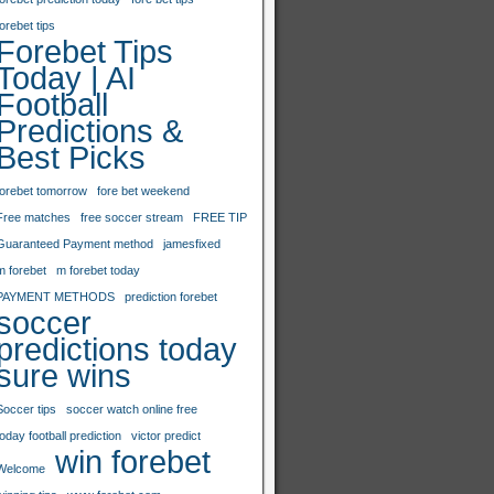
forebet tips
Forebet Tips
Today | AI
Football
Predictions &
Best Picks
forebet tomorrow
fore bet weekend
Free matches
free soccer stream
FREE TIP
Guaranteed Payment method
jamesfixed
m forebet
m forebet today
PAYMENT METHODS
prediction forebet
soccer
predictions today
sure wins
Soccer tips
soccer watch online free
today football prediction
victor predict
win forebet
Welcome