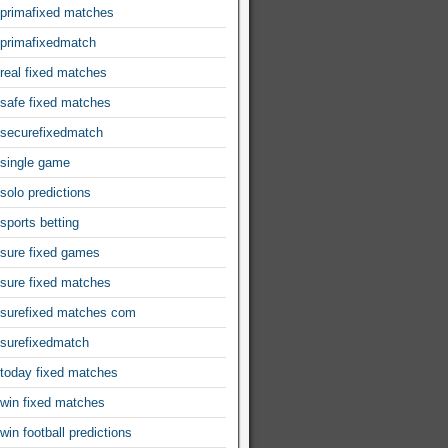
primafixed matches
primafixedmatch
real fixed matches
safe fixed matches
securefixedmatch
single game
solo predictions
sports betting
sure fixed games
sure fixed matches
surefixed matches com
surefixedmatch
today fixed matches
win fixed matches
win football predictions