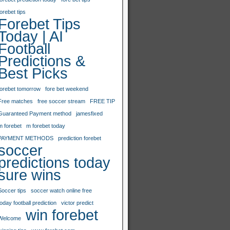
forebet tips
Forebet Tips
Today | AI
Football
Predictions &
Best Picks
forebet tomorrow
fore bet weekend
Free matches
free soccer stream
FREE TIP
Guaranteed Payment method
jamesfixed
m forebet
m forebet today
PAYMENT METHODS
prediction forebet
soccer
predictions today
sure wins
Soccer tips
soccer watch online free
today football prediction
victor predict
win forebet
Welcome