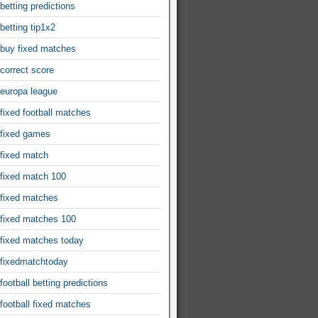
betting predictions
betting tip1x2
buy fixed matches
correct score
europa league
fixed football matches
fixed games
fixed match
fixed match 100
fixed matches
fixed matches 100
fixed matches today
fixedmatchtoday
football betting predictions
football fixed matches