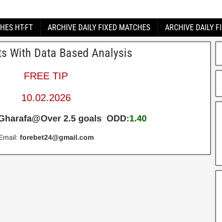
HES HT-FT
ARCHIVE DAILY FIXED MATCHES
ARCHIVE DAILY 
ts With Data Based Analysis
FREE TIP
10.02.2026
l-Gharafa@Over 2.5 goals ODD:
1.40
Email:
forebet24@gmail.com