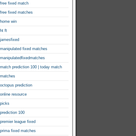
free fixed match
free fixed matches
home win
ht ft
jamesfixed
manipulated fixed matches
manipulatedfixedmatches
match prediction 100 | today match
matches
octopus prediction
online resource
picks
prediction 100
premier league fixed
prima fixed matches