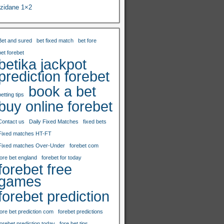
zidane 1×2
Bet and sured
bet fixed match
bet fore
bet forebet
betika jackpot
prediction forebet
book a bet
betting tips
buy online forebet
Contact us
Daily Fixed Matches
fixed bets
Fixed matches HT-FT
Fixed matches Over-Under
forebet com
fore bet england
forebet for today
forebet free
games
forebet prediction
fore bet prediction com
forebet predictions
forebet prediction today
fore bet tips