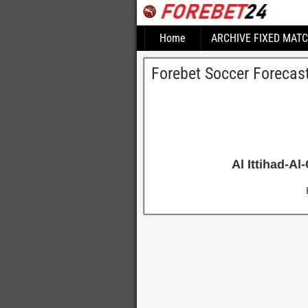
Home
ARCHIVE FIXED MATC
Forebet Soccer Forecas
Al Ittihad-A