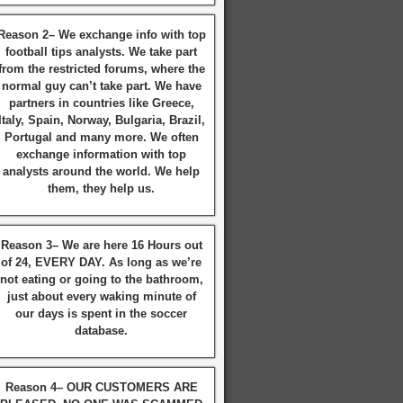
Reason 2– We exchange info with top
football tips analysts. We take part
from the restricted forums, where the
normal guy can’t take part. We have
partners in countries like Greece,
Italy, Spain, Norway, Bulgaria, Brazil,
Portugal and many more. We often
exchange information with top
analysts around the world. We help
them, they help us.
Reason 3– We are here 16 Hours out
of 24, EVERY DAY. As long as we’re
not eating or going to the bathroom,
just about every waking minute of
our days is spent in the soccer
database.
Reason 4– OUR CUSTOMERS ARE