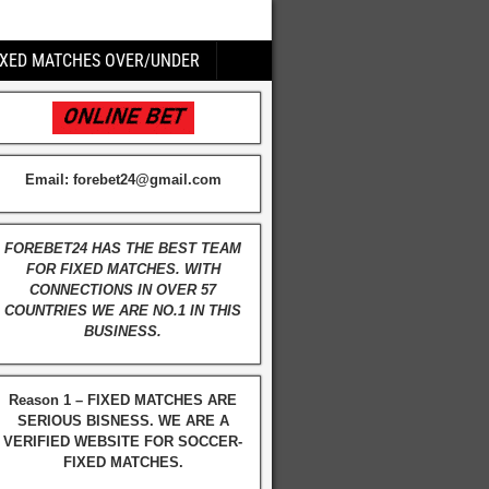
FIXED MATCHES OVER/UNDER
Email:
forebet24@gmail.com
FOREBET24 HAS THE BEST TEAM
FOR FIXED MATCHES. WITH
CONNECTIONS IN OVER 57
COUNTRIES WE ARE NO.1 IN THIS
BUSINESS.
Reason 1
– FIXED MATCHES ARE
SERIOUS BISNESS. WE ARE A
VERIFIED WEBSITE FOR SOCCER-
FIXED MATCHES.