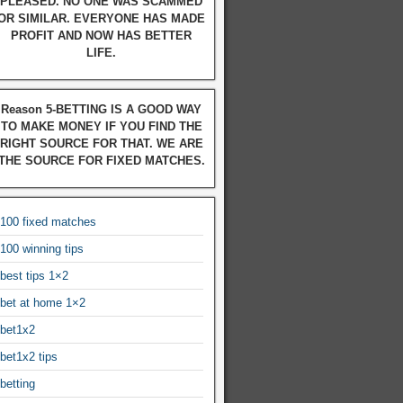
PLEASED. NO ONE WAS SCAMMED
OR SIMILAR. EVERYONE HAS MADE
PROFIT AND NOW HAS BETTER
LIFE.
Reason 5-BETTING IS A GOOD WAY
TO MAKE MONEY IF YOU FIND THE
RIGHT SOURCE FOR THAT. WE ARE
THE SOURCE FOR FIXED MATCHES.
100 fixed matches
100 winning tips
best tips 1×2
bet at home 1×2
bet1x2
bet1x2 tips
betting