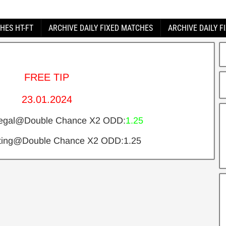
HES HT-FT
ARCHIVE DAILY FIXED MATCHES
ARCHIVE DAILY 
FREE TIP
23.01.2024
egal@Double Chance X2 ODD:
1.25
ting@Double Chance X2 ODD:1.25