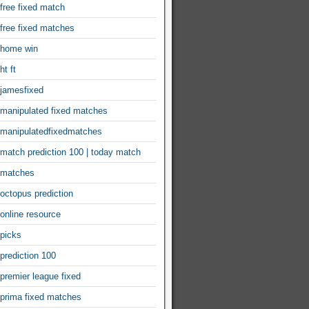
free fixed match
free fixed matches
home win
ht ft
jamesfixed
manipulated fixed matches
manipulatedfixedmatches
match prediction 100 | today match
matches
octopus prediction
online resource
picks
prediction 100
premier league fixed
prima fixed matches