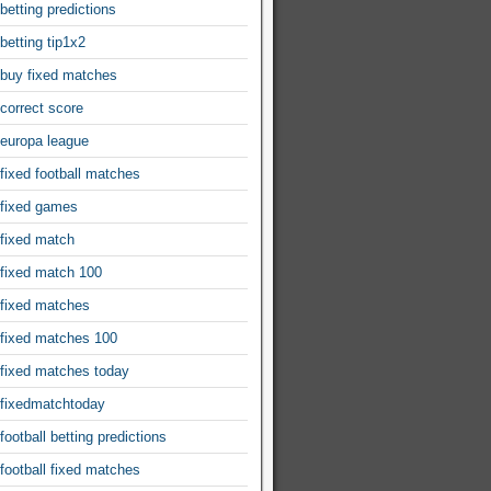
betting predictions
betting tip1x2
buy fixed matches
correct score
europa league
fixed football matches
fixed games
fixed match
fixed match 100
fixed matches
fixed matches 100
fixed matches today
fixedmatchtoday
football betting predictions
football fixed matches