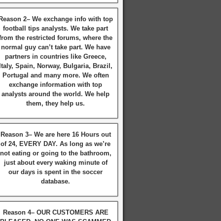
Reason 2– We exchange info with top
football tips analysts. We take part
from the restricted forums, where the
normal guy can’t take part. We have
partners in countries like Greece,
Italy, Spain, Norway, Bulgaria, Brazil,
Portugal and many more. We often
exchange information with top
analysts around the world. We help
them, they help us.
Reason 3– We are here 16 Hours out
of 24, EVERY DAY. As long as we’re
not eating or going to the bathroom,
just about every waking minute of
our days is spent in the soccer
database.
Reason 4– OUR CUSTOMERS ARE