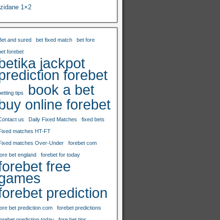
zidane 1×2
Bet and sured
bet fixed match
bet fore
bet forebet
betika jackpot
prediction forebet
book a bet
betting tips
buy online forebet
Contact us
Daily Fixed Matches
fixed bets
Fixed matches HT-FT
Fixed matches Over-Under
forebet com
fore bet england
forebet for today
forebet free
games
forebet prediction
fore bet prediction com
forebet predictions
forebet prediction today
fore bet tips