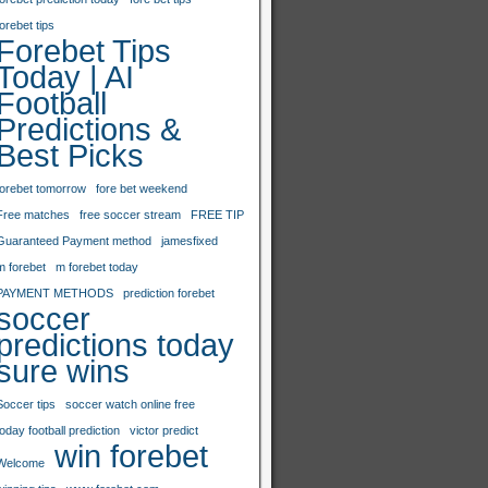
forebet tips
Forebet Tips
Today | AI
Football
Predictions &
Best Picks
forebet tomorrow
fore bet weekend
Free matches
free soccer stream
FREE TIP
Guaranteed Payment method
jamesfixed
m forebet
m forebet today
PAYMENT METHODS
prediction forebet
soccer
predictions today
sure wins
Soccer tips
soccer watch online free
today football prediction
victor predict
win forebet
Welcome