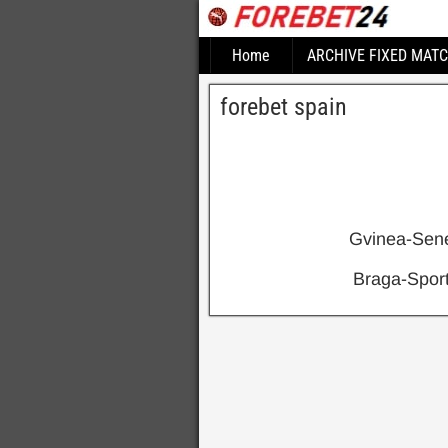
Home
ARCHIVE FIXED MATC
forebet spain
Gvinea-Sen
Braga-Spor