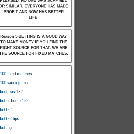
PLEASED. NO ONE WAS SCAMMED
OR SIMILAR. EVERYONE HAS MADE
PROFIT AND NOW HAS BETTER
LIFE.
Reason 5-BETTING IS A GOOD WAY
TO MAKE MONEY IF YOU FIND THE
RIGHT SOURCE FOR THAT. WE ARE
THE SOURCE FOR FIXED MATCHES.
100 fixed matches
100 winning tips
best tips 1×2
bet at home 1×2
bet1x2
bet1x2 tips
betting