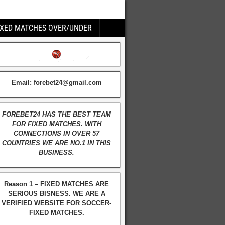
FIXED MATCHES OVER/UNDER
Email:
forebet24@gmail.com
FOREBET24 HAS THE BEST TEAM
FOR FIXED MATCHES. WITH
CONNECTIONS IN OVER 57
COUNTRIES WE ARE NO.1 IN THIS
BUSINESS.
Reason 1
– FIXED MATCHES ARE
SERIOUS BISNESS. WE ARE A
VERIFIED WEBSITE FOR SOCCER-
FIXED MATCHES.