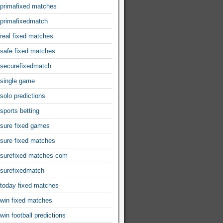
primafixed matches
primafixedmatch
real fixed matches
safe fixed matches
securefixedmatch
single game
solo predictions
sports betting
sure fixed games
sure fixed matches
surefixed matches com
surefixedmatch
today fixed matches
win fixed matches
win football predictions