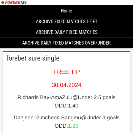
Home
ARCHIVE FIXED MATCHES HT-FT
ARCHIVE DAILY FIXED MATCHES
ARCHIVE DAILY FIXED MATCHES OVER/UNDER
forebet sure single
FREE TIP
30.04.2024
Richards Bay-AmaZulu@Under 2.5 goals
ODD:1.40
Daejeon-Gimcheon Sangmu@Under 3 goals
ODD:
1.30