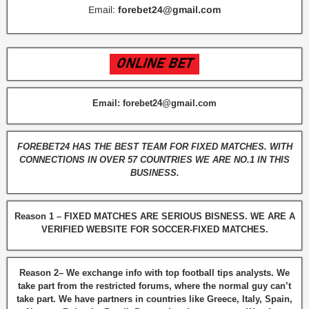
Email:
forebet24@gmail.com
Email:
forebet24@gmail.com
FOREBET24 HAS THE BEST TEAM FOR FIXED MATCHES. WITH
CONNECTIONS IN OVER 57 COUNTRIES WE ARE NO.1 IN THIS
BUSINESS.
Reason 1
– FIXED MATCHES ARE SERIOUS BISNESS. WE ARE A
VERIFIED WEBSITE FOR SOCCER-FIXED MATCHES.
Reason 2– We exchange info with top football tips analysts. We
take part from the restricted forums, where the normal guy can’t
take part. We have partners in countries like Greece, Italy, Spain,