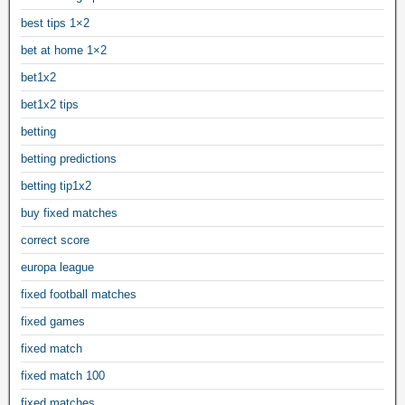
best tips 1×2
bet at home 1×2
bet1x2
bet1x2 tips
betting
betting predictions
betting tip1x2
buy fixed matches
correct score
europa league
fixed football matches
fixed games
fixed match
fixed match 100
fixed matches