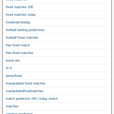
fixed matches 100
fixed matches today
fixedmatchtoday
football betting predictions
football fixed matches
free fixed match
free fixed matches
home win
ht ft
jamesfixed
manipulated fixed matches
manipulatedfixedmatches
match prediction 100 | today match
matches
octopus prediction