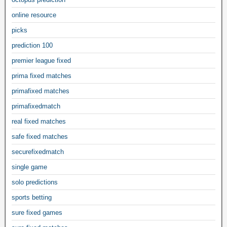
online resource
picks
prediction 100
premier league fixed
prima fixed matches
primafixed matches
primafixedmatch
real fixed matches
safe fixed matches
securefixedmatch
single game
solo predictions
sports betting
sure fixed games