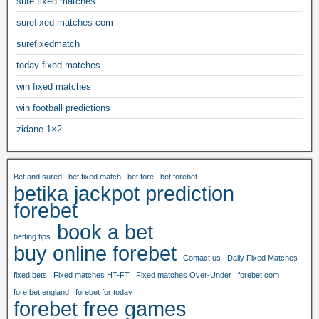
sure fixed matches
surefixed matches com
surefixedmatch
today fixed matches
win fixed matches
win football predictions
zidane 1×2
Bet and sured
bet fixed match
bet fore
bet forebet
betika jackpot prediction
forebet
book a bet
betting tips
buy online forebet
Contact us
Daily Fixed Matches
fixed bets
Fixed matches HT-FT
Fixed matches Over-Under
forebet com
fore bet england
forebet for today
forebet free games