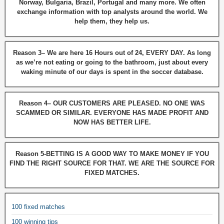
Norway, Bulgaria, Brazil, Portugal and many more. We often
exchange information with top analysts around the world. We
help them, they help us.
Reason 3– We are here 16 Hours out of 24, EVERY DAY. As long
as we’re not eating or going to the bathroom, just about every
waking minute of our days is spent in the soccer database.
Reason 4– OUR CUSTOMERS ARE PLEASED. NO ONE WAS
SCAMMED OR SIMILAR. EVERYONE HAS MADE PROFIT AND
NOW HAS BETTER LIFE.
Reason 5-BETTING IS A GOOD WAY TO MAKE MONEY IF YOU
FIND THE RIGHT SOURCE FOR THAT. WE ARE THE SOURCE FOR
FIXED MATCHES.
100 fixed matches
100 winning tips