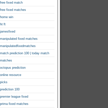
free fixed match
free fixed matches
home win
ht ft
jamesfixed
manipulated fixed matches
manipulatedfixedmatches
match prediction 100 | today match
matches
octopus prediction
online resource
picks
prediction 100
premier league fixed
prima fixed matches