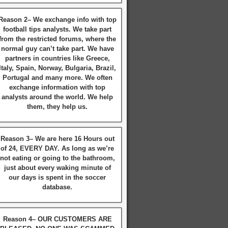
Reason 2– We exchange info with top
football tips analysts. We take part
from the restricted forums, where the
normal guy can’t take part. We have
partners in countries like Greece,
Italy, Spain, Norway, Bulgaria, Brazil,
Portugal and many more. We often
exchange information with top
analysts around the world. We help
them, they help us.
Reason 3– We are here 16 Hours out
of 24, EVERY DAY. As long as we’re
not eating or going to the bathroom,
just about every waking minute of
our days is spent in the soccer
database.
Reason 4– OUR CUSTOMERS ARE