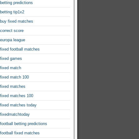
betting predictions
betting tip1x2
buy fixed matches
correct score
europa league
fixed football matches
fixed games
fixed match
fixed match 100
fixed matches
fixed matches 100
fixed matches today
fixedmatchtoday
football betting predictions
football fixed matches