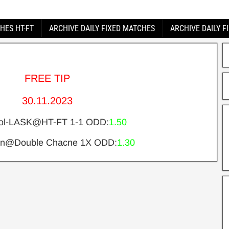
HES HT-FT
ARCHIVE DAILY FIXED MATCHES
ARCHIVE DAILY 
FREE TIP
30.11.2023
ool-LASK@HT-FT 1-1 ODD:
1.50
n@Double Chacne 1X ODD:
1.30