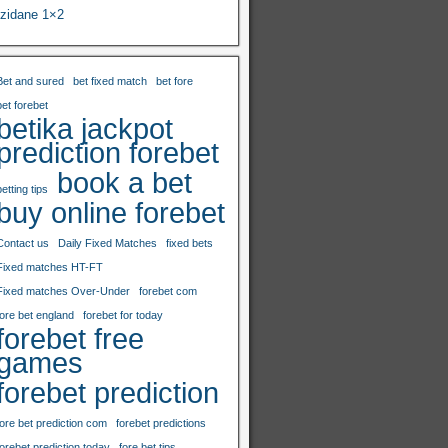
zidane 1×2
Bet and sured
bet fixed match
bet fore
bet forebet
betika jackpot
prediction forebet
book a bet
betting tips
buy online forebet
Contact us
Daily Fixed Matches
fixed bets
Fixed matches HT-FT
Fixed matches Over-Under
forebet com
fore bet england
forebet for today
forebet free
games
forebet prediction
fore bet prediction com
forebet predictions
forebet prediction today
fore bet tips