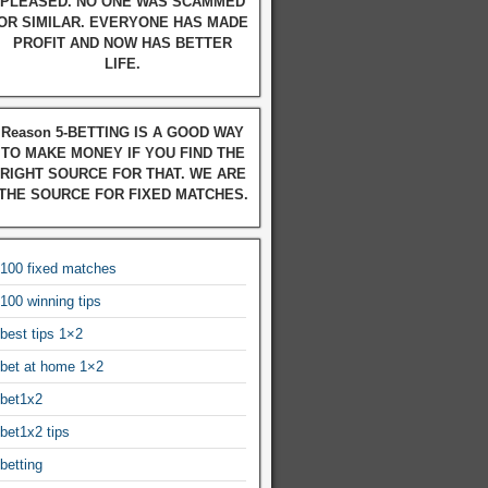
PLEASED. NO ONE WAS SCAMMED
OR SIMILAR. EVERYONE HAS MADE
PROFIT AND NOW HAS BETTER
LIFE.
Reason 5-BETTING IS A GOOD WAY
TO MAKE MONEY IF YOU FIND THE
RIGHT SOURCE FOR THAT. WE ARE
THE SOURCE FOR FIXED MATCHES.
100 fixed matches
100 winning tips
best tips 1×2
bet at home 1×2
bet1x2
bet1x2 tips
betting