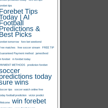
forebet tips
Forebet Tips
Today | AI
Football
Predictions &
Best Picks
forebet tomorrow
fore bet weekend
Free matches
free soccer stream
FREE TIP
Guaranteed Payment method
jamesfixed
m forebet
m forebet today
PAYMENT METHODS
prediction forebet
soccer
predictions today
sure wins
Soccer tips
soccer watch online free
today football prediction
victor predict
win forebet
Welcome