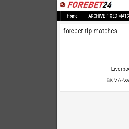
Home
ARCHIVE FIXED MATC
forebet tip matches
Liverp
BKMA-Va