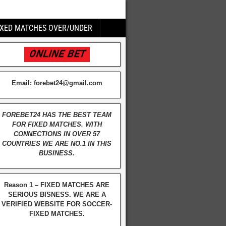
FIXED MATCHES OVER/UNDER
Email:
forebet24@gmail.com
FOREBET24 HAS THE BEST TEAM
FOR FIXED MATCHES. WITH
CONNECTIONS IN OVER 57
COUNTRIES WE ARE NO.1 IN THIS
BUSINESS.
Reason 1
– FIXED MATCHES ARE
SERIOUS BISNESS. WE ARE A
VERIFIED WEBSITE FOR SOCCER-
FIXED MATCHES.