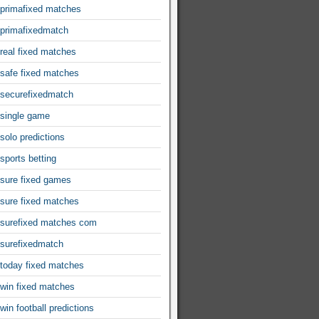
primafixed matches
primafixedmatch
real fixed matches
safe fixed matches
securefixedmatch
single game
solo predictions
sports betting
sure fixed games
sure fixed matches
surefixed matches com
surefixedmatch
today fixed matches
win fixed matches
win football predictions