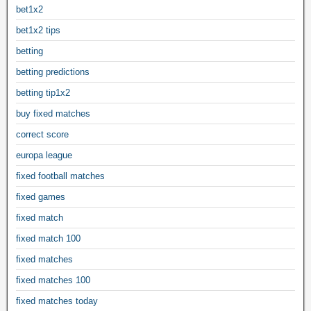
bet1x2
bet1x2 tips
betting
betting predictions
betting tip1x2
buy fixed matches
correct score
europa league
fixed football matches
fixed games
fixed match
fixed match 100
fixed matches
fixed matches 100
fixed matches today