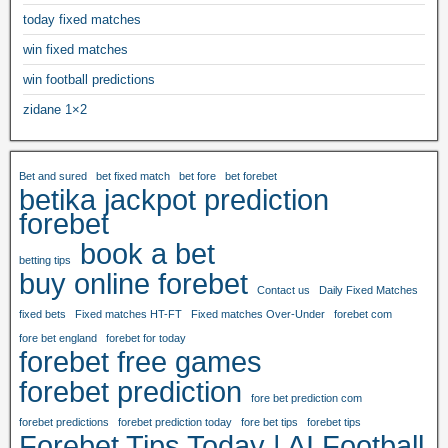
today fixed matches
win fixed matches
win football predictions
zidane 1×2
Bet and sured
bet fixed match
bet fore
bet forebet
betika jackpot prediction
forebet
book a bet
betting tips
buy online forebet
Contact us
Daily Fixed Matches
fixed bets
Fixed matches HT-FT
Fixed matches Over-Under
forebet com
fore bet england
forebet for today
forebet free games
forebet prediction
fore bet prediction com
forebet predictions
forebet prediction today
fore bet tips
forebet tips
Forebet Tips Today | AI Football