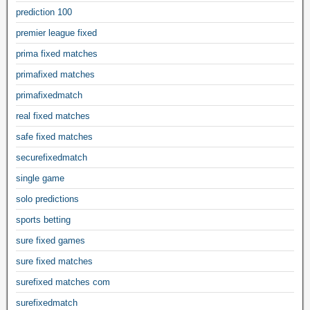
prediction 100
premier league fixed
prima fixed matches
primafixed matches
primafixedmatch
real fixed matches
safe fixed matches
securefixedmatch
single game
solo predictions
sports betting
sure fixed games
sure fixed matches
surefixed matches com
surefixedmatch