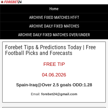
Home
ARCHIVE FIXED MATCHES HT-FT
ARCHIVE DAILY FIXED MATCHES
ARCHIVE DAILY FIXED MATCHES OVER/UNDER
Forebet Tips & Predictions Today | Free
Football Picks and Forecasts
FREE TIP
04.06.2026
Spain-Iraq@Over 2.5 goals ODD:1.28
Email:
forebet24@gmail.com