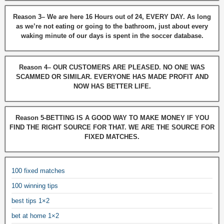
Reason 3– We are here 16 Hours out of 24, EVERY DAY. As long
as we’re not eating or going to the bathroom, just about every
waking minute of our days is spent in the soccer database.
Reason 4– OUR CUSTOMERS ARE PLEASED. NO ONE WAS
SCAMMED OR SIMILAR. EVERYONE HAS MADE PROFIT AND
NOW HAS BETTER LIFE.
Reason 5-BETTING IS A GOOD WAY TO MAKE MONEY IF YOU
FIND THE RIGHT SOURCE FOR THAT. WE ARE THE SOURCE FOR
FIXED MATCHES.
100 fixed matches
100 winning tips
best tips 1×2
bet at home 1×2