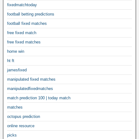
fixedmatchtoday
football betting predictions
football fixed matches
free fixed match
free fixed matches
home win
ht ft
jamesfixed
manipulated fixed matches
manipulatedfixedmatches
match prediction 100 | today match
matches
octopus prediction
online resource
picks