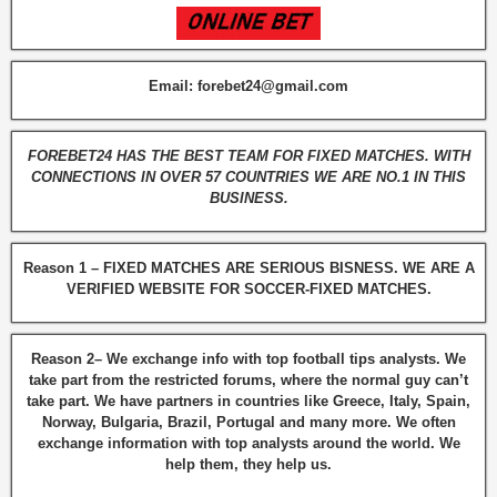
Email:
forebet24@gmail.com
FOREBET24 HAS THE BEST TEAM FOR FIXED MATCHES. WITH
CONNECTIONS IN OVER 57 COUNTRIES WE ARE NO.1 IN THIS
BUSINESS.
Reason 1
– FIXED MATCHES ARE SERIOUS BISNESS. WE ARE A
VERIFIED WEBSITE FOR SOCCER-FIXED MATCHES.
Reason 2– We exchange info with top football tips analysts. We
take part from the restricted forums, where the normal guy can’t
take part. We have partners in countries like Greece, Italy, Spain,
Norway, Bulgaria, Brazil, Portugal and many more. We often
exchange information with top analysts around the world. We
help them, they help us.